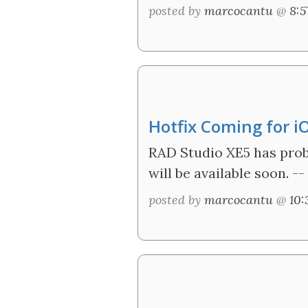
posted by
marcocantu
@
8:
Hotfix Coming for i
RAD Studio XE5 has probl
will be available soon. --
posted by
marcocantu
@
10