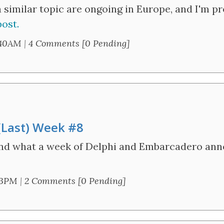
a similar topic are ongoing in Europe, and I'm p
ost.
:40AM
|
4 Comments [0 Pending]
 (Last) Week #8
and what a week of Delphi and Embarcadero an
43PM
|
2 Comments [0 Pending]