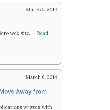
March 5, 2014
ero web site. --
Read
March 6, 2014
 Move Away from
lications written with