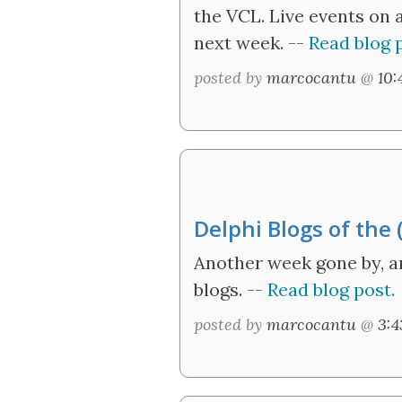
the VCL. Live events on 
next week. --
Read blog p
posted by
marcocantu
@
10
Delphi Blogs of the
Another week gone by, 
blogs. --
Read blog post.
posted by
marcocantu
@
3: