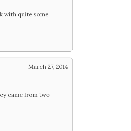
ek with quite some
March 27, 2014
 they came from two