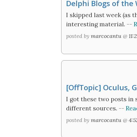
Delphi Blogs of the
I skipped last week (as 
interesting material. --
R
posted by
marcocantu
@
11:
[OffTopic] Oculus, 
I got these two posts in
different sources. --
Rea
posted by
marcocantu
@
4: