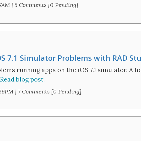
57AM
|
5 Comments [0 Pending]
OS 7.1 Simulator Problems with RAD St
ems running apps on the iOS 7.1 simulator. A hot
Read blog post.
:39PM
|
7 Comments [0 Pending]