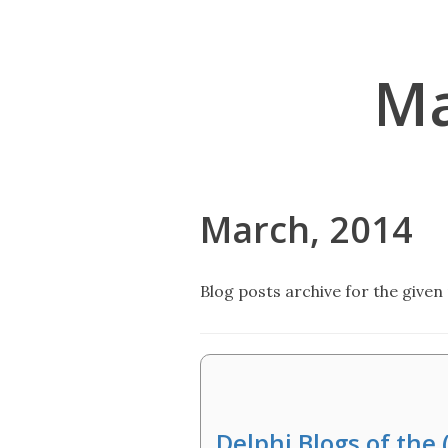
Ma
March, 2014
Blog posts archive for the given 
Delphi Blogs of the