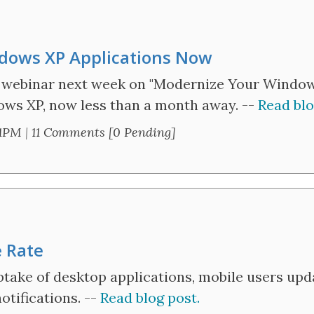
dows XP Applications Now
y webinar next week on "Modernize Your Windows
ows XP, now less than a month away. --
Read blo
31PM
|
11 Comments [0 Pending]
 Rate
ake of desktop applications, mobile users upda
tifications. --
Read blog post.