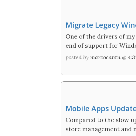
Migrate Legacy Win
One of the drivers of m
end of support for Wind
posted by
marcocantu
@
4:
Mobile Apps Update
Compared to the slow upt
store management and no