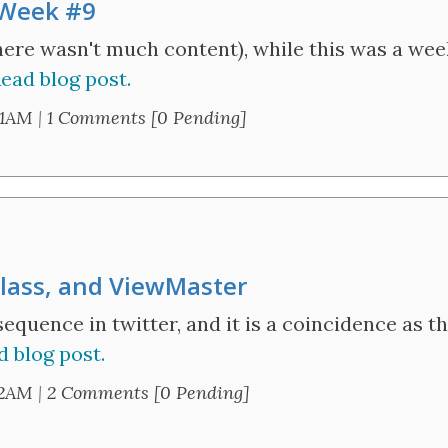
 Week #9
there wasn't much content), while this was a we
ead blog post.
21AM
|
1 Comments [0 Pending]
Glass, and ViewMaster
 sequence in twitter, and it is a coincidence as
d blog post.
52AM
|
2 Comments [0 Pending]