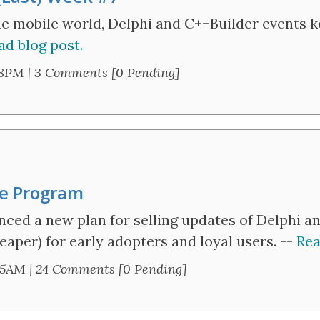
he mobile world, Delphi and C++Builder events 
ad blog post.
58PM
|
3 Comments [0 Pending]
ge Program
ed a new plan for selling updates of Delphi and
eaper) for early adopters and loyal users. --
Rea
45AM
|
24 Comments [0 Pending]