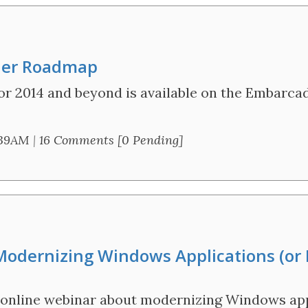
der Roadmap
r 2014 and beyond is available on the Embarcad
:39AM
|
16 Comments [0 Pending]
odernizing Windows Applications (or
an online webinar about modernizing Windows app