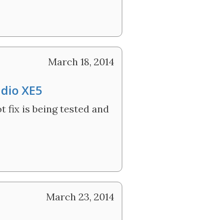
March 18, 2014
udio XE5
 fix is being tested and
March 23, 2014