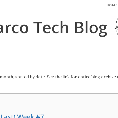
HOME
rco Tech Blog
month, sorted by date. See the link for entire blog archive 
 (Last) Week #7