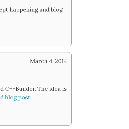
kept happening and blog
March 4, 2014
 C++Builder. The idea is
d blog post.