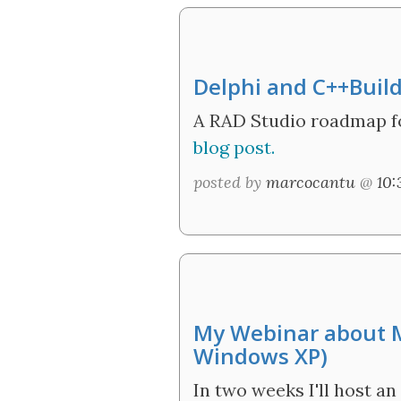
Delphi and C++Buil
A RAD Studio roadmap fo
blog post.
posted by
marcocantu
@
10
My Webinar about M
Windows XP)
In two weeks I'll host 