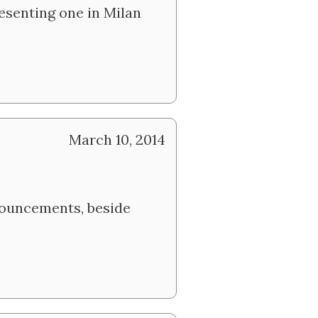
resenting one in Milan
March 10, 2014
nouncements, beside