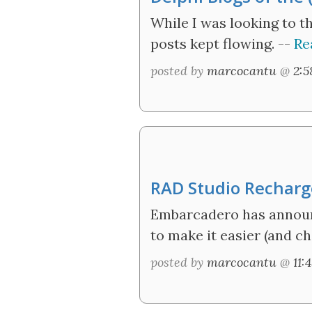
While I was looking to t
posts kept flowing. --
Re
posted by
marcocantu
@
2:
RAD Studio Rechar
Embarcadero has announc
to make it easier (and ch
posted by
marcocantu
@
11: