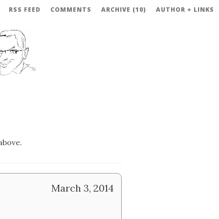
RSS FEED
COMMENTS
ARCHIVE (10)
AUTHOR + LINKS
above.
March 3, 2014