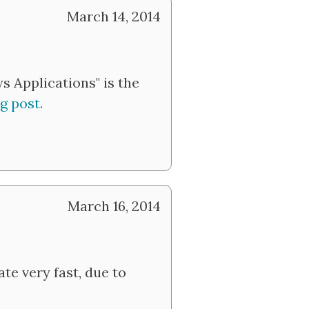
March 14, 2014
 Applications" is the
g post.
March 16, 2014
te very fast, due to