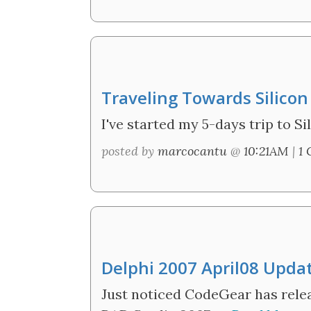
Traveling Towards Silicon
I've started my 5-days trip to Sil
posted by
marcocantu
@
10:21AM
|
1
Delphi 2007 April08 Upda
Just noticed CodeGear has relea