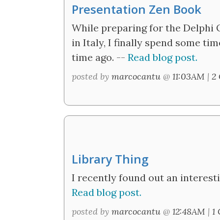
Presentation Zen Book
While preparing for the Delphi 
in Italy, I finally spend some t
time ago. --
Read blog post.
posted by
marcocantu
@
11:03AM
|
2
Library Thing
I recently found out an interesti
Read blog post.
posted by
marcocantu
@
12:48AM
|
1