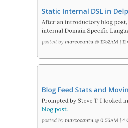
Static Internal DSL in Del
After an introductory blog post,
internal Domain Specific Langua
posted by
marcocantu
@
11:52AM
|
11
Blog Feed Stats and Movi
Prompted by Steve T, I looked in
blog post.
posted by
marcocantu
@
0:56AM
|
4 