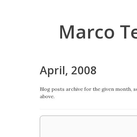
Marco T
April, 2008
Blog posts archive for the given month, so
above.