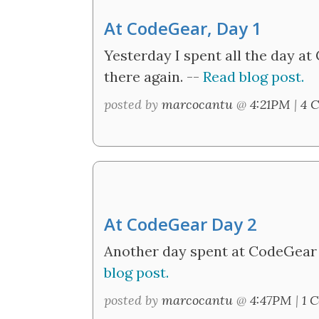
At CodeGear, Day 1
Yesterday I spent all the day at 
there again. --
Read blog post.
posted by
marcocantu
@
4:21PM
|
4 
At CodeGear Day 2
Another day spent at CodeGear f
blog post.
posted by
marcocantu
@
4:47PM
|
1 