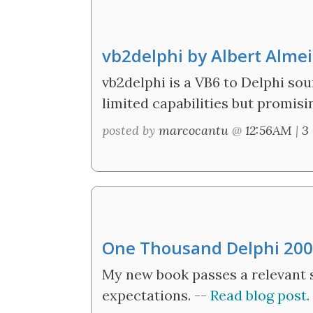
vb2delphi by Albert Alme
vb2delphi is a VB6 to Delphi sou
limited capabilities but promising
posted by
marcocantu
@
12:56AM
|
3
One Thousand Delphi 20
My new book passes a relevant 
expectations. --
Read blog post.