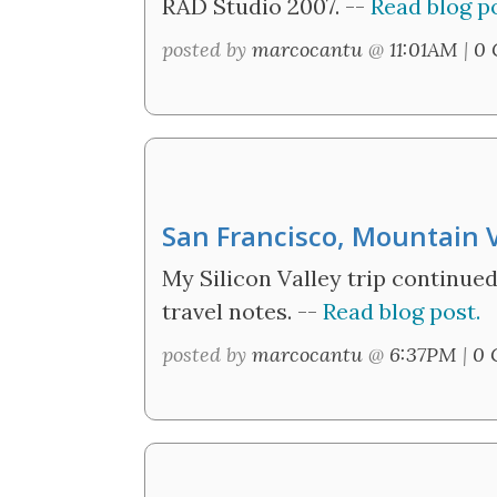
RAD Studio 2007. --
Read blog po
posted by
marcocantu
@
11:01AM
|
0 
San Francisco, Mountain 
My Silicon Valley trip continue
travel notes. --
Read blog post.
posted by
marcocantu
@
6:37PM
|
0 