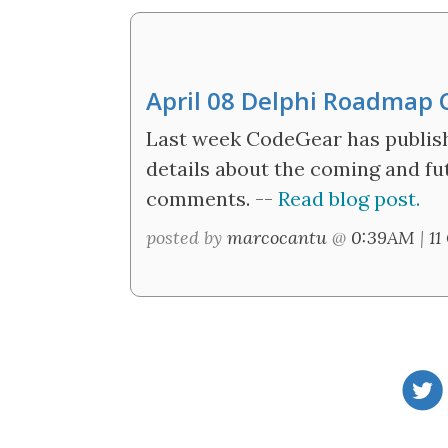
April 08 Delphi Roadmap
Last week CodeGear has publis
details about the coming and fu
comments. --
Read blog post.
posted by
marcocantu
@
0:39AM
|
11