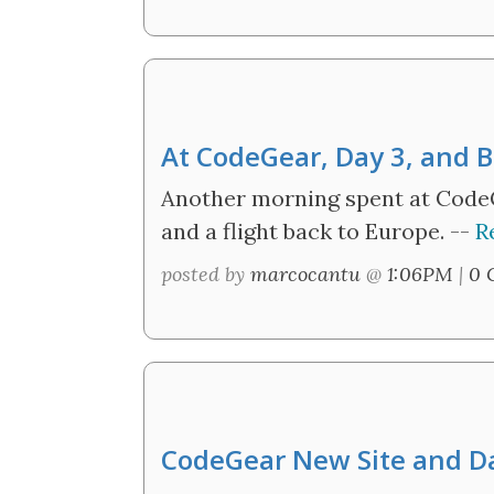
At CodeGear, Day 3, and
Another morning spent at CodeG
and a flight back to Europe. --
R
posted by
marcocantu
@
1:06PM
|
0 
CodeGear New Site and Da