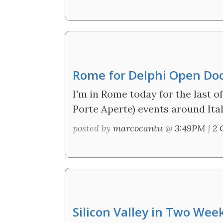
Rome for Delphi Open Do
I'm in Rome today for the last 
Porte Aperte) events around Ital
posted by
marcocantu
@
3:49PM
|
2 
Silicon Valley in Two Wee