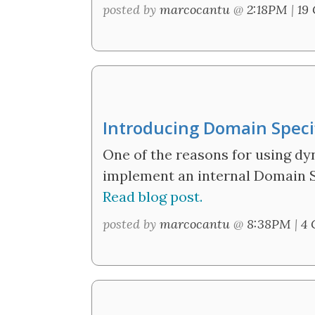
posted by
marcocantu
@
2:18PM
|
19
Introducing Domain Speci
One of the reasons for using dy
implement an internal Domain Sp
Read blog post.
posted by
marcocantu
@
8:38PM
|
4 