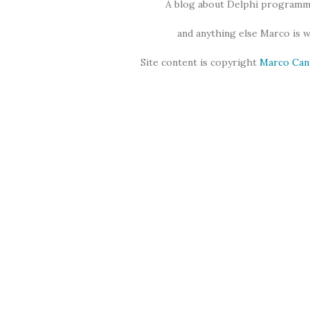
A blog about Delphi programmi
and anything else Marco is 
Site content is copyright
Marco Can