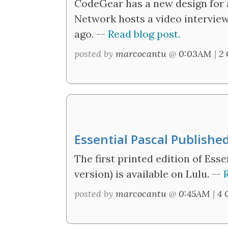
CodeGear has a new design for a
Network hosts a video interview 
ago. --
Read blog post.
posted by
marcocantu
@
0:03AM
|
2
Essential Pascal Publishe
The first printed edition of Ess
version) is available on Lulu. --
posted by
marcocantu
@
0:45AM
|
4 