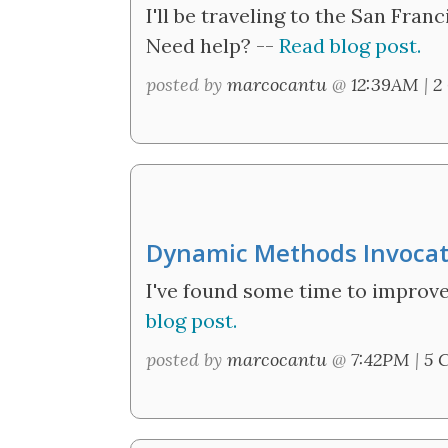
I'll be traveling to the San Fran
Need help? --
Read blog post.
posted by
marcocantu
@
12:39AM
|
2
Dynamic Methods Invocatio
I've found some time to improve
blog post.
posted by
marcocantu
@
7:42PM
|
5 