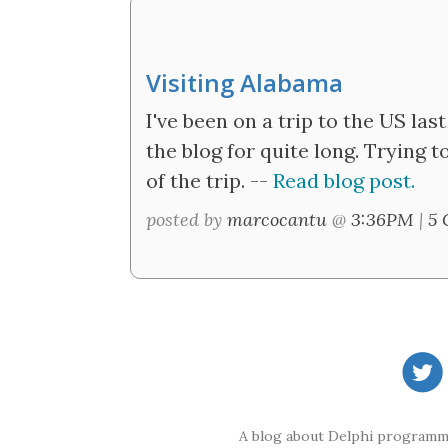
Visiting Alabama
I've been on a trip to the US last
the blog for quite long. Trying 
of the trip. --
Read blog post.
posted by
marcocantu
@
3:36PM
|
5 
A blog about Delphi programmi