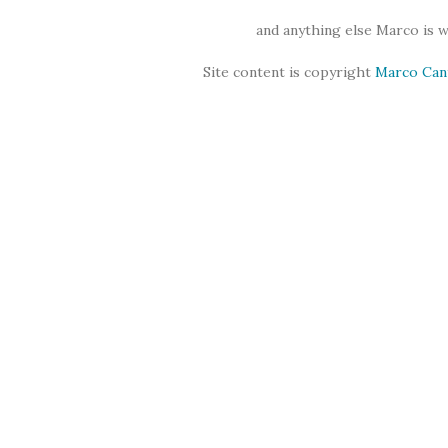
and anything else Marco is 
Site content is copyright
Marco Can