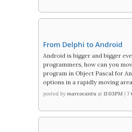
From Delphi to Android
Android is bigger and bigger ev
programmers, how can you mov
program in Object Pascal for An
options in a rapidly moving area
posted by
marcocantu
@
11:03PM
|
7