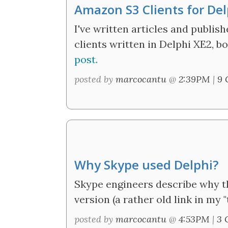
Amazon S3 Clients for Del
I've written articles and publi
clients written in Delphi XE2, 
post.
posted by
marcocantu
@
2:39PM
|
9 
Why Skype used Delphi?
Skype engineers describe why t
version (a rather old link in my "t
posted by
marcocantu
@
4:53PM
|
3 