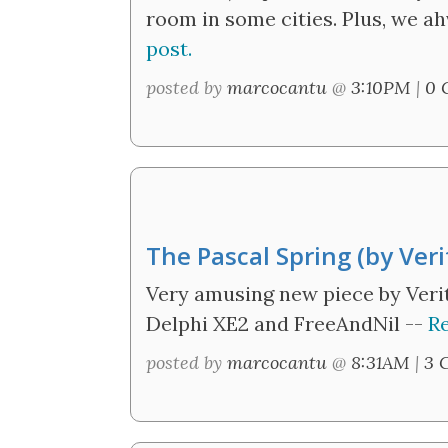
room in some cities. Plus, we ah
post.
posted by
marcocantu
@
3:10PM
|
0 
The Pascal Spring (by Veri
Very amusing new piece by Verit
Delphi XE2 and FreeAndNil --
Re
posted by
marcocantu
@
8:31AM
|
3 