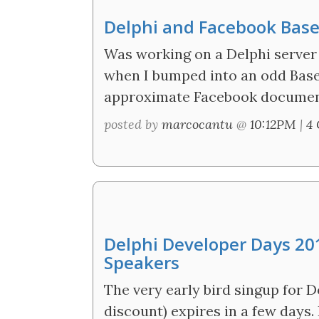
Delphi and Facebook Base
Was working on a Delphi server 
when I bumped into an odd Base
approximate Facebook documen
posted by
marcocantu
@
10:12PM
|
4
Delphi Developer Days 201
Speakers
The very early bird singup for 
discount) expires in a few days.