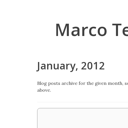
Marco T
January, 2012
Blog posts archive for the given month, so
above.