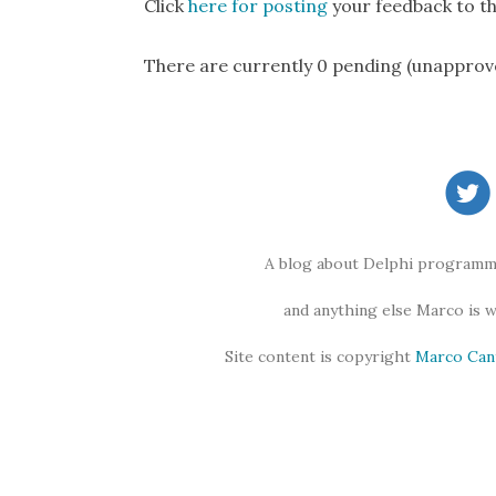
Click
here for posting
your feedback to th
There are currently 0 pending (unapprov
A blog about Delphi programmi
and anything else Marco is 
Site content is copyright
Marco Can