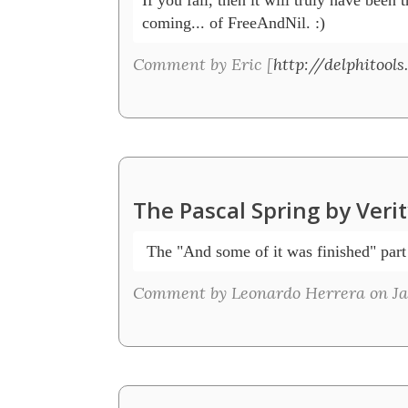
coming... of FreeAndNil. :)
Comment by Eric [
http://delphitools
The Pascal Spring by Veri
 The "And some of it was finished" par
Comment by Leonardo Herrera on Jan