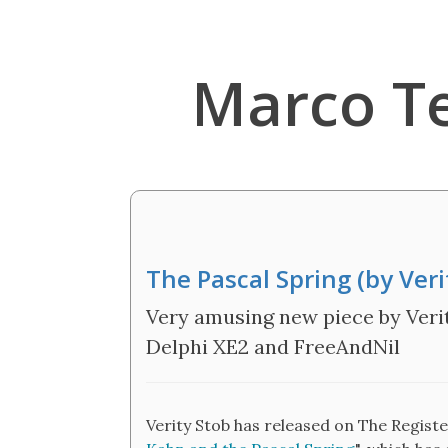
Marco T
The Pascal Spring (by Veri
Very amusing new piece by Verit
Delphi XE2 and FreeAndNil
Verity Stob has released on The Regist