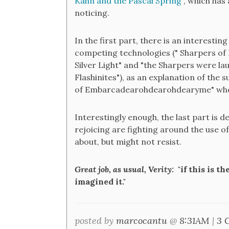
Kahn and the Pascal Spring
", which has
noticing.
In the first part, there is an interestin
competing technologies (" Sharpers of D
Silver Light" and "the Sharpers were la
Flashinites"), as an explanation of the
of Embarcadearohdearohdearyme" who "
Interestingly enough, the last part is d
rejoicing are fighting around the use o
about, but might not resist.
Great job, as usual, Verity:
"if this is t
imagined it."
posted by
marcocantu
@
8:31AM
|
3 