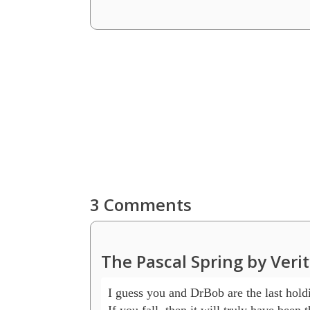
3 Comments
The Pascal Spring by Veri
I guess you and DrBob are the last holdi
If you fall, then it will truly have been 