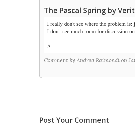
The Pascal Spring by Veri
I really don't see where the problem is: ju
I don't see much room for discussion on 
A 
Comment by Andrea Raimondi on Jan
Post Your Comment