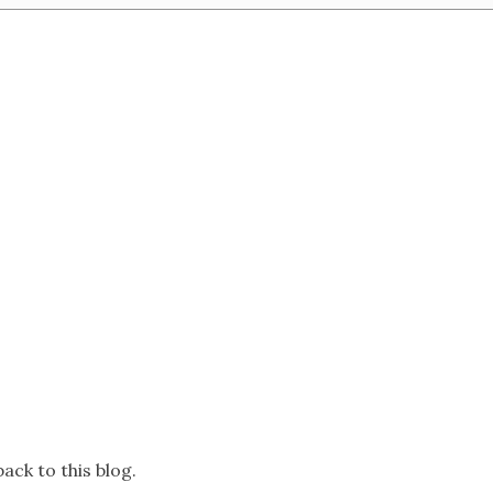
ack to this blog.