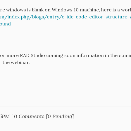
ure windows is blank on Windows 10 machine, here is a wo
/index.php/blogs/entry/c-ide-code-editor-structure-
ound
d for more RAD Studio coming soon information in the comi
r the webinar.
25PM
|
0 Comments [0 Pending]