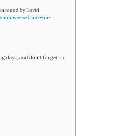
rkaround by David
windows-is-blank-on-
ng days, and don't forget to