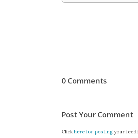
0 Comments
Post Your Comment
Click
here for posting
your feedb