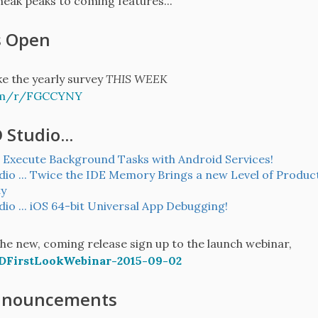
neak peaks to coming features...
s Open
ake the yearly survey
THIS WEEK
om/r/FGCCYNY
Studio...
. Execute Background Tasks with Android Services!
o ... Twice the IDE Memory Brings a new Level of Producti
ty
o ... iOS 64-bit Universal App Debugging!
the new, coming release sign up to the launch webinar,
DFirstLookWebinar-2015-09-02
nnouncements