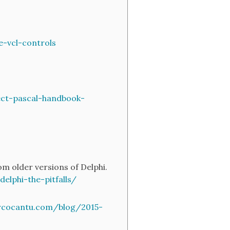
-vcl-controls
ct-pascal-handbook-
m older versions of Delphi.
lphi-the-pitfalls/
rcocantu.com/blog/2015-