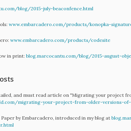
tu.com/blog/2015-july-beaconfence.html
ols:
www.embarcadero.com/products/konopka-signature
ero:
www.embarcadero.com/products/codesite
w in print:
blog.marcocantu.com/blog/2015-august-obje
osts
iled, and must read article on "Migrating your project fro
.com/migrating-your-project-from-older-versions-of-de
Paper by Embarcadero, introduced in my blog at
blog.ma
r.html