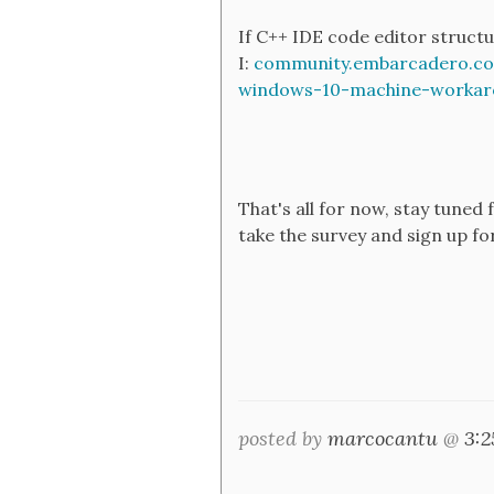
If C++ IDE code editor struct
I:
community.embarcadero.com
windows-10-machine-workar
That's all for now, stay tune
take the survey and sign up fo
posted by
marcocantu
@
3: