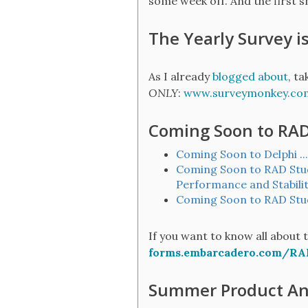
some week off. And the first s
The Yearly Survey i
As I already
blogged about
, t
ONLY
:
www.surveymonkey.c
Coming Soon to RAD 
Coming Soon to Delphi ..
Coming Soon to RAD Studi
Performance and Stabili
Coming Soon to RAD Studi
If you want to know all about 
forms.embarcadero.com/RA
Summer Product A