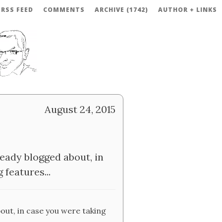
RSS FEED
COMMENTS
ARCHIVE (1742)
AUTHOR + LINKS
August 24, 2015
ready blogged about, in
features...
out, in case you were taking