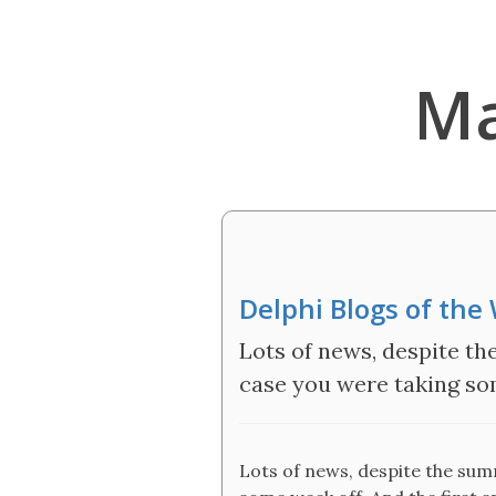
Ma
Delphi Blogs of th
Lots of news, despite th
case you were taking som
Lots of news, despite the sum