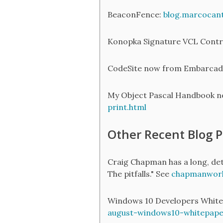
BeaconFence:
blog.marcocan
Konopka Signature VCL Contr
CodeSite now from Embarcad
My Object Pascal Handbook no
print.html
Other Recent Blog P
Craig Chapman has a long, deta
The pitfalls." See
chapmanworld
Windows 10 Developers White 
august-windows10-whitepape