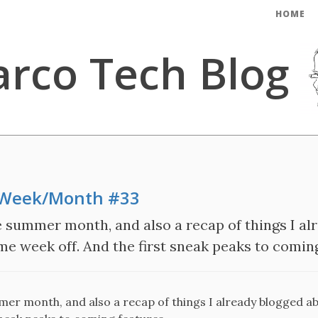
HOME
rco Tech Blog
e Week/Month #33
e summer month, and also a recap of things I al
e week off. And the first sneak peaks to coming 
mer month, and also a recap of things I already blogged ab