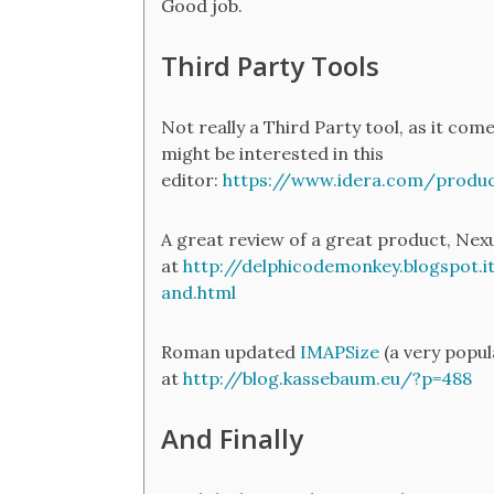
Good job.
Third Party Tools
Not really a Third Party tool, as it com
might be interested in this
editor:
https://www.idera.com/product
​A great review of a great product, Nexu
at
http://delphicodemonkey.blogspot.i
and.html
Roman updated
IMAPSize
(a very popul
at
http://blog.kassebaum.eu/?p=488
And Finally