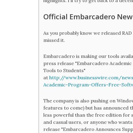
highlights. I'll try to get back to a dece
Official Embarcadero New
As you probably know we released RAD 
missed it.
Embarcadero is making our tools availab
press release "Embarcadero Academic
Tools to Students"
at
http://www.businesswire.com/ne
Academic-Program-Offers-Free-Soft
The company is also pushing on Windo
features to come) but has announced tha
less powerful than the free edition for
and casual users, or anyone who wants 
release "Embarcadero Announces Supp