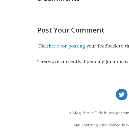
Post Your Comment
Click
here for posting
your feedback to th
There are currently 0 pending (unapprov
A blog about Delphi programmi
and anything else Marco is 