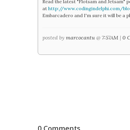
Read the latest "Flotsam and Jetsam" p
at
http://www.codingindelphi.com/bl
Embarcadero and I'm sure it will be a p
posted by
marcocantu
@
7:57AM
|
0 
0 Comments