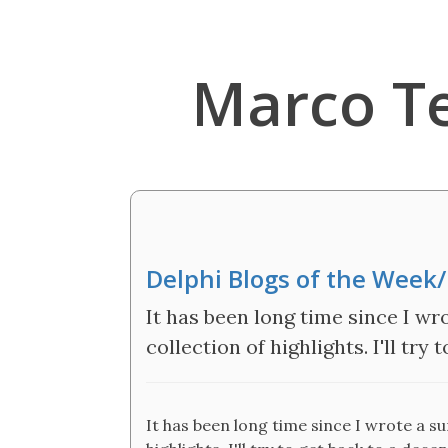
Marco T
Delphi Blogs of the Wee
It has been long time since I wro
collection of highlights. I'll try
It has been long time since I wrote a su