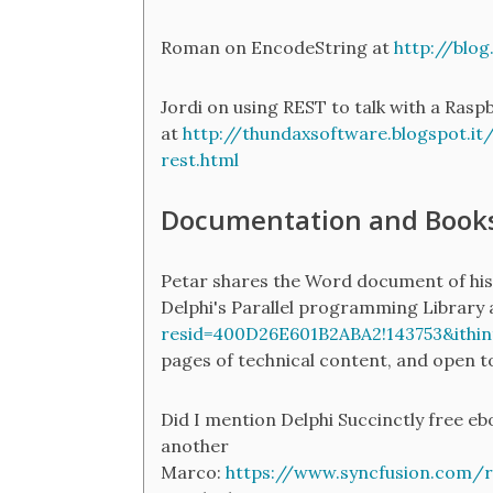
Roman on EncodeString at
http://blo
Jordi on using REST to talk with a Rasp
at
http://thundaxsoftware.blogspot.it/
rest.html
Documentation and Book
Petar shares the Word document of his
Delphi's Parallel programming Library
resid=400D26E601B2ABA2!143753&ithin
pages of technical content, and open t
Did I mention Delphi Succinctly free eb
another
Marco:
https://www.syncfusion.com/r