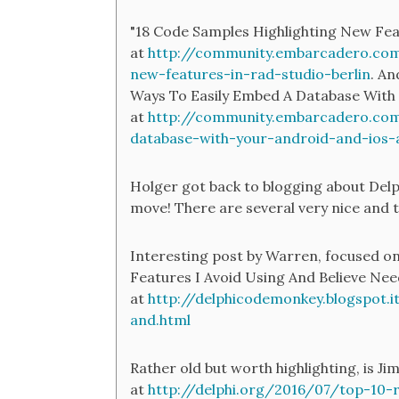
"18 Code Samples Highlighting New Feat
at
http://community.embarcadero.com
new-features-in-rad-studio-berlin
. An
Ways To Easily Embed A Database With
at
http://community.embarcadero.com
database-with-your-android-and-ios-
Holger got back to blogging about Delp
move! There are several very nice and t
Interesting post by Warren, focused on
Features I Avoid Using And Believe Ne
at
http://delphicodemonkey.blogspot.i
and.html
Rather old but worth highlighting, is J
at
http://delphi.org/2016/07/top-10-