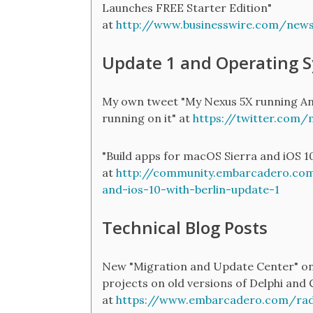
Launches FREE Starter Edition"
at
http://www.businesswire.com/ne
Update 1 and Operating 
My own tweet "My Nexus 5X running And
running on it" at
https://twitter.com
"Build apps for macOS Sierra and iOS 1
at
http://community.embarcadero.com
and-ios-10-with-berlin-update-1
Technical Blog Posts
New "Migration and Update Center" on
projects on old versions of Delphi and C
at
https://www.embarcadero.com/rad