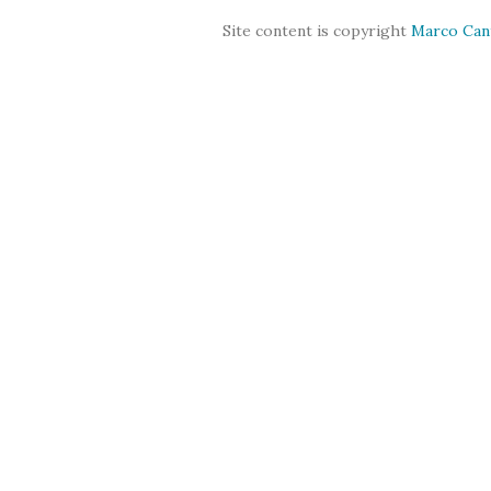
Site content is copyright
Marco Can