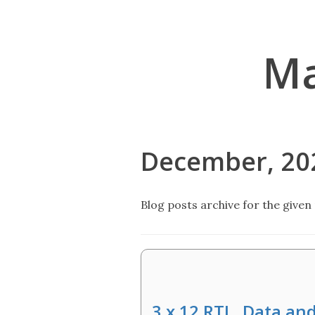
Ma
December, 20
Blog posts archive for the given 
3 x 12 RTL, Data an