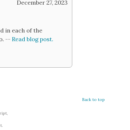
December 27, 2023
d in each of the
o. --
Read blog post.
Back to top
ipt,
t.