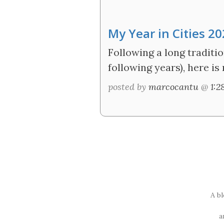
My Year in Cities 2
Following a long traditio
following years), here is
posted by
marcocantu
@
1:
A b
a