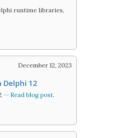
lphi runtime libraries,
December 12, 2023
n Delphi 12
2 --
Read blog post.