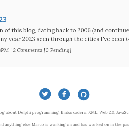
023
n of this blog, dating back to 2006 (and continue
 my year 2023 seen through the cities I've been t
28PM
|
2 Comments [0 Pending]
log about Delphi programming, Embarcadero, XML, Web 2.0, JavaScr
nd anything else Marco is working on and has worked on in the pas