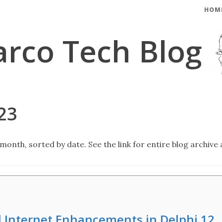
HOM
rco Tech Blog
23
month, sorted by date. See the link for entire blog archive 
d Internet Enhancements in Delphi 12