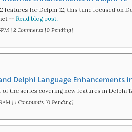
2 features for Delphi 12, this time focused on De
net --
Read blog post.
56PM
|
2 Comments [0 Pending]
er and Delphi Language Enhancements i
 of the series covering new features in Delphi 1
39AM
|
1 Comments [0 Pending]