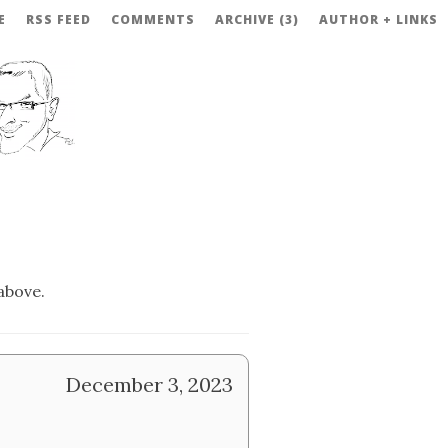
E
RSS FEED
COMMENTS
ARCHIVE (3)
AUTHOR + LINKS
above.
December 3, 2023