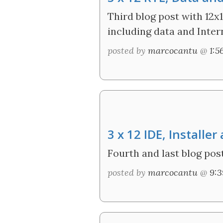
Third blog post with 12x1
including data and Inter
posted by
marcocantu
@
1:
3 x 12 IDE, Install
Fourth and last blog post
posted by
marcocantu
@
9: