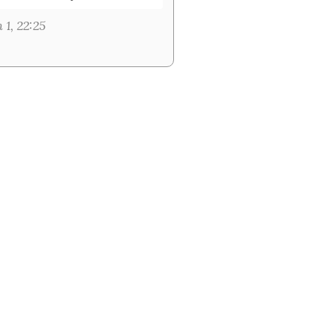
 1, 22:25