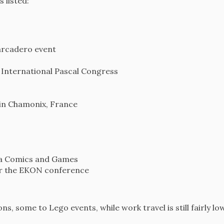
s listed:
arcadero event
 International Pascal Congress
 in Chamonix, France
cca Comics and Games
or the EKON conference
s, some to Lego events, while work travel is still fairly low