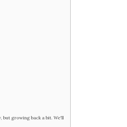
, but growing back a bit. We'll