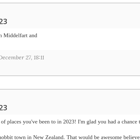
023
h Middelfart and 

ecember 27, 18:11
023
t of places you've been to in 2023! I'm glad you had a chance 
he hobbit town in New Zealand. That would be awesome believe