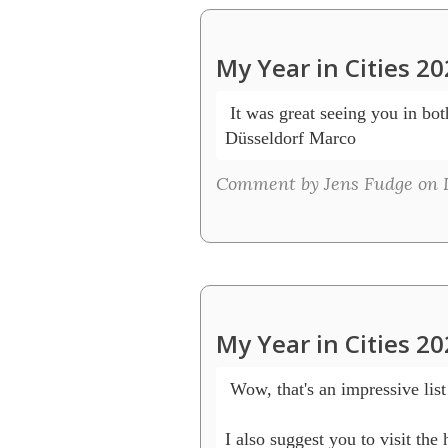
My Year in Cities 2
 It was great seeing you in bot
Düsseldorf Marco 
Comment by Jens Fudge on D
My Year in Cities 2
 Wow, that's an impressive lis
I also suggest you to visit t