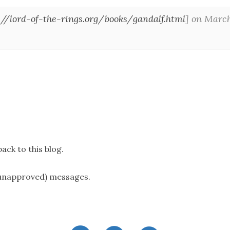
://lord-of-the-rings.org/books/gandalf.html
] on March
ack to this blog.
(unapproved) messages.