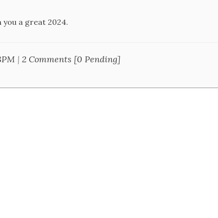
h you a great 2024.
28PM
|
2 Comments [0 Pending]