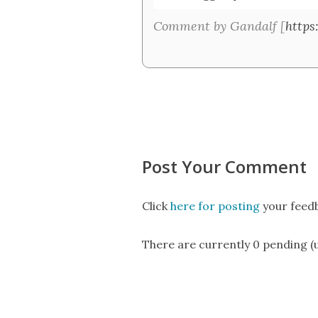
Comment by Gandalf [
https
Post Your Comment
Click
here for posting
your feedb
There are currently 0 pending 