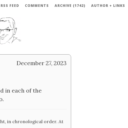
RSS FEED
COMMENTS
ARCHIVE (1742)
AUTHOR + LINKS
December 27, 2023
d in each of the
o.
ght, in chronological order. At