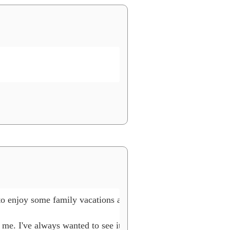
to enjoy some family vacations and Lego events, as well as wor
 me. I've always wanted to see it myself. Maybe you can mak