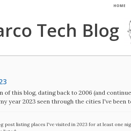
HOME
rco Tech Blog
023
n of this blog, dating back to 2006 (and continue
 my year 2023 seen through the cities I've been t
 post listing places I've visited in 2023 for at least one ni