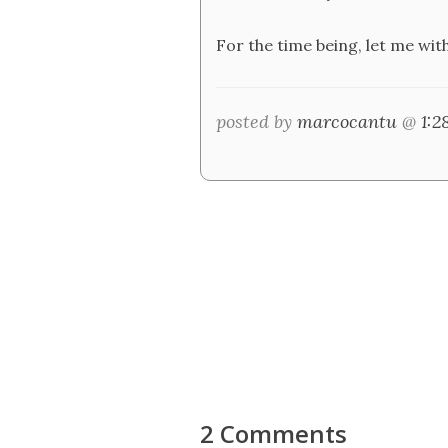
For the time being, let me wit
posted by
marcocantu
@
1:
2 Comments