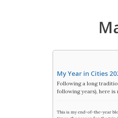
Ma
My Year in Cities 2
Following a long traditio
following years), here is
This is my end-of-the-year blog