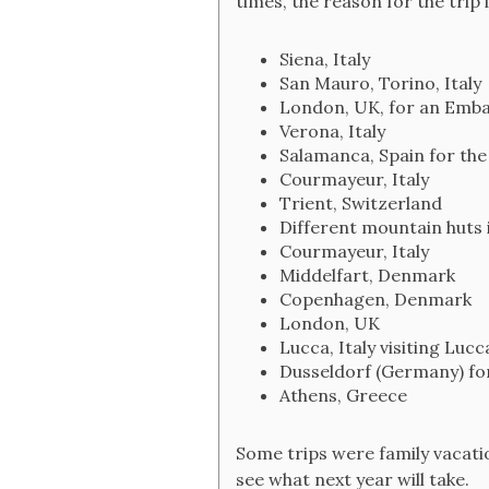
times, the reason for the trip i
Siena, Italy
San Mauro, Torino, Italy
London, UK, for an Emb
Verona, Italy
Salamanca, Spain for the
Courmayeur, Italy
Trient, Switzerland
Different mountain huts
Courmayeur, Italy
Middelfart, Denmark
Copenhagen, Denmark
London, UK
Lucca, Italy visiting Lu
Dusseldorf (Germany) f
Athens, Greece
Some trips were family vacation
see what next year will take.