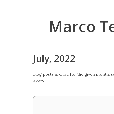
Marco T
July, 2022
Blog posts archive for the given month, so
above.