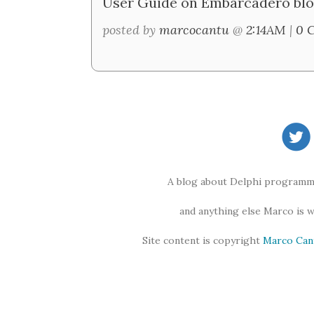
User Guide on Embarcadero blo
posted by
marcocantu
@
2:14AM
|
0 
A blog about Delphi programmi
and anything else Marco is 
Site content is copyright
Marco Can