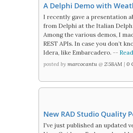
A Delphi Demo with Weat
I recently gave a presentation 
from Delphi at the Italian Delph
Among the various demos, I ma
REST APIs. In case you don’t kno
Idera, like Embarcadero. --
Read
posted by
marcocantu
@
2:58AM
|
0 
New RAD Studio Quality P
I've just published an updated v