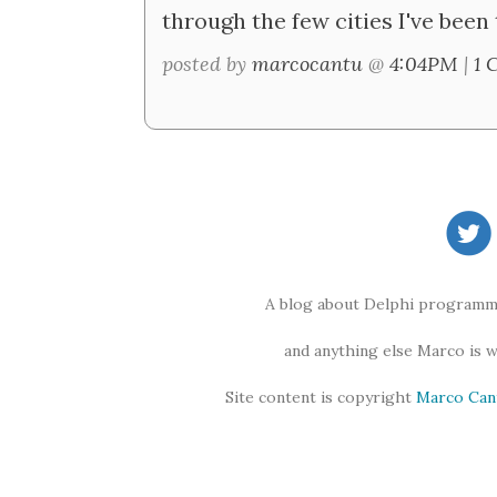
through the few cities I've been 
posted by
marcocantu
@
4:04PM
|
1 
A blog about Delphi programmi
and anything else Marco is 
Site content is copyright
Marco Can