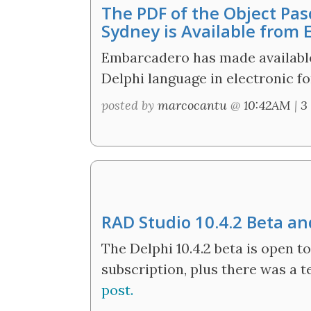
The PDF of the Object Pas
Sydney is Available from
Embarcadero has made available
Delphi language in electronic f
posted by
marcocantu
@
10:42AM
|
3
RAD Studio 10.4.2 Beta a
The Delphi 10.4.2 beta is open 
subscription, plus there was a t
post.