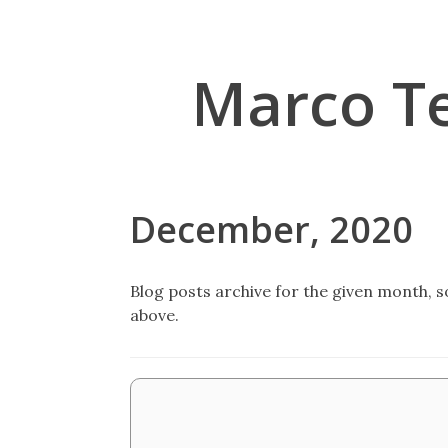
Marco T
December, 2020
Blog posts archive for the given month, so
above.