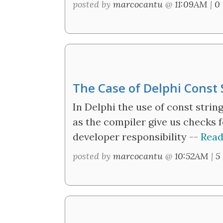
posted by
marcocantu
@
11:09AM
|
0
The Case of Delphi Const
In Delphi the use of const strin
as the compiler give us checks f
developer responsibility --
Read
posted by
marcocantu
@
10:52AM
|
5