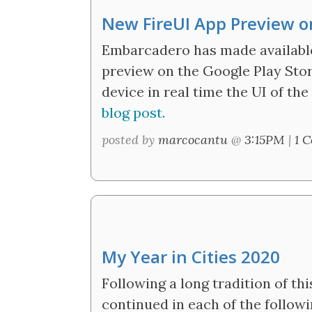
New FireUI App Preview on
Embarcadero has made available
preview on the Google Play Stor
device in real time the UI of the
blog post.
posted by
marcocantu
@
3:15PM
|
1 
My Year in Cities 2020
Following a long tradition of thi
continued in each of the followi