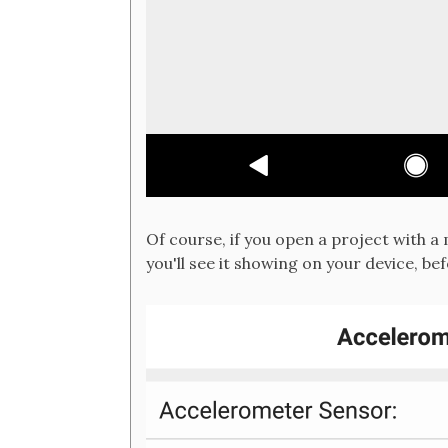
Of course, if you open a project with 
you'll see it showing on your device, be