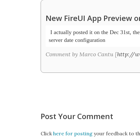
New FireUI App Preview on
 I actually posted it on the Dec 31st, the
server date configuration
Comment by Marco Cantu [
http://
Post Your Comment
Click
here for posting
your feedback to th