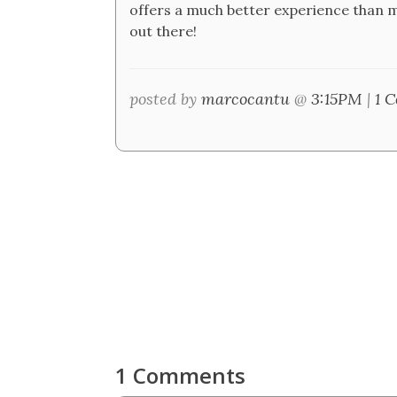
offers a much better experience than m
out there!
posted by
marcocantu
@
3:15PM
|
1 
1 Comments