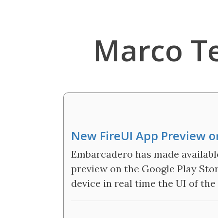
Marco T
New FireUI App Preview on
Embarcadero has made available
preview on the Google Play Stor
device in real time the UI of the