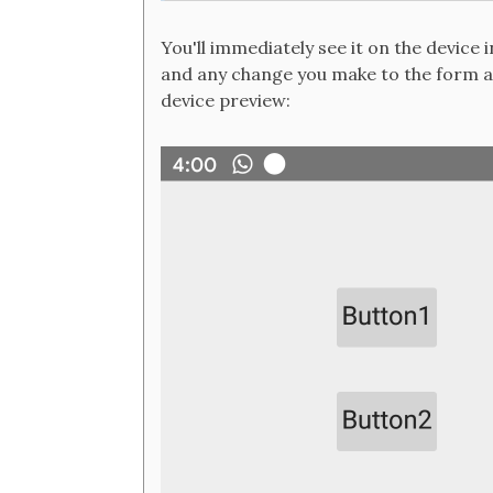
You'll immediately see it on the device 
and any change you make to the form at
device preview: