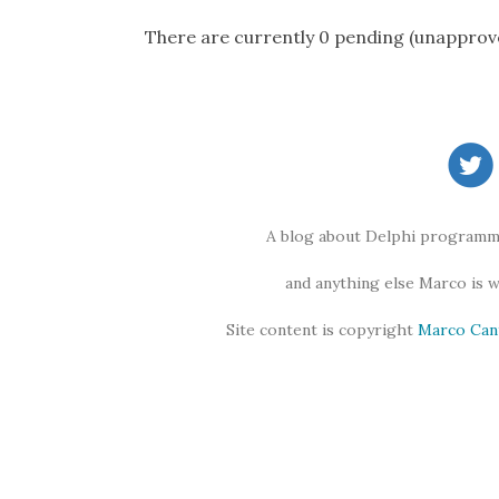
There are currently 0 pending (unapprov
A blog about Delphi programmi
and anything else Marco is 
Site content is copyright
Marco Can