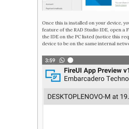
Once this is installed on your device, y
feature of the RAD Studio IDE, open a
the IDE on the PC listed (notice this r
device to be on the same internal netw