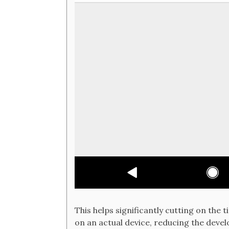
This helps significantly cutting on the t
on an actual device, reducing the devel