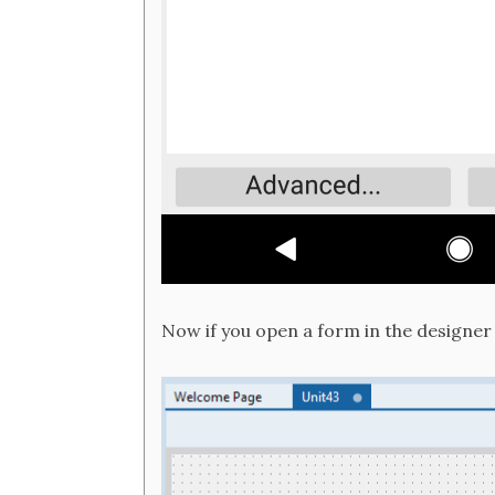
Now if you open a form in the designer i