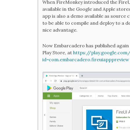
When FireMonkey introduced the FireUI
available in the Google and Apple store
app is also a demo available as source 
to be able to compile and deploy to a de
nice advantage.
Now Embarcadero has published again t
Play Store, at
https://play.google.com
id=com.embarcadero.fireuiapppreview