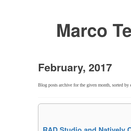
Marco T
February, 2017
Blog posts archive for the given month, sorted by d
RAD Studio and Natively