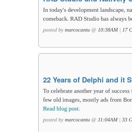
In today's development landscape, na
comeback. RAD Studio has always be
posted by
marcocantu
@
10:38AM
|
17 
22 Years of Delphi and it S
To celebrate another year of success 
few old images, mostly ads from Borla
Read blog post.
posted by
marcocantu
@
11:04AM
|
33 C