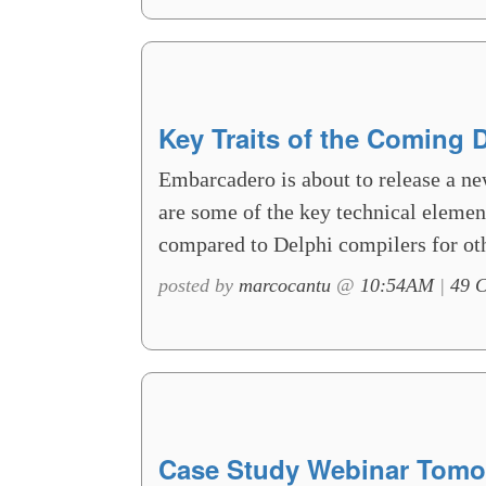
Key Traits of the Coming 
Embarcadero is about to release a ne
are some of the key technical element
compared to Delphi compilers for oth
posted by
marcocantu
@
10:54AM
|
49 
Case Study Webinar Tomo