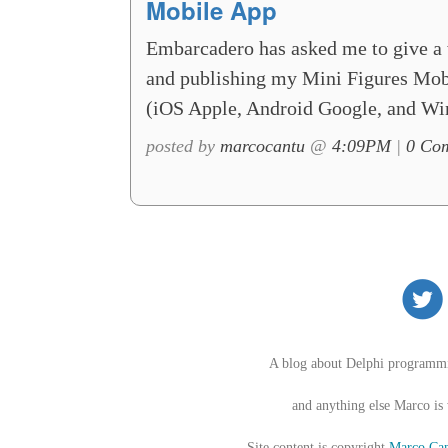
Mobile App
Embarcadero has asked me to give a 
and publishing my Mini Figures Mobil
(iOS Apple, Android Google, and Wi
posted by
marcocantu
@
4:09PM
|
0 Com
A blog about Delphi programm
and anything else Marco is
Site content is copyright
Marco Can