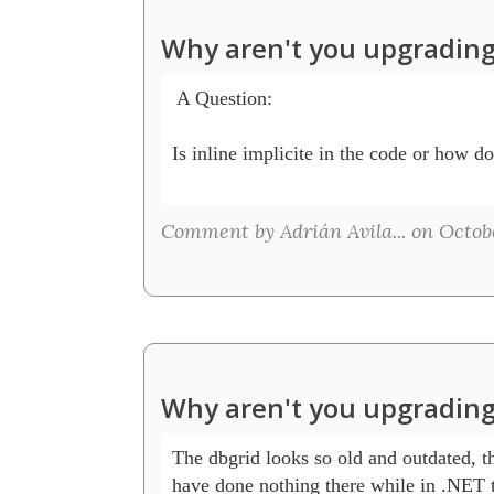
Why aren't you upgrading
 A Question:

Is inline implicite in the code or how do 
Comment by Adrián Avila... on Octobe
Why aren't you upgrading
The dbgrid looks so old and outdated, t
have done nothing there while in .NET t