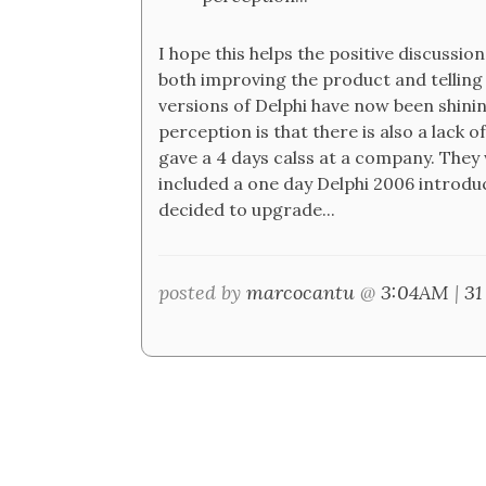
I hope this helps the positive discussi
both improving the product and telling 
versions of Delphi have now been shining
perception is that there is also a lack
gave a 4 days calss at a company. They 
included a one day Delphi 2006 introduc
decided to upgrade...
posted by
marcocantu
@
3:04AM
|
31