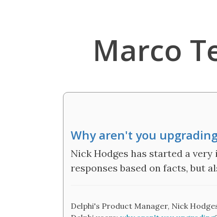
Marco T
Why aren't you upgrading
Nick Hodges has started a very 
responses based on facts, but 
Delphi's Product Manager, Nick Hodges,