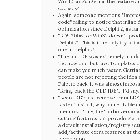
Win32 language has the feature an
excuses?
Again, someone mentions "Improve
code" failing to notice that inline 
optimization since Delphi 2, as far
"BDS 2006 for Win32 doesn't prod
Delphi 7". This is true only if you
one in Delphi 7!
"The old IDE was extremely product
the new one, but Live Templates o
can make you much faster. Getting
people are not rejecting the idea 
Palette back, it was almost impos
"Bring back the OLD IDE"... I'd say, 
"Lean IDE": just remove from BDS
faster to start, way more stable (i
memory. Truly, the Turbo versions
cutting features but providing a
a default installation/registry set
add/activate extra features at the
perception...