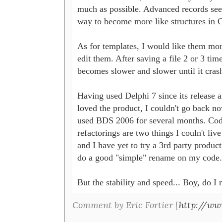
much as possible. Advanced records seem
way to become more like structures in C
As for templates, I would like them more
edit them. After saving a file 2 or 3 tim
becomes slower and slower until it crash
Having used Delphi 7 since its release an
loved the product, I couldn't go back now
used BDS 2006 for several months. Code
refactorings are two things I couln't live
and I have yet to try a 3rd party product 
do a good "simple" rename on my code.

But the stability and speed... Boy, do I 
Comment by Eric Fortier [
http://ww