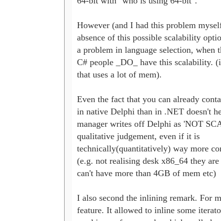
64-bit with "who is using 64-bit".

However (and I had this problem myself),
absence of this possible scalability optio
a problem in language selection, when t
C# people _DO_ have this scalability. (i
that uses a lot of mem). 

Even the fact that you can already cont
in native Delphi than in .NET doesn't he
manager writes off Delphi as 'NOT SC
qualitative judgement, even if it is

technically(quantitatively) way more com
(e.g. not realising desk x86_64 they are 
can't have more than 4GB of mem etc)

I also second the inlining remark. For m
feature. It allowed to inline some iterato