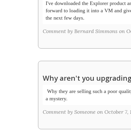
I've downloaded the Explorer product an
forward to loading it into a VM and give 
the next few days.
Comment by Bernard Simmons on Oct
Why aren't you upgrading
 Why they are selling such a poor quality
a mystery.
Comment by Someone on October 7, 1