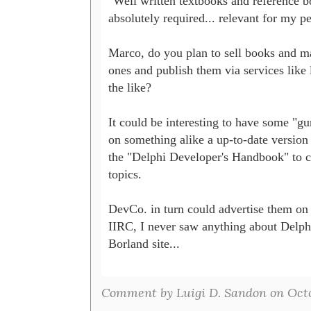
"Well written textbooks and reference bo
absolutely required... relevant for my pe
Marco, do you plan to sell books and m
ones and publish them via services like 
the like? 

It could be interesting to have some "gur
on something alike a up-to-date version o
the "Delphi Developer's Handbook" to c
topics.

DevCo. in turn could advertise them on it
IIRC, I never saw anything about Delphi
Borland site...

Comment by Luigi D. Sandon on Octob