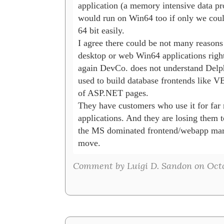
application (a memory intensive data pro
would run on Win64 too if only we could 
64 bit easily.

I agree there could be not many reasons t
desktop or web Win64 applications right
again DevCo. does not understand Delphi
used to build database frontends like VB
of ASP.NET pages.

They have customers who use it for far
applications. And they are losing them t
the MS dominated frontend/webapp marke
move.
Comment by Luigi D. Sandon on Octo