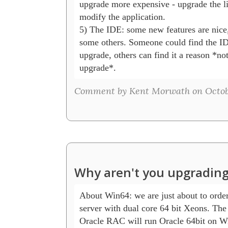
upgrade more expensive - upgrade the lib
modify the application.

5) The IDE: some new features are nice, 
some others. Someone could find the IDE
upgrade, others can find it a reason *not 
Comment by Kent Morwath on October
Why aren't you upgrading
About Win64: we are just about to order 
server with dual core 64 bit Xeons. The 
Oracle RAC will run Oracle 64bit on Wi