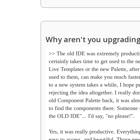
Why aren't you upgrading
>> The old IDE was extremely productive
certainly takes time to get used to the n
Live Templates or the new Palette, after
used to them, can make you much faster.
to a new system takes a while, I hope pe
rejecting the idea altogether. I really don
old Component Palette back, it was almo
to find the components there. Someone s
the OLD IDE"... I'd say, "no please!".

Yes, it was really productive. Everythin
easy to access, and beautiful. Those new 