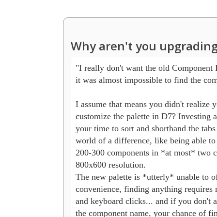
Why aren't you upgrading
"I really don't want the old Component P
it was almost impossible to find the com
I assume that means you didn't realize y
customize the palette in D7? Investing a
your time to sort and shorthand the tabs
world of a difference, like being able to 
200-300 components in *at most* two cli
800x600 resolution.

The new palette is *utterly* unable to off
convenience, finding anything requires 
and keyboard clicks... and if you don't 
the component name, your chance of findi