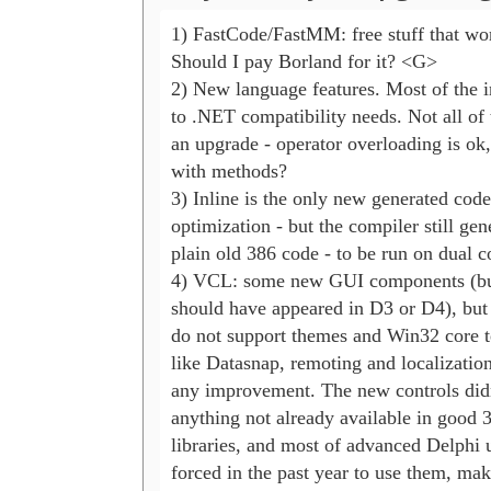
1) FastCode/FastMM: free stuff that wor
Should I pay Borland for it? <G>

2) New language features. Most of the i
to .NET compatibility needs. Not all of 
an upgrade - operator overloading is ok, 
with methods?

3) Inline is the only new generated code 
optimization - but the compiler still gene
plain old 386 code - to be run on dual co
4) VCL: some new GUI components (but
should have appeared in D3 or D4), but gr
do not support themes and Win32 core te
like Datasnap, remoting and localization 
any improvement. The new controls didn'
anything not already available in good 3r
libraries, and most of advanced Delphi u
forced in the past year to use them, mak