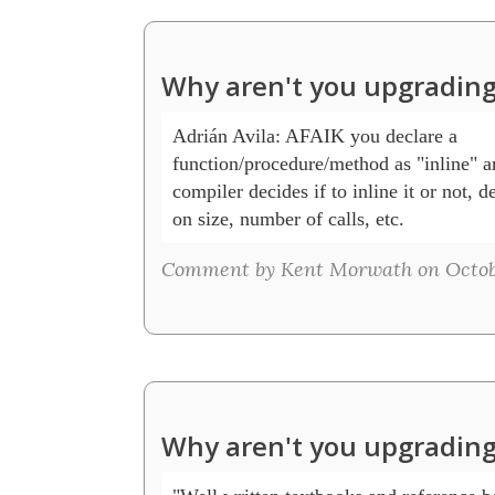
Why aren't you upgrading
Adrián Avila: AFAIK you declare a 

function/procedure/method as "inline" an
compiler decides if to inline it or not, d
on size, number of calls, etc.
Comment by Kent Morwath on Octobe
Why aren't you upgrading