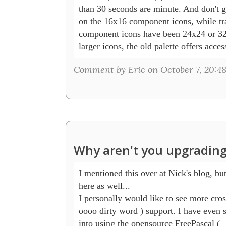
than 30 seconds are minute. And don't ge
on the 16x16 component icons, while tra
component icons have been 24x24 or 32
larger icons, the old palette offers acce
Comment by Eric on October 7, 20:4
Why aren't you upgrading
I mentioned this over at Nick's blog, but I
here as well...

I personally would like to see more cross
oooo dirty word ) support. I have even s
into using the opensource FreePascal (
