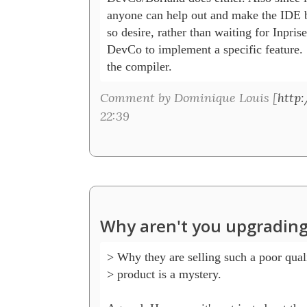
anyone can help out and make the IDE bet
so desire, rather than waiting for Inprise
DevCo to implement a specific feature. 
the compiler.
Comment by Dominique Louis [
http
22:39
Why aren't you upgrading
> Why they are selling such a poor quali
> product is a mystery.
