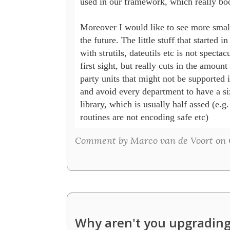
used in our framework, which really boo
Moreover I would like to see more small 
the future. The little stuff that started i
with strutils, dateutils etc is not spectacu
first sight, but really cuts in the amount 
party units that might not be supported i
and avoid every department to have a si
library, which is usually half assed (e.g. 
routines are not encoding safe etc)
Comment by Marco van de Voort on O
Why aren't you upgrading