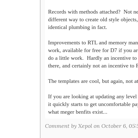
Records with methods attached?  Not new
different way to create old style objects,
identical plumbing in fact.

Improvements to RTL and memory manag
work, available for free for D7 if you are
do a little work.  Hardly an incentive to
there, and certainly not an incentive to P
The templates are cool, but again, not at 
If you are looking at updating any level 
it quickly starts to get uncomfortable pay
what meger benfits exist...
Comment by Xepol on October 6, 05: