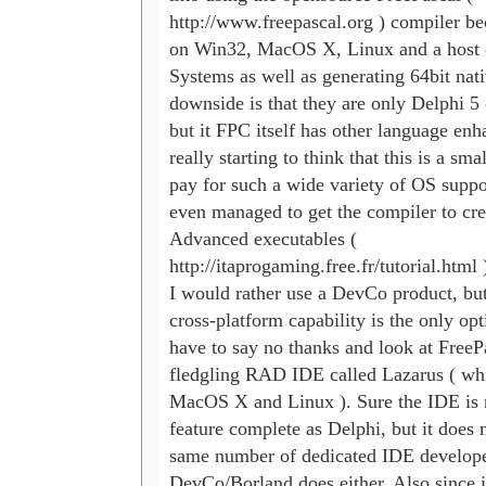
http://www.freepascal.org ) compiler bec
on Win32, MacOS X, Linux and a host o
Systems as well as generating 64bit nati
downside is that they are only Delphi 5 
but it FPC itself has other language enh
really starting to think that this is a smal
pay for such a wide variety of OS suppo
even managed to get the compiler to cr
Advanced executables (

http://itaprogaming.free.fr/tutorial.html )
I would rather use a DevCo product, but
cross-platform capability is the only opt
have to say no thanks and look at FreePa
fledgling RAD IDE called Lazarus ( whi
MacOS X and Linux ). Sure the IDE is n
feature complete as Delphi, but it does n
same number of dedicated IDE developer
DevCo/Borland does either. Also since i