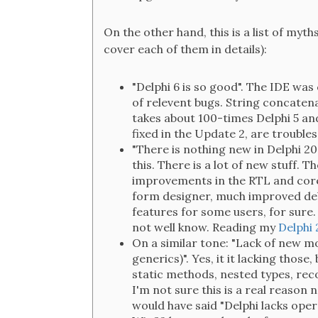
On the other hand, this is a list of myth
cover each of them in details):
"Delphi 6 is so good". The IDE was 
of relevent bugs. String concatenat
takes about 100-times Delphi 5 and 
fixed in the Update 2, are trouble
"There is nothing new in Delphi 2
this. There is a lot of new stuff.
improvements in the RTL and core 
form designer, much improved deb
features for some users, for sure
not well know. Reading my
Delphi 
On a similar tone: "Lack of new m
generics)". Yes, it it lacking those,
static methods, nested types, rec
I'm not sure this is a real reason
would have said "Delphi lacks oper