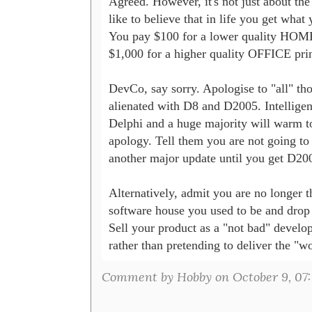
Agreed. However, it's not just about the q
like to believe that in life you get what 
You pay $100 for a lower quality HOME 
$1,000 for a higher quality OFFICE print
DevCo, say sorry. Apologise to "all" th
alienated with D8 and D2005. Intelligent
Delphi and a huge majority will warm to
apology. Tell them you are not going to 
another major update until you get D200
Alternatively, admit you are no longer th
software house you used to be and drop y
Sell your product as a "not bad" develop
Comment by Hobby on October 9, 07