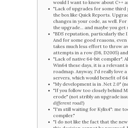
would I want to know about C++ a
"Lack of upgrades for some third 
the box like Quick Reports. Upgrad
changes in your code, as well. Fo
the upgrade... and maybe you get 
"BDS reputation, particularly the 
And for some good reasons, even if 
takes much less effort to throw aw
attempts in a row (D8, D2005) and 
"Lack of native 64-bit compiler".
Win64 these days, it is a relevant
roadmap. Anyway, I'd really love 
servers, which would benefit of 64
"My development is in .Net 2.0" (no
"If you follow too closely behind 
erode" (not stribly an upgrade issu
different road!
)
"I'm still waiting for Kylix4": me
compiler."
"I do not like the fact that the ne