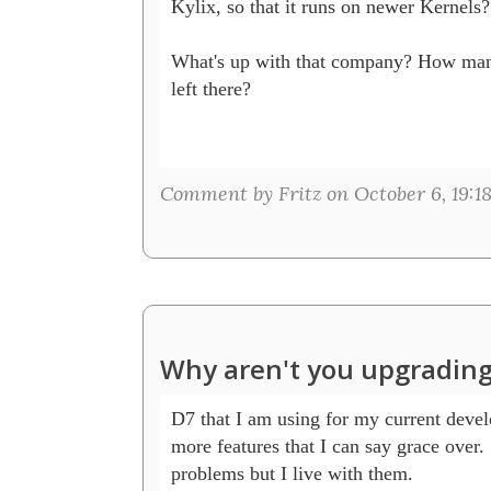
Kylix, so that it runs on newer Kernels?

What's up with that company? How man
left there? 

Comment by Fritz on October 6, 19:1
Why aren't you upgrading
D7 that I am using for my current devel
more features that I can say grace over. S
problems but I live with them.
