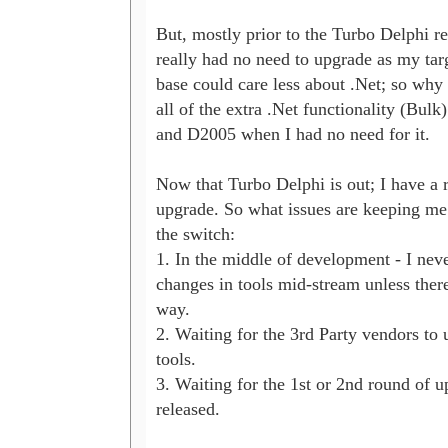
But, mostly prior to the Turbo Delphi rel
really had no need to upgrade as my targ
base could care less about .Net; so why 
all of the extra .Net functionality (Bulk)
and D2005 when I had no need for it. 

Now that Turbo Delphi is out; I have a r
upgrade. So what issues are keeping me
the switch:

1. In the middle of development - I nev
changes in tools mid-stream unless there 
way.

2. Waiting for the 3rd Party vendors to u
tools.

3. Waiting for the 1st or 2nd round of up
released.
