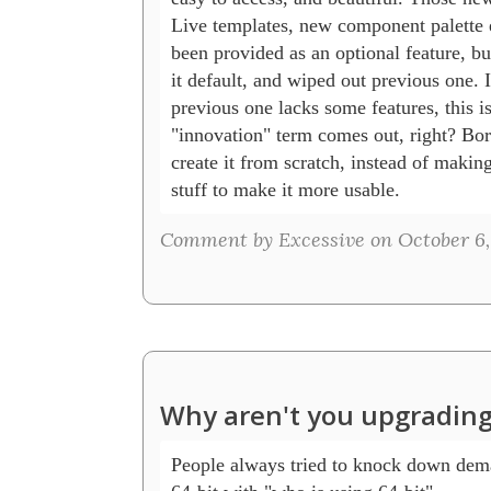
Live templates, new component palette e
been provided as an optional feature, b
it default, and wiped out previous one. If
previous one lacks some features, this is
"innovation" term comes out, right? Bor
create it from scratch, instead of makin
stuff to make it more usable.
Comment by Excessive on October 6, 
Why aren't you upgrading
People always tried to knock down dema