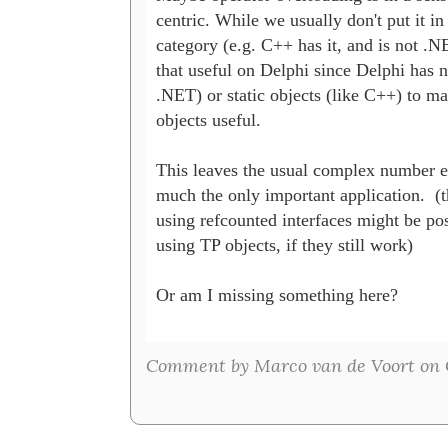
centric. While we usually don't put it in 
category (e.g. C++ has it, and is not .NET
that useful on Delphi since Delphi has n
.NET) or static objects (like C++) to m
objects useful.

This leaves the usual complex number ex
much the only important application.  (t
using refcounted interfaces might be poss
using TP objects, if they still work)

Or am I missing something here?

Comment by Marco van de Voort on O