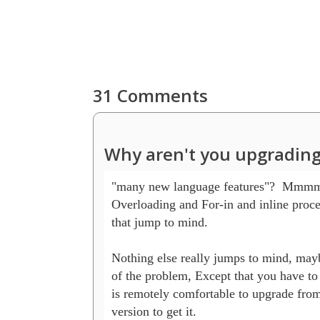
31 Comments
Why aren't you upgrading
"many new language features"?  Mmmm..
Overloading and For-in and inline proced
that jump to mind.

Nothing else really jumps to mind, maybe
of the problem, Except that you have to
is remotely comfortable to upgrade from 
version to get it.
