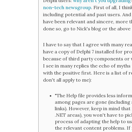
Delphi users:
why aren't you upgrading
non-tech newsgroup
. First of all, I th
including potential and past users. And
have been relevant and sincere, more th
done so, go to Nick's blog or the abov
I have to say that I agree with many re
have a copy of Delphi 7 installed for p
because of third party components or w
I see in many replies the echo of myths th
with the positive first. Here is a list of
don't all apply to me):
"The Help file provides less inform
among pages are gone (including 
links). However, keep in mind that 
.NET areas), you won't have to pi
process of adapting the help to u
the relevant content problems. If 