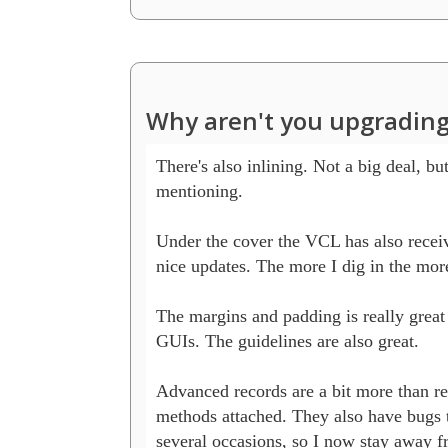
Why aren't you upgrading
There's also inlining. Not a big deal, but
mentioning.

Under the cover the VCL has also receiv
nice updates. The more I dig in the more 
The margins and padding is really grea
GUIs. The guidelines are also great.

Advanced records are a bit more than re
methods attached. They also have bugs t
several occasions, so I now stay away f