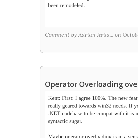
been remodeled.

Comment by Adrian Avila... on Octobe
Operator Overloading ove
Kent: First: I agree 100%. The new featu
really geared towards win32 needs. If yo
.NET codebase to be compat with it is us
syntactic sugar. 

Maybe operator overloading is in a sens