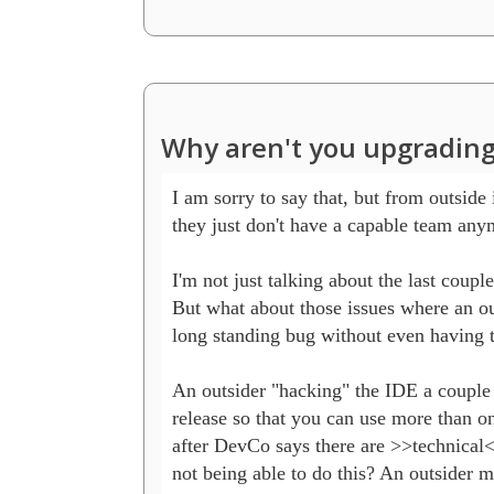
Why aren't you upgrading
I am sorry to say that, but from outside i
they just don't have a capable team anym
I'm not just talking about the last coupl
But what about those issues where an out
long standing bug without even having t
An outsider "hacking" the IDE a couple h
release so that you can use more than one
after DevCo says there are >>technical<
not being able to do this? An outsider m