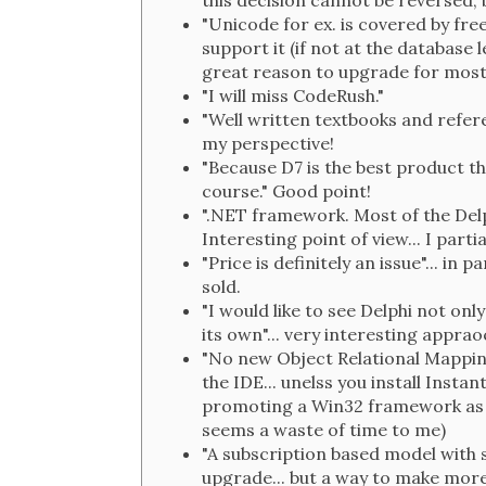
this decision cannot be reversed, b
"Unicode for ex. is covered by free
support it (if not at the database 
great reason to upgrade for most 
"I will miss CodeRush."
"Well written textbooks and refere
my perspective!
"Because D7 is the best product t
course." Good point!
".NET framework. Most of the Del
Interesting point of view... I partia
"Price is definitely an issue"... in
sold.
"I would like to see Delphi not on
its own"... very interesting apprao
"No new Object Relational Mappin
the IDE... unelss you install Insta
promoting a Win32 framework as w
seems a waste of time to me)
"A subscription based model with s
upgrade... but a way to make more 