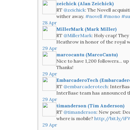
zeichick (Alan Zeichick)
RT
@zeichick
: The Novell acquisi
wither away.
#novell
#mono
#su
28 Apr
MillerMark (Mark Miller)
RT
@MillerMark
: Holy crap! They
Heathrow in honor of the royal 
29 Apr
marcocantu (MarcoCantu)
Nice to have 1,200 followers... u
Thanks!
29 Apr
EmbarcaderoTech (Embarcader
RT
@embarcaderotech
: InterBa
InterBase team has announced the 
29 Apr
timanderson (Tim Anderson)
RT
@timanderson
: New post: Dec
where is mobile?
http://bit.ly/iF
29 Apr