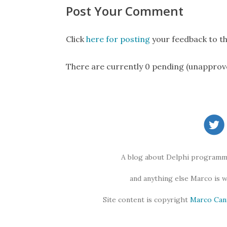
Post Your Comment
Click
here for posting
your feedback to th
There are currently 0 pending (unapprov
A blog about Delphi programmi
and anything else Marco is 
Site content is copyright
Marco Can