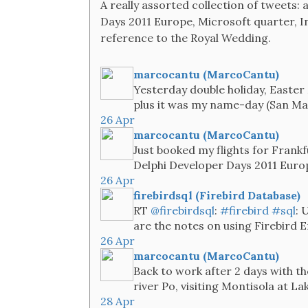
A really assorted collection of tweets: 
Days 2011 Europe, Microsoft quarter, I
reference to the Royal Wedding.
marcocantu (MarcoCantu)
Yesterday double holiday, Easter
plus it was my name-day (San Ma
26 Apr
marcocantu (MarcoCantu)
Just booked my flights for Frankf
Delphi Developer Days 2011 Euro
26 Apr
firebirdsql (Firebird Database)
RT
@firebirdsql
:
#firebird
#sql
: 
are the notes on using Firebird 
26 Apr
marcocantu (MarcoCantu)
Back to work after 2 days with th
river Po, visiting Montisola at L
28 Apr