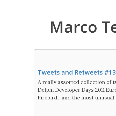
Marco T
Tweets and Retweets #13
A really assorted collection of t
Delphi Developer Days 2011 Euro
Firebird... and the most unusual