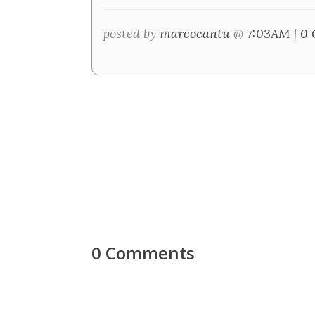
posted by
marcocantu
@
7:03AM
|
0 
0 Comments