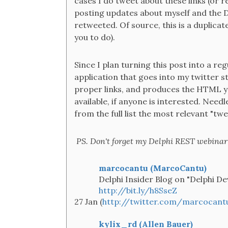
cases I do tweet about these links (or r
posting updates about myself and the D
retweeted. Of source, this is a duplicat
you to do).
Since I plan turning this post into a reg
application that goes into my twitter s
proper links, and produces the HTML y
available, if anyone is interested. Needle
from the full list the most relevant "tw
PS. Don't forget my Delphi REST webinar 
marcocantu (MarcoCantu)
Delphi Insider Blog on "Delphi De
http://bit.ly/h8SseZ
27 Jan (
http://twitter.com/marcocant
kylix_rd (Allen Bauer)