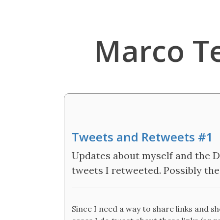
Marco T
Tweets and Retweets #1
Updates about myself and the De
tweets I retweeted. Possibly the 
Since I need a way to share links and s