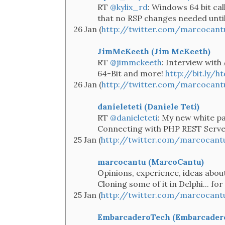
RT
@kylix_rd
: Windows 64 bit ca
that no RSP changes needed until 
26 Jan (
http://twitter.com/marcocan
JimMcKeeth (Jim McKeeth)
RT
@jimmckeeth
: Interview with
64-Bit and more!
http://bit.ly/h
26 Jan (
http://twitter.com/marcocan
danieleteti (Daniele Teti)
RT
@danieleteti
: My new white pa
Connecting with PHP REST Serv
25 Jan (
http://twitter.com/marcocant
marcocantu (MarcoCantu)
Opinions, experience, ideas abou
Cloning some of it in Delphi... fo
25 Jan (
http://twitter.com/marcocant
EmbarcaderoTech (Embarcader