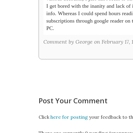
I get bored with the inanity and lack of i
info. Whereas I could spend hours readi
subscriptions through google reader on t
PC.
Comment by George on February 17, 1
Post Your Comment
Click
here for posting
your feedback to th