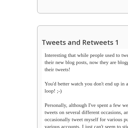
Tweets and Retweets 1
Interesting that while people used to twe
their new blog posts, now they are blogg
their tweets!

You'd better watch you don't end up in an
loop! ;-)

Personally, although I've spent a few we
tweets on several different occasions, and
occasionally tweet myself for various pu
various accounts, I just can't seem to stic