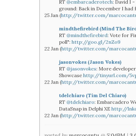
RT
@embarcaderotech
: David I 
ground: Back in December I had f
25 Jan (
http://twitter.com/marcocant
mindthefirebird (Mind The Bird
RT
@mindthefirebird
: Vote for F
poll":
http://goo.gl/2nZo9
22 Jan (
http://twitter.com/marcocant
jasonvokes (Jason Vokes)
RT
@jasonvokes
: More developer
Showcase
http://tinyurl.com/5v
22 Jan (
http://twitter.com/marcocant
tdelchiaro (Tim Del Chiaro)
RT
@tdelchiaro
: Embarcadero We
DataSnap in Delphi XE
http://ln
22 Jan (
http://twitter.com/marcocant
posted by
marcocantu
@
5:04PM
|
3 