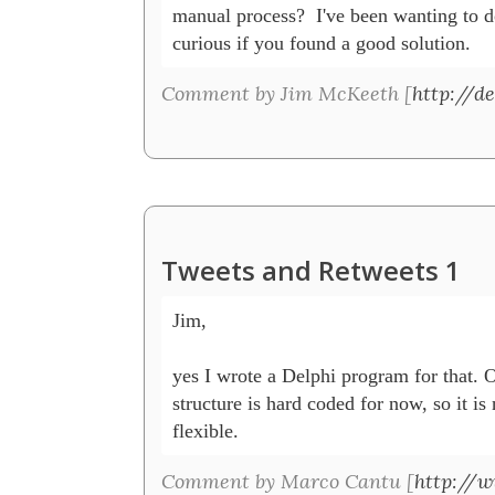
manual process?  I've been wanting to d
curious if you found a good solution. 
Comment by Jim McKeeth [
http://de
Tweets and Retweets 1
Jim, 

yes I wrote a Delphi program for that. 
structure is hard coded for now, so it is 
flexible.
Comment by Marco Cantu [
http://