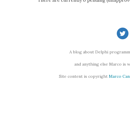
There are currently 0 pending (unapprov
A blog about Delphi programmi
and anything else Marco is 
Site content is copyright
Marco Can