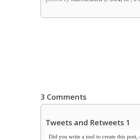
3 Comments
Tweets and Retweets 1
Did you write a tool to create this post, o