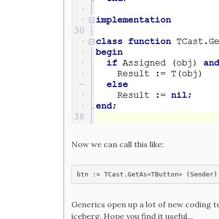
Now we can call this like:
Generics open up a lot of new coding tec
iceberg. Hope you find it useful...