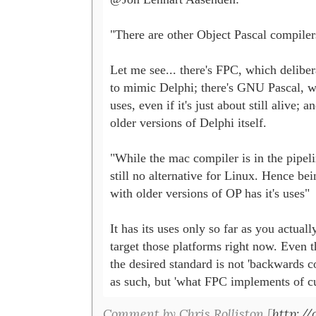
"There are other Object Pascal compilers
Let me see... there's FPC, which delibera
to mimic Delphi; there's GNU Pascal, w
uses, even if it's just about still alive; an
older versions of Delphi itself.

"While the mac compiler is in the pipelin
still no alternative for Linux. Hence bei
with older versions of OP has it's uses"

It has its uses only so far as you actuall
target those platforms right now. Even th
the desired standard is not 'backwards co
as such, but 'what FPC implements of cu
Comment by Chris Rolliston [
http:/