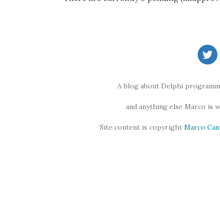
A blog about Delphi programmi
and anything else Marco is 
Site content is copyright
Marco Can