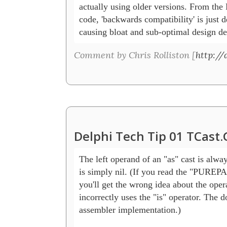
actually using older versions. From the
code, 'backwards compatibility' is just d
causing bloat and sub-optimal design de
Comment by Chris Rolliston [
http:/
Delphi Tech Tip 01 TCast
The left operand of an "as" cast is alway
is simply nil. (If you read the "PUREP
you'll get the wrong idea about the opera
incorrectly uses the "is" operator. The 
assembler implementation.)
