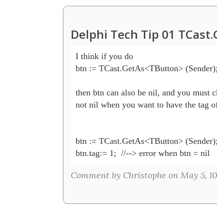
Delphi Tech Tip 01 TCast
I think if you do 

btn := TCast.GetAs<TButton> (Sender);
then btn can also be nil, and you must ch
not nil when you want to have the tag of
btn := TCast.GetAs<TButton> (Sender);
btn.tag:= 1;  //--> error when btn = nil
Comment by Christophe on May 5, 10