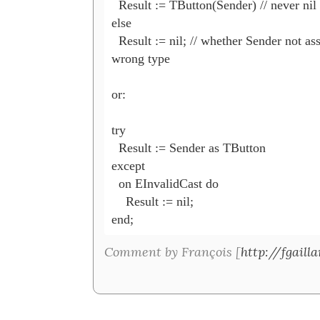
  Result := TButton(Sender) // never nil

else

  Result := nil; // whether Sender not ass
wrong type

or:

try

  Result := Sender as TButton

except

  on EInvalidCast do

    Result := nil;

Comment by François [
http://fgaill