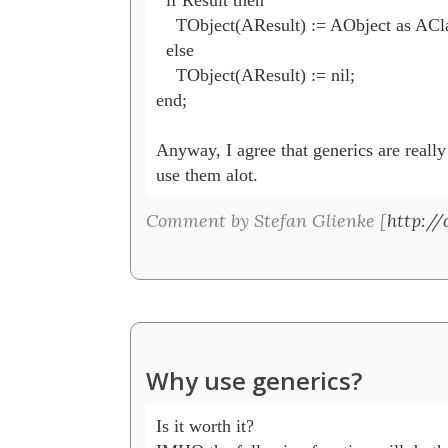
    TObject(AResult) := AObject as ACla
  else

    TObject(AResult) := nil;

end;

Anyway, I agree that generics are really 
use them alot.
Comment by Stefan Glienke [
http://
Why use generics?
Is it worth it?
