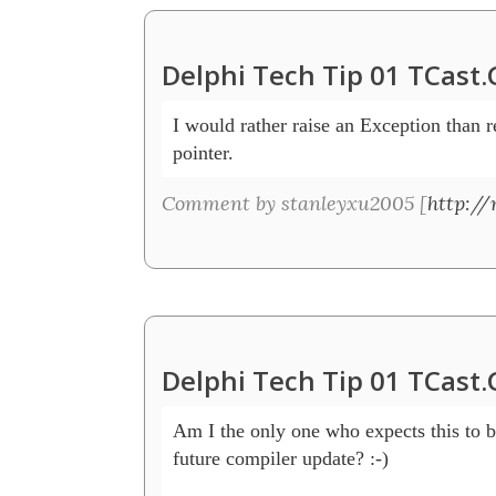
Delphi Tech Tip 01 TCast
I would rather raise an Exception than re
pointer. 
Comment by stanleyxu2005 [
http:/
Delphi Tech Tip 01 TCast
Am I the only one who expects this to b
future compiler update? :-)
