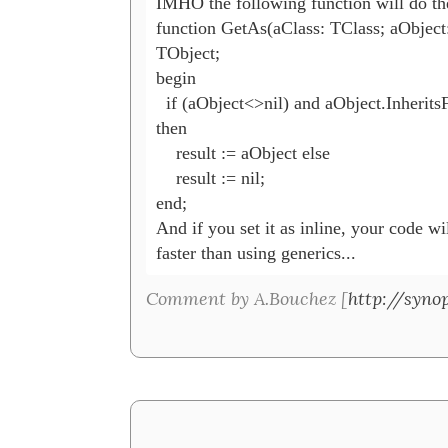
IMHO the following function will do th
function GetAs(aClass: TClass; aObject:
TObject;

begin

  if (aObject<>nil) and aObject.Inherits
then

    result := aObject else

    result := nil;

end;

And if you set it as inline, your code wi
faster than using generics...
Comment by A.Bouchez [
http://synop