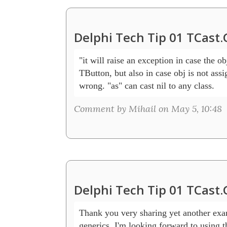
Delphi Tech Tip 01 TCast
"it will raise an exception in case the obj
TButton, but also in case obj is not assig
wrong. "as" can cast nil to any class.
Comment by Mihail on May 5, 10:48
Delphi Tech Tip 01 TCast
Thank you very sharing yet another exa