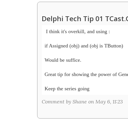
Delphi Tech Tip 01 TCast
 I think it's overkill, and using :

if Assigned (obj) and (obj is TButton)

Would be suffice.

Great tip for showing the power of Gene
Keep the series going
Comment by Shane on May 6, 11:23