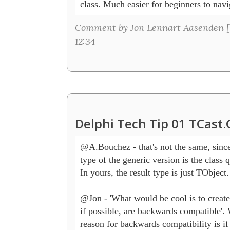
class. Much easier for beginners to navi
Comment by Jon Lennart Aasenden [
12:34
Delphi Tech Tip 01 TCast
@A.Bouchez - that's not the same, since 
type of the generic version is the class qu
In yours, the result type is just TObject.

@Jon - 'What would be cool is to create 
if possible, are backwards compatible'.
reason for backwards compatibility is if 