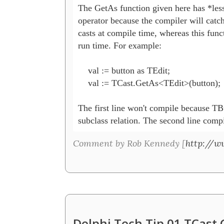
The GetAs function given here has *less* 
operator because the compiler will catch
casts at compile time, whereas this funct
run time. For example:

    val := button as TEdit;

    val := TCast.GetAs<TEdit>(button);

The first line won't compile because TB
subclass relation. The second line compi
Comment by Rob Kennedy [
http://w
Delphi Tech Tip 01 TCast