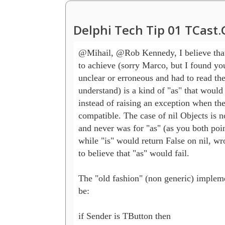
Delphi Tech Tip 01 TCast
@Mihail, @Rob Kennedy, I believe that
to achieve (sorry Marco, but I found you
unclear or erroneous and had to read the 
understand) is a kind of "as" that would r
instead of raising an exception when the 
compatible. The case of nil Objects is n
and never was for "as" (as you both point
while "is" would return False on nil, wro
to believe that "as" would fail.

The "old fashion" (non generic) impleme
be:

if Sender is TButton then
