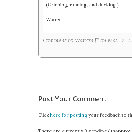
(Grinning, running, and ducking.)

Warren

Comment by Warren [
] on May 12, 15
Post Your Comment
Click
here for posting
your feedback to th
There are currently 0 pending (unapprov