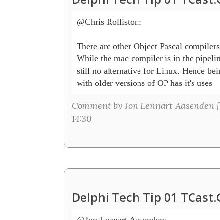
@Chris Rolliston:

There are other Object Pascal compilers 
While the mac compiler is in the pipeline
still no alternative for Linux. Hence bei
with older versions of OP has it's uses
Comment by Jon Lennart Aasenden [
14:30
Delphi Tech Tip 01 TCast
@Jon Lennart Aasenden:
