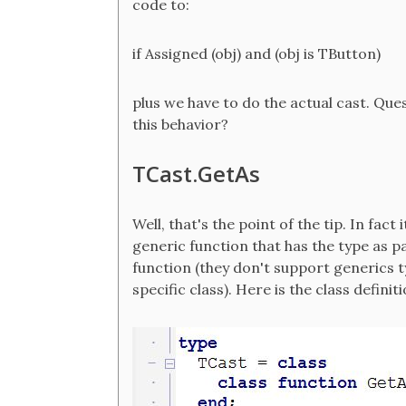
code to:
if Assigned (obj) and (obj is TButton)
plus we have to do the actual cast. Que
this behavior?
TCast.GetAs
Well, that's the point of the tip. In fac
generic function that has the type as 
function (they don't support generics ty
specific class). Here is the class defin