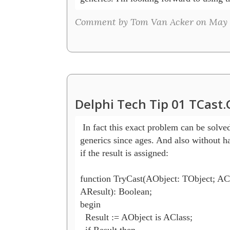
Comment by Tom Van Acker on May 5
Delphi Tech Tip 01 TCast
 In fact this exact problem can be solved
generics since ages. And also without ha
if the result is assigned:

function TryCast(AObject: TObject; ACla
AResult): Boolean;

begin

  Result := AObject is AClass;

  if Result then
