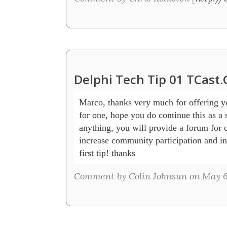
Delphi Tech Tip 01 TCast
Marco, thanks very much for offering you
for one, hope you do continue this as a se
anything, you will provide a forum for d
increase community participation and int
first tip! thanks
Comment by Colin Johnsun on May 6