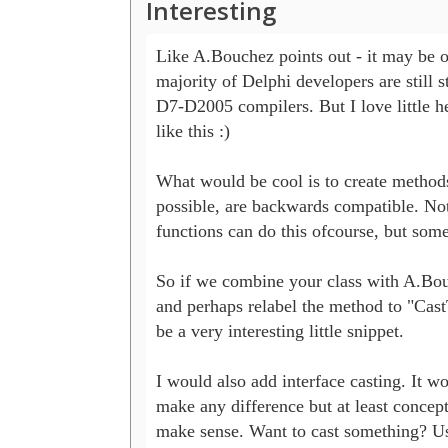
Interesting
Like A.Bouchez points out - it may be ov
majority of Delphi developers are still st
D7-D2005 compilers. But I love little he
like this :)

What would be cool is to create methods 
possible, are backwards compatible. Not 
functions can do this ofcourse, but some.
So if we combine your class with A.Bou
and perhaps relabel the method to "CastT
be a very interesting little snippet.

I would also add interface casting. It won
make any difference but at least conceptu
make sense. Want to cast something? Us