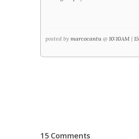
posted by
marcocantu
@
10:10AM
|
1
15 Comments