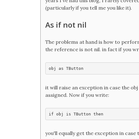
years I've had this blog, I rarely covere
(particularly if you tell me you like it).
As if not nil
The problems at hand is how to perform a
the reference is not nil. in fact if you wr
obj as TButton
it will raise an exception in case the obj
assigned. Now if you write:
if obj is TButton then
you'll equally get the exception in case