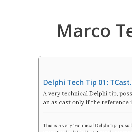
Marco T
Delphi Tech Tip 01: TCast
A very technical Delphi tip, poss
an as cast only if the reference i
This is a very technical Delphi tip, possi