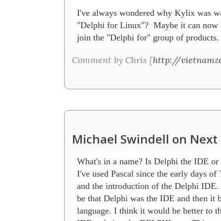
I've always wondered why Kylix was wa
"Delphi for Linux"?  Maybe it can now 
join the "Delphi for" group of products.
Comment by Chris [
http://vietnamz
Michael Swindell on Next 
What's in a name? Is Delphi the IDE or 
I've used Pascal since the early days of 
and the introduction of the Delphi IDE. I
be that Delphi was the IDE and then it b
language. I think it would be better to th