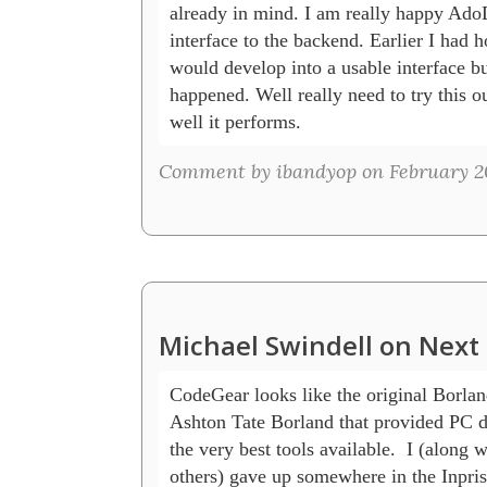
already in mind. I am really happy Ado
interface to the backend. Earlier I had
would develop into a usable interface but
happened. Well really need to try this o
well it performs.
Comment by ibandyop on February 20
Michael Swindell on Next 
CodeGear looks like the original Borland
Ashton Tate Borland that provided PC de
the very best tools available.  I (along w
others) gave up somewhere in the Inpris