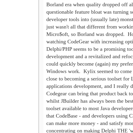
Borland era when quality dropped off al
questionable feature bloat was turning so
developer tools into (usually late) monster
just wasn't all that different from workin
Micro$oft, so Borland was dropped.  Ho
watching CodeGear with increasing opti
Delphi/PHP seems to be a promising tool 
development and a revitalized and refoc
could quickly become (again) my preferr
Windows work.  Kylix seemed to come ta
close to becoming a serious toolset for L
applications development, and I really do
Codegear can bring that product back to 
whilst JBuilder has always been the best
toolset available to most Java developers
that CodeBase - and developers using Co
can make more money - and satisfy more
concentrating on making Delphi THE 'wr