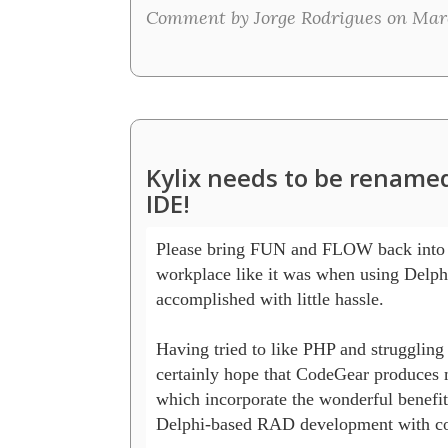
Comment by Jorge Rodrigues on Marc
Kylix needs to be rename
IDE!
Please bring FUN and FLOW back into 
workplace like it was when using Delphi
accomplished with little hassle.  

Having tried to like PHP and struggling 
certainly hope that CodeGear produces 
which incorporate the wonderful benefits
Delphi-based RAD development with co