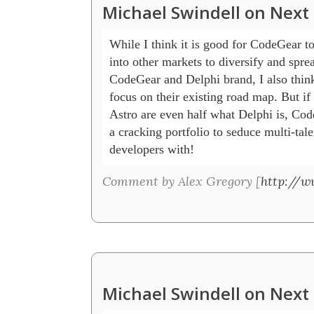
Michael Swindell on Next 
While I think it is good for CodeGear to g
into other markets to diversify and sprea
CodeGear and Delphi brand, I also think
focus on their existing road map. But if
Astro are even half what Delphi is, Cod
a cracking portfolio to seduce multi-tale
developers with!
Comment by Alex Gregory [
http://w
Michael Swindell on Next 