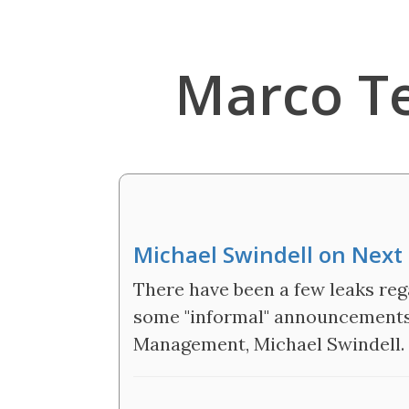
Marco T
Michael Swindell on Next 
There have been a few leaks re
some "informal" announcements
Management, Michael Swindell.