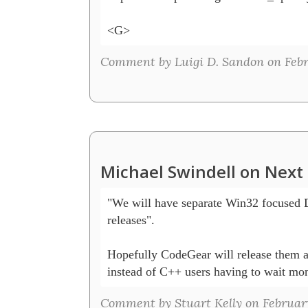
<G>
Comment by Luigi D. Sandon on Febru
Michael Swindell on Next 
"We will have separate Win32 focused 
releases".

Hopefully CodeGear will release them at
instead of C++ users having to wait mon
Comment by Stuart Kelly on February 