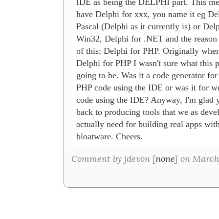
IDE as being the DELPHI part. This me
have Delphi for xxx, you name it eg Delp
Pascal (Delphi as it currently is) or Delph
Win32, Delphi for .NET and the reason I
of this; Delphi for PHP. Originally when 
Delphi for PHP I wasn't sure what this p
going to be. Was it a code generator for 
PHP code using the IDE or was it for wr
code using the IDE? Anyway, I'm glad yo
back to producing tools that we as devel
actually need for building real apps with
bloatware. Cheers.
Comment by jdevon [
none
] on March