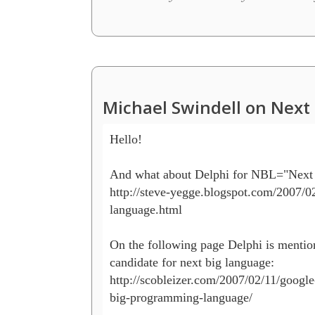
Michael Swindell on Next 
Hello!

And what about Delphi for NBL="Next 
http://steve-yegge.blogspot.com/2007/02
language.html

On the following page Delphi is mention
candidate for next big language:

http://scobleizer.com/2007/02/11/google-
big-programming-language/
