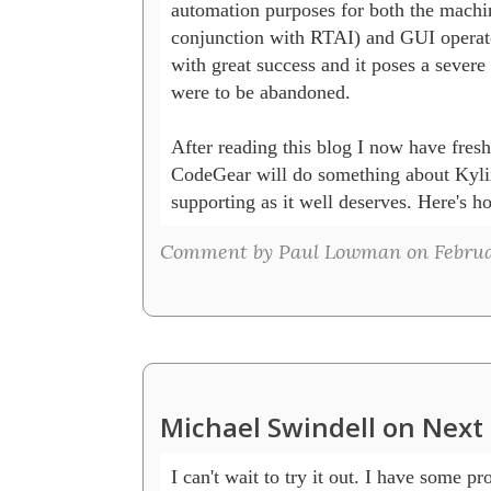
automation purposes for both the machine
conjunction with RTAI) and GUI operator
with great success and it poses a severe p
were to be abandoned.

After reading this blog I now have fresh
CodeGear will do something about Kylix 
supporting as it well deserves. Here's ho
Comment by Paul Lowman on Februar
Michael Swindell on Next 
I can't wait to try it out. I have some pro