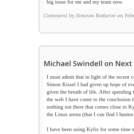
big issue for me and my team now.
Comment by Simeon Bodurov on Febru
Michael Swindell on Next 
I must admit that in light of the recent
Simon Kissel I had given up hope of eve
given the breath of life. After spending 
the web I have come to the conclusion tha
nothing out there that comes close to Ky
the Linux arena (that I can find I hasten 
I have been using Kylix for some time 