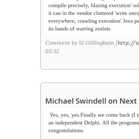
compile precisely, blazing execution' sol
it can in the vendor cluttered 'write once
everywhere, crawling execution' Java pa
its bands of warring zealots    
Comment by SJ Gillingham [
http://
02:32
Michael Swindell on Next 
 Yes, yes, yes.Finally we come back (I 
an independent Delphi. All the programm
congratulations.