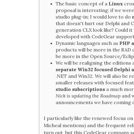
The basic concept of a
Linux
cros
proposal is interesting; if we were
studio plug-in; I would love to do
that doesn't hurt our Delphi and
generation CLX look like? Could 
developed with CodeGear suppor
Dynamic languages such as
PHP a
products will be more in the RAD 
be more in the Open Source/Eclip
We will be realigning the editions 
separate Win32 focused Delphi a
.NET and Win32. We will also be r
smaller releases with focused feat
studio subscriptions
a much more
Nick is updating the Roadmap
and w
announcements we have coming 
I particularly like the renewed focus o
Micheal mentions) and the frequent rel
turn out, but this CodeGear company se