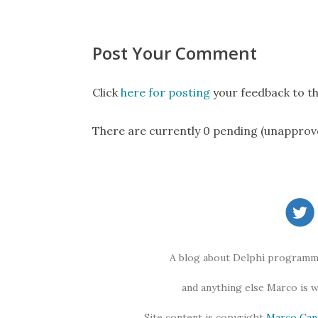
Post Your Comment
Click
here for posting
your feedback to th
There are currently 0 pending (unapprov
A blog about Delphi programmi
and anything else Marco is 
Site content is copyright
Marco Can