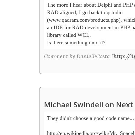
The more I hear about Delphi and PHP 
RAD aligned, I go back to qstudio

(www.qadram.com/products.php), which i
an IDE for RAD development in PHP bas
library called WCL.

Is there something onto it?
Comment by DanielPCosta [
http://d
Michael Swindell on Next 
They didn't choose a good code name...

http://en.wikipedia.org/wiki/Mr._Spacely