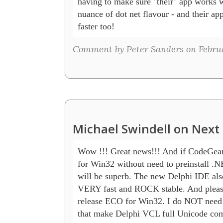
having to make sure "their" app works w
nuance of dot net flavour - and their app
faster too!
Comment by Peter Sanders on Februar
Michael Swindell on Next 
Wow !!! Great news!!! And if CodeGear 
for Win32 without need to preinstall .NE
will be superb. The new Delphi IDE also
VERY fast and ROCK stable. And plea
release ECO for Win32. I do NOT need it
that make Delphi VCL full Unicode compa