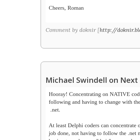
Cheers, Roman

Comment by doknir [
http://doknir.b
Michael Swindell on Next 
Hooray! Concentrating on NATIVE code 
following and having to change with th
 .net.

At least Delphi coders can concentrate on
job done, not having to follow the .net 