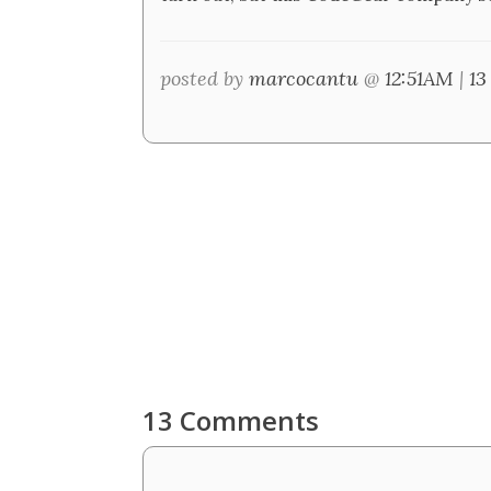
posted by
marcocantu
@
12:51AM
|
13
13 Comments