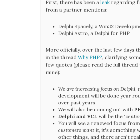
First, there has been a
leak
regarding f
from a partner mentions:
Delphi Spacely, a Win32 Developm
Delphi Astro, a Delphi for PHP
More officially, over the last few days 
in the thread
Why PHP?
, clarifying so
few quotes (please read the full thread
mine):
We are increasing focus on Delphi
, 
development will be done year ro
over past years
We will also be coming out with
PH
Delphi and VCL
will be the "
center
You will see a renewed focus fro
customers want it
, it's something 
other things, and there aren't rea