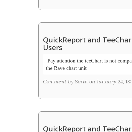
QuickReport and TeeChart
Users
 Pay attention the teeChart is not compat
the Rave chart unit
Comment by Sorin on January 24, 18:
QuickReport and TeeChart