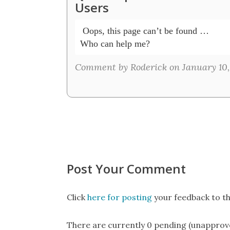
Users
 Oops, this page can’t be found …

Who can help me?
Comment by Roderick on January 10,
Post Your Comment
Click
here for posting
your feedback to th
There are currently 0 pending (unapprov