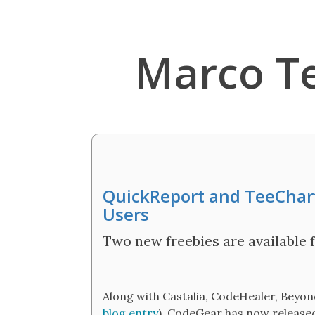
Marco T
QuickReport and TeeChart
Users
Two new freebies are available 
Along with Castalia, CodeHealer, Beyo
blog entry
), CodeGear has now release