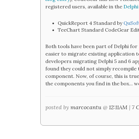
registered users, available in the
Delphi
QuickReport 4 Standard by
QuSof
TeeChart Standard CodeGear Edit
Both tools have been part of Delphi for
easier to migrate existing application 
developers migrating Delphi 5 and 6 ap
found they could not simply recompile t
component. Now, of course, this is tru
the components you find in the box... we
posted by
marcocantu
@
12:11AM
|
7 