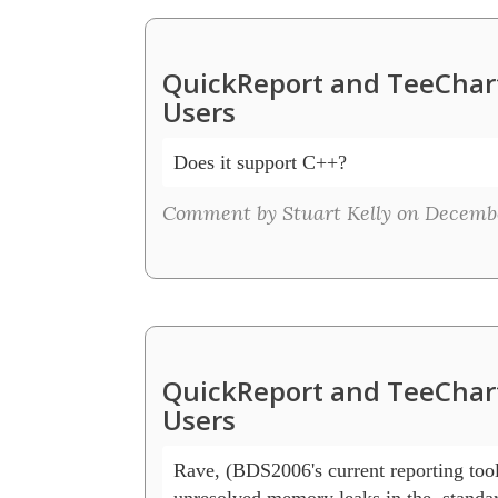
QuickReport and TeeChart
Users
Does it support C++?
Comment by Stuart Kelly on December
QuickReport and TeeChart
Users
Rave, (BDS2006's current reporting tool
unresolved memory leaks in the  standar