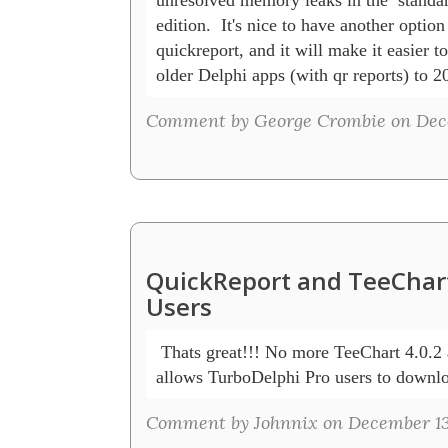
edition.  It's nice to have another option 
quickreport, and it will make it easier to 
older Delphi apps (with qr reports) to 2
Comment by George Crombie on Dece
QuickReport and TeeChart
Users
 Thats great!!! No more TeeChart 4.0.2 a
allows TurboDelphi Pro users to downlo
Comment by Johnnix on December 13,