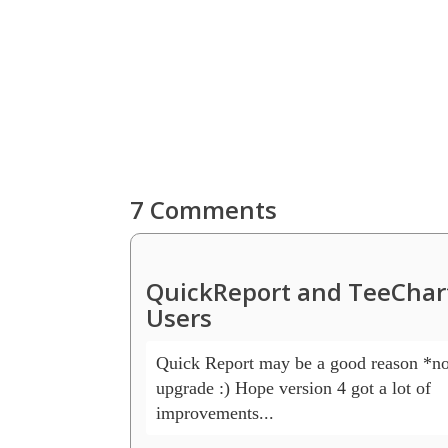
7 Comments
QuickReport and TeeChart
Users
Quick Report may be a good reason *not
upgrade :) Hope version 4 got a lot of 

improvements... 