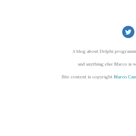
A blog about Delphi programmi
and anything else Marco is 
Site content is copyright
Marco Can