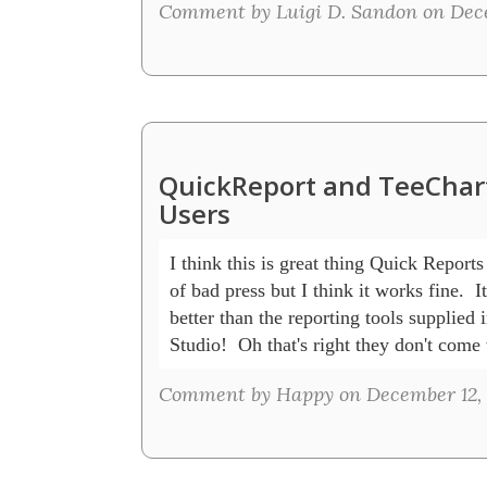
Comment by Luigi D. Sandon on Dece
QuickReport and TeeChart
Users
I think this is great thing Quick Reports g
of bad press but I think it works fine.  I
better than the reporting tools supplied i
Studio!  Oh that's right they don't come
Comment by Happy on December 12, 