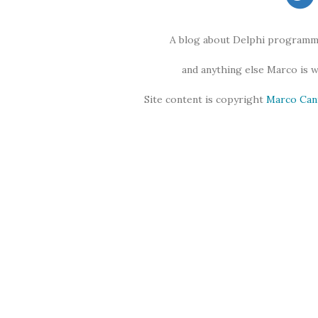
A blog about Delphi programmi
and anything else Marco is 
Site content is copyright
Marco Can