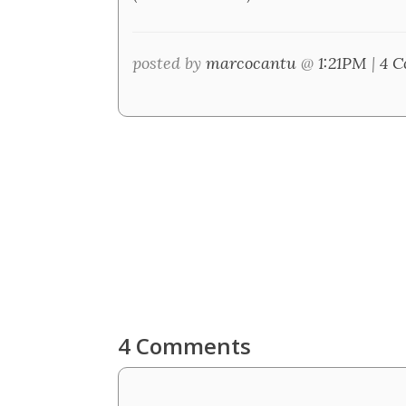
posted by
marcocantu
@
1:21PM
|
4 C
4 Comments