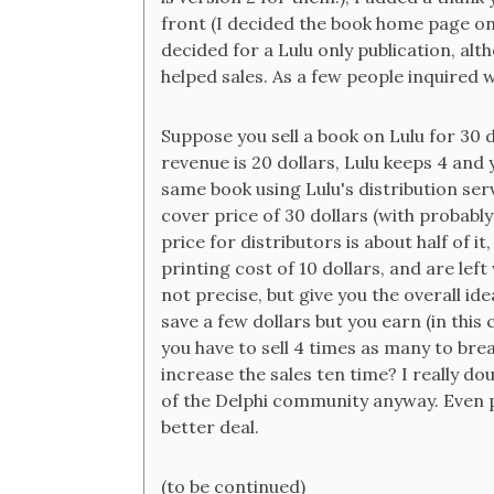
front (I decided the book home page on 
decided for a Lulu only publication, al
helped sales. As a few people inquired 
Suppose you sell a book on Lulu for 30 do
revenue is 20 dollars, Lulu keeps 4 and
same book using Lulu's distribution serv
cover price of 30 dollars (with probably
price for distributors is about half of i
printing cost of 10 dollars, and are lef
not precise, but give you the overall id
save a few dollars but you earn (in thi
you have to sell 4 times as many to br
increase the sales ten time? I really do
of the Delphi community anyway. Even 
better deal.
(to be continued)