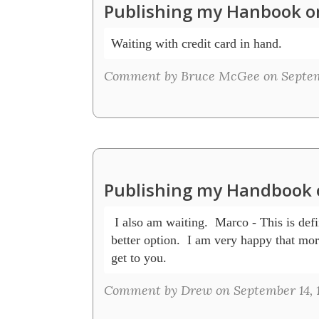
Publishing my Hanbook o
Comment by Bruce McGee on Septemb
Publishing my Handbook 
 I also am waiting.  Marco - This is defin
better option.  I am very happy that mor
get to you.
Comment by Drew on September 14, 