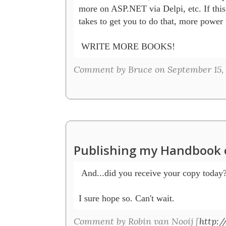
more on ASP.NET via Delpi, etc. If this i
takes to get you to do that, more power 
 WRITE MORE BOOKS!
Comment by Bruce on September 15,
Publishing my Handbook 
 And...did you receive your copy today? 
I sure hope so. Can't wait.
Comment by Robin van Nooij [
http:/