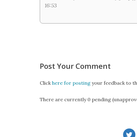
16:53
Post Your Comment
Click
here for posting
your feedback to th
There are currently 0 pending (unapprov