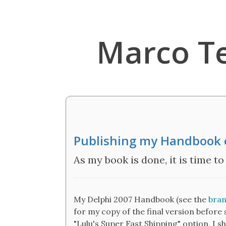
Marco T
Publishing my Handbook 
As my book is done, it is time to
My Delphi 2007 Handbook (see the
bran
for my copy of the final version before s
"Lulu's Super Fast Shipping" option, I sh