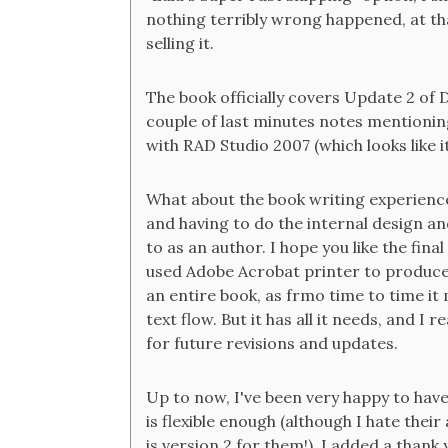
nothing terribly wrong happened, at tha
selling it.
The book officially covers Update 2 of D
couple of last minutes notes mentioning
with RAD Studio 2007 (which looks like 
What about the book writing experience
and having to do the internal design an
to as an author. I hope you like the fin
used Adobe Acrobat printer to produce 
an entire book, as frmo time to time it
text flow. But it has all it needs, and I
for future revisions and updates.
Up to now, I've been very happy to have
is flexible enough (although I hate their
is version 2 for them!), I added a thank 