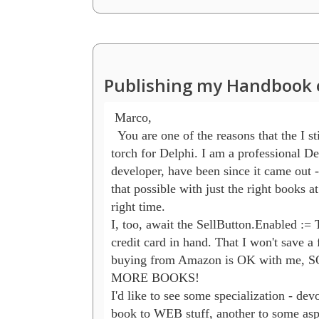
Publishing my Handbook 
 Marco,

  You are one of the reasons that the I sti
torch for Delphi. I am a professional Del
developer, have been since it came out 
that possible with just the right books at 
right time.

I, too, await the SellButton.Enabled := T
credit card in hand. That I won't save a 
buying from Amazon is OK with me,
MORE BOOKS!

I'd like to see some specialization - devo
book to WEB stuff, another to some aspe