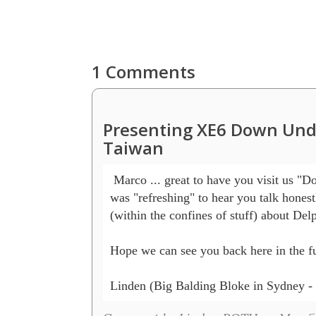
1 Comments
Presenting XE6 Down Unde
Taiwan
 Marco ... great to have you visit us "D
was "refreshing" to hear you talk honest
(within the confines of stuff) about Delp
Hope we can see you back here in the fu
Linden (Big Balding Bloke in Sydney