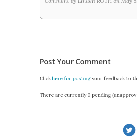
Comment by Linden ROTH on May 5,
Post Your Comment
Click
here for posting
your feedback to th
There are currently 0 pending (unapprov