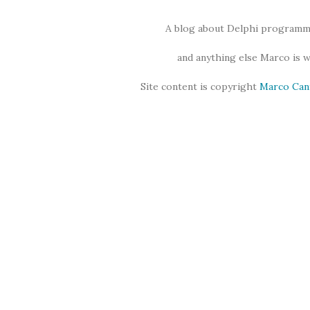
A blog about Delphi programmi
and anything else Marco is 
Site content is copyright
Marco Can