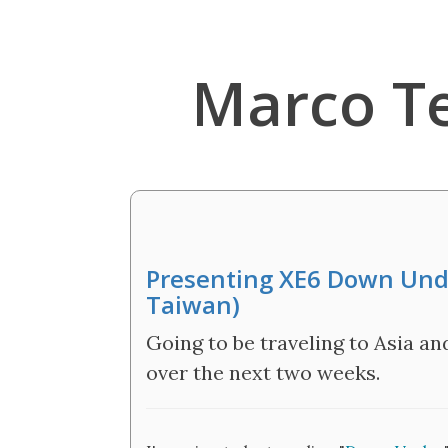
Marco T
Presenting XE6 Down Unde
Taiwan)
Going to be traveling to Asia a
over the next two weeks.