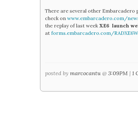
There are several other Embarcadero p
check on
www.embarcadero.com/news
the replay of last week
XE6
launch we
at
forms.embarcadero.com/RADXE6We
posted by
marcocantu
@
3:09PM
|
1 