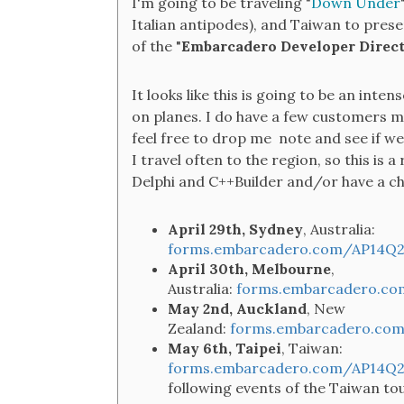
I'm going to be traveling "
Down Under
Italian antipodes), and Taiwan to pres
of the "
Embarcadero Developer Direct
It looks like this is going to be an inte
on planes. I do have a few customers me
feel free to drop me note and see if we 
I travel often to the region, so this is
Delphi and C++Builder and/or have a cha
April 29th, Sydney
, Australia:
forms.embarcadero.com/AP14Q2
April 30th, Melbourne
,
Australia:
forms.embarcadero.co
May 2nd, Auckland
, New
Zealand:
forms.embarcadero.com
May 6th, Taipei
, Taiwan:
forms.embarcadero.com/AP14Q2
following events of the Taiwan to