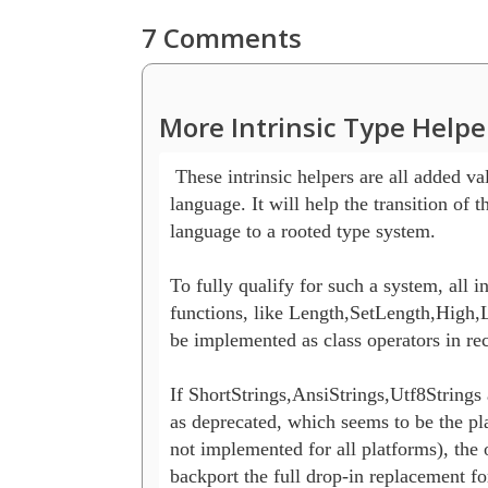
7 Comments
More Intrinsic Type Helpe
 These intrinsic helpers are all added val
language. It will help the transition of t
language to a rooted type system.

To fully qualify for such a system, all int
functions, like Length,SetLength,High,L
be implemented as class operators in reco
If ShortStrings,AnsiStrings,Utf8Strings 
as deprecated, which seems to be the plan
not implemented for all platforms), the 
backport the full drop-in replacement for