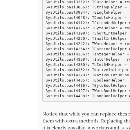
SysUtils.pas(3352): TGuidHelper = rec
SysUtils.pas(3856): TStringHelper = r
SysUtils.pas(3984): TSingleHelper = r
SysUtils.pas(4048): TDoubleHelper = r
SysUtils.pas(4112): TExtendedHelper =
SysUtils.pas(4176): TByteHelper = rec
SysUtils.pas(4198): TShortIntHelper =
SysUtils.pas(4220): TSmallIntHelper =
SysUtils.pas(4242): TWordHelper = rec
SysUtils.pas(4264): TCardinalHelper 
SysUtils.pas(4286): TIntegerHelper =
SysUtils.pas(4308): TInt64Helper = re
SysUtils.pas(4330): TUInt64Helper = r
SysUtils.pas(4352): TNativeIntHelper
SysUtils.pas(4379): TNativeUIntHelpe
SysUtils.pas(4405): TBooleanHelper = 
SysUtils.pas(4416): TByteBoolHelper =
SysUtils.pas(4427): TWordBoolHelper =
Notice that while you can replace these
them with extra methods. Replacing the 
it is clearly possible. A workaround is