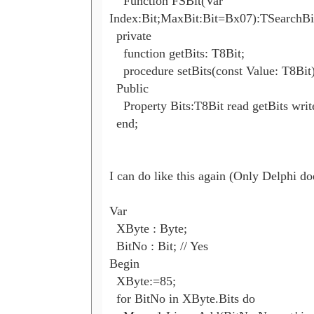
    Function FSBit(Var 

Index:Bit;MaxBit:Bit=Bx07):TSearchBit;
  private

    function getBits: T8Bit;

    procedure setBits(const Value: T8Bit);
  Public

    Property Bits:T8Bit read getBits write
  end;

I can do like this again (Only Delphi doe
Var

  XByte : Byte;

  BitNo : Bit; // Yes

Begin

  XByte:=85;

  for BitNo in XByte.Bits do
