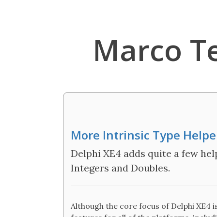
Marco T
More Intrinsic Type Helper
Delphi XE4 adds quite a few help
Integers and Doubles.
Although the core focus of Delphi XE4 i