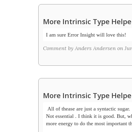
More Intrinsic Type Helpe
I am sure Error Insight will love this! 
Comment by Anders Andersen on June 
More Intrinsic Type Helpe
 All of thease are just a syntactic sugar.

Not essential . I think it is good. But, w
more energy to do the most important thi