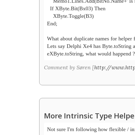
    Memo1.Lines.Add(BitNo.Name+' is se
  If XByte.Bit(Bx03) Then

    XByte.Toggle(B3)

End;

What about duplicate names for helper f
Lets say Delphi Xe4 has Byte.toString 
eXByte.toString, what would happend ?
Comment by Søren [
http://www.htt
More Intrinsic Type Helpe
Not sure I'm following how flexible / infl