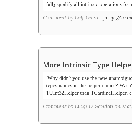
Comment by Leif Uneus [
http://www
More Intrinsic Type Helpe
 Why didn't you use the new unambiguou
types names in the helper names? Wasn't i
TUInt32Helper than TCardinalHelper, e
Comment by Luigi D. Sandon on May 3