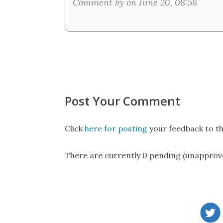
Comment by on June 20, 08:58
Post Your Comment
Click
here for posting
your feedback to th
There are currently 0 pending (unapprov