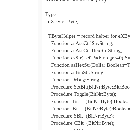
Type

  eXByte=Byte; 

  TByteHelper = record helper for eXByt
    Function asAscCtrlStr:String;

    Function asAscCtrlHexStr:String;

    Function asStr(LeftPad:Integer=0):Str
    Function asHexStr(Dollar:Boolean=Tr
    Function asBinStr:String;

    Function Debug:String;

    Procedure SetBit(BitNr:Byte;Bit:Bool
    Procedure Toggle(BitNr:Byte);

    Function  BitH  (BitNr:Byte):Boolean
    Function  BitL  (BitNr:Byte):Boolean;
    Procedure SBit  (BitNr:Byte);

    Procedure CBit  (BitNr:Byte);
