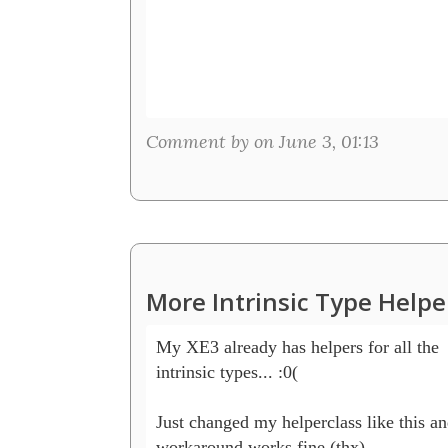
Comment by on June 3, 01:13
More Intrinsic Type Helpe
My XE3 already has helpers for all the 

intrinsic types... :0(

Just changed my helperclass like this and
workaround works fine (thx) 
