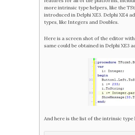
features for all of the platforms, inclu
more intrinsic type helpers, like the TS
introduced in Delphi XE3. Delphi XE4 ad
types, like Integers and Doubles.
Here is a screen shot of the editor wit
same could be obtained in Delphi XE3 a
And here is the list of the intrinsic type 