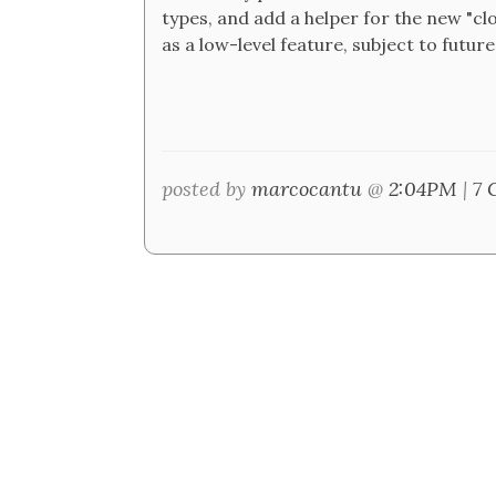
types, and add a helper for the new "clo
as a low-level feature, subject to futu
posted by
marcocantu
@
2:04PM
|
7 