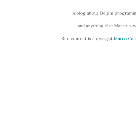
A blog about Delphi programmi
and anything else Marco is 
Site content is copyright
Marco Can