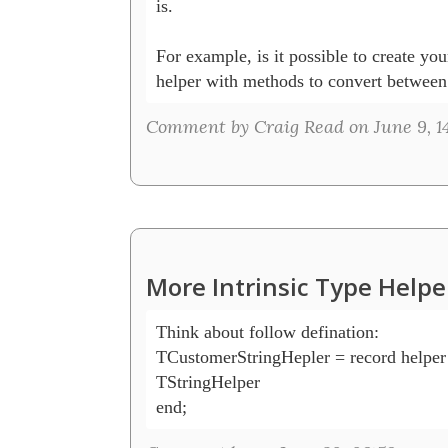
is.

For example, is it possible to create yo
helper with methods to convert between
Comment by Craig Read on June 9, 1
More Intrinsic Type Helpe
Think about follow defination:

TCustomerStringHepler = record helper f
TStringHelper

end;