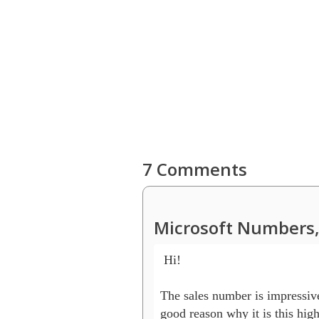
7 Comments
Microsoft Numbers,
 Hi!

The sales number is impressive.
good reason why it is this high 