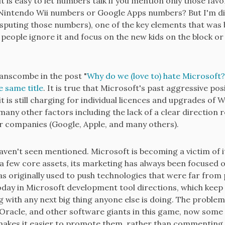
it is easy to let numbers talk if you mention only those fav
intendo Wii numbers or Google Apps numbers? But I'm dig
sputing those numbers), one of the key elements that was b
 people ignore it and focus on the new kids on the block or
nscombe in the post "
Why do we (love to) hate Microsoft?
e same title
. It is true that Microsoft's past aggressive posi
 is still charging for individual licences and upgrades of 
ny other factors including the lack of a clear direction 
 companies (Google, Apple, and many others).
haven't seen mentioned. Microsoft is becoming a victim of 
few core assets, its marketing has always been focused o
s originally used to push technologies that were far from p
n today in Microsoft development tool directions, which keep
ing with any next big thing anyone else is doing. The problem 
Oracle, and other software giants in this game, now some 
akes it easier to promote them, rather than commenting on