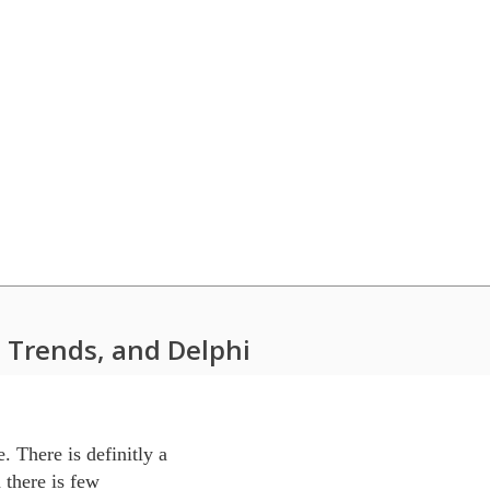
 Trends, and Delphi
 There is definitly a 

there is few 
