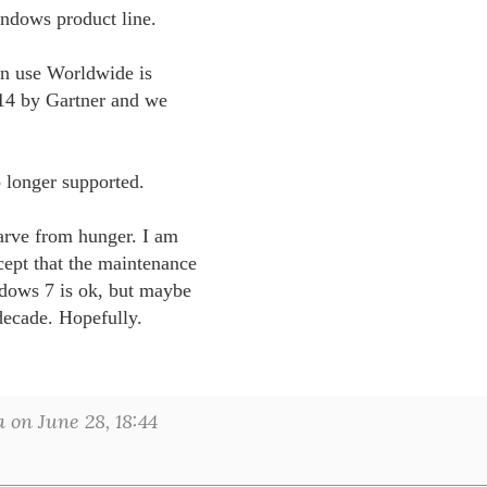
indows product line. 

n use Worldwide is 

014 by Gartner and we 

o longer supported.

tarve from hunger. I am 

ept that the maintenance 

dows 7 is ok, but maybe 

decade. Hopefully.

on June 28, 18:44