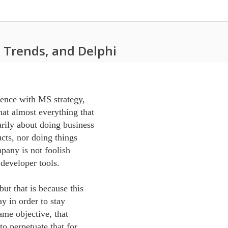
 Trends, and Delphi
ence with MS strategy, 

t almost everything that 

ily about doing business 

cts, nor doing things 

pany is not foolish 

developer tools.

t that is because this 

y in order to stay 

ame objective, that 

o perpetuate that for 
