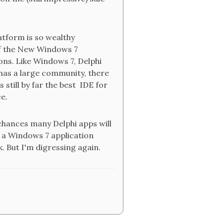
latform is so wealthy
 of the New Windows 7
ns. Like Windows 7, Delphi
, has a large community, there
 still by far the best IDE for
ce.
chances many Delphi apps will
 a Windows 7 application
. But I'm digressing again.