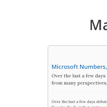
Ma
Microsoft Numbers,
Over the last a few days
from many perspectives, 
Over the last a few days deba