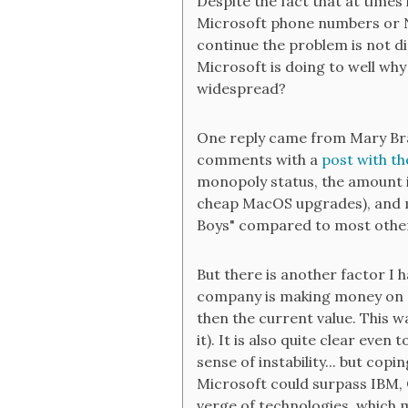
Despite the fact that at times 
Microsoft phone numbers or N
continue the problem is not di
Microsoft is doing to well why
widespread?
One reply came from Mary Bra
comments with a
post with th
monopoly status, the amount it
cheap MacOS upgrades), and ma
Boys" compared to most other
But there is another factor I 
company is making money on a 
then the current value. This wa
it). It is also quite clear eve
sense of instability... but cop
Microsoft could surpass IBM, 
verge of technologies, which m