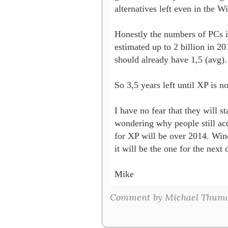
alternatives left even in the W
Honestly the numbers of PCs i
estimated up to 2 billion in 2
should already have 1,5 (avg).

So 3,5 years left until XP is n
I have no fear that they will s
wondering why people still acc
for XP will be over 2014. Win
it will be the one for the next 
Mike
Comment by Michael Thuma 