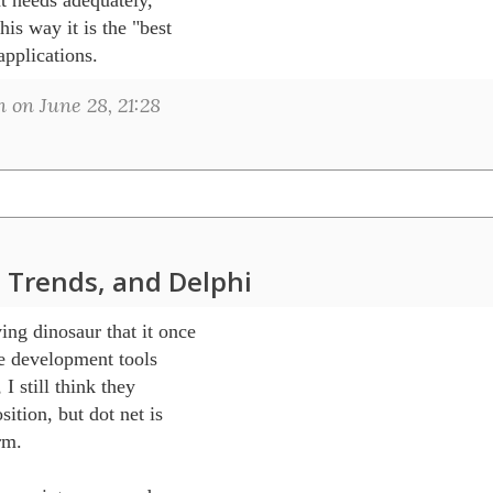
is way it is the "best 

applications.
on June 28, 21:28
 Trends, and Delphi
g dinosaur that it once

e development tools

 I still think they

ition, but dot net is

m.
