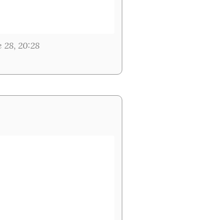
e 28, 20:28