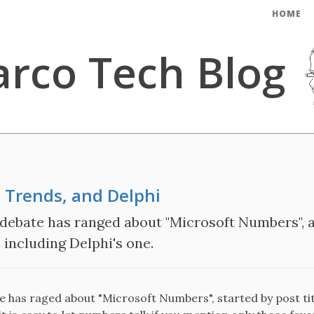
HOME
rco Tech Blog
 Trends, and Delphi
 debate has ranged about "Microsoft Numbers", a
including Delphi's one.
te has raged about "Microsoft Numbers", started by post ti