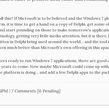
ll this? If Microsoft is to be believed and the Windows 7 p
m, it is time to get a hand on a copy of Delphi, get some
nd start pounding on those to make tomorrow's applicatio
ology, getting very little media attention, but it is there
itten in Delphi being used around the world... and the tool is
ven much better than Microsoft's own offering in this spa
uters ready to run Windows 7 applications, there are good 
or years to come. Now maybe Microsoft could come up with
 platform is doing... and add a few Delphi apps to the pack
25PM
|
7 Comments [0 Pending]