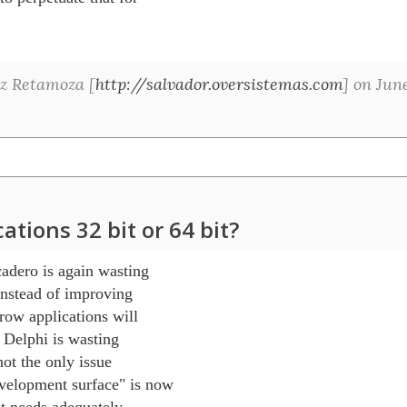
z Retamoza [
http://salvador.oversistemas.com
] on Jun
tions 32 bit or 64 bit?
adero is again wasting 

nstead of improving 

row applications will 

 Delphi is wasting 

ot the only issue 

lopment surface" is now 

 needs adequately, 
