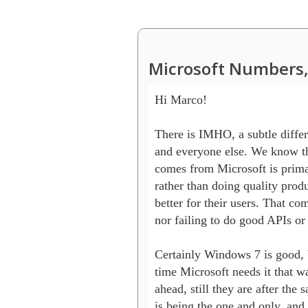
Microsoft Numbers,
Hi Marco!

There is IMHO, a subtle differ
and everyone else. We know tha
comes from Microsoft is primar
rather than doing quality produ
better for their users. That com
nor failing to do good APIs or 
Certainly Windows 7 is good, bu
time Microsoft needs it that wa
ahead, still they are after the s
is being the one and only, and t