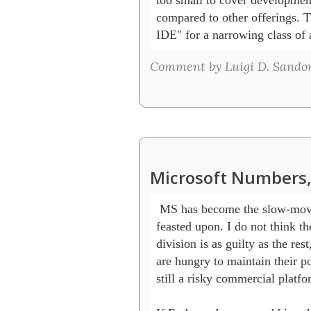
compared to other offerings. Th
IDE" for a narrowing class of 
Comment by Luigi D. Sandon 
Microsoft Numbers,
 MS has become the slow-movin
feasted upon. I do not think th
division is as guilty as the rest,
are hungry to maintain their pos
still a risky commercial platfor