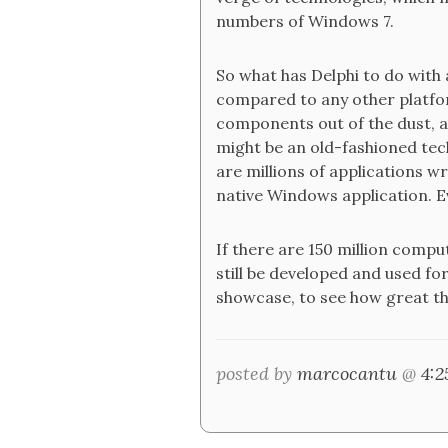
numbers of Windows 7.
So what has Delphi to do with a
compared to any other platfor
components out of the dust, a
might be an old-fashioned techn
are millions of applications wr
native Windows application. E
If there are 150 million comp
still be developed and used f
showcase, to see how great the
posted by
marcocantu
@
4: