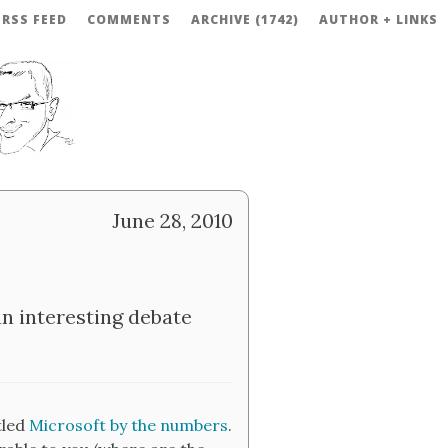
RSS FEED
COMMENTS
ARCHIVE (1742)
AUTHOR + LINKS
June 28, 2010
n interesting debate
tled
Microsoft by the numbers
.