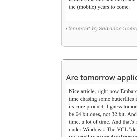
the (mobile) years to come.

Comment by Salvador Gome
Are tomorrow applica
Nice article, right now Embarc
time chasing some butterflies i
its core product. I guess tomor
be 64 bit ones, not 32 bit. And
time, a lot of time. And that's n
under Windows. The VCL "deve
too small to cover development