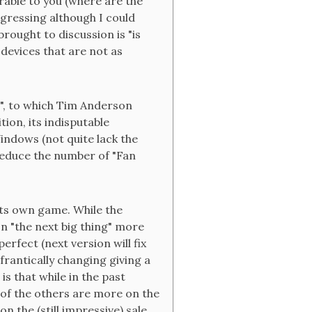
orable to you (where are the
ressing although I could
rought to discussion is "is
 devices that are not as
", to which Tim Anderson
tion, its indisputable
Windows (not quite lack the
reduce the number of "Fan
its own game. While the
n "the next big thing" more
erfect (next version will fix
 frantically changing giving a
is that while in the past
of the others are more on the
 the (still impressive) sale