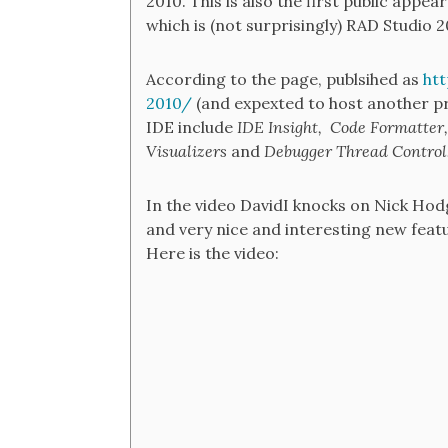
2010. This is also the first public ap
which is (not surprisingly) RAD Studio 
According to the page, publsihed as
ht
2010/
(and expexted to host another pr
IDE include
IDE Insight,
Code Formatter
Visualizers
and
Debugger Thread Control
In the video DavidI knocks on Nick Hodg
and very nice and interesting new featu
Here is the video: