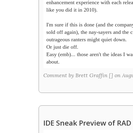
enhancement experience with each release
like you did it in 2010).  

I'm sure if this is done (and the company
sold off again), the nay-sayers and the c
outrageous ranters might quiet down. 

Or just die off.  

Easy (emb)... those aren't the ideas I was
about.
Comment by Brett Graffin [
] on Augu
IDE Sneak Preview of RAD