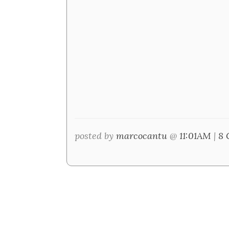
posted by
marcocantu
@
11:01AM
|
8 