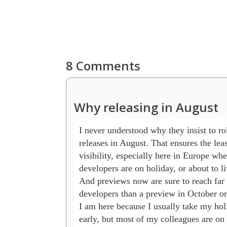
8 Comments
Why releasing in August
I never understood why they insist to rol
releases in August. That ensures the least
visibility, especially here in Europe whe
developers are on holiday, or about to liv
And previews now are sure to reach far l
developers than a preview in October or
I am here because I usually take my holi
early, but most of my colleagues are on 