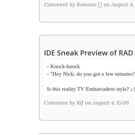
Comment by Romano [
] on August 4,
IDE Sneak Preview of RAD
- Knock-knock

- "Hey Nick, do you got a few minutes?"
Comment by Rif on August 4, 15:08