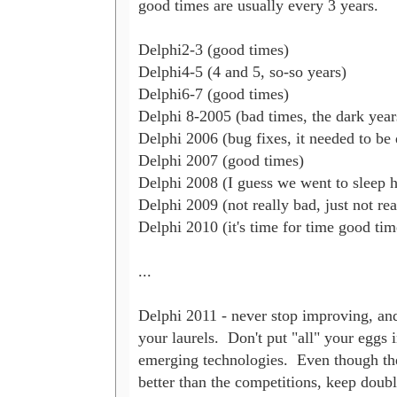
good times are usually every 3 years.

Delphi2-3 (good times)

Delphi4-5 (4 and 5, so-so years)

Delphi6-7 (good times)

Delphi 8-2005 (bad times, the dark years
Delphi 2006 (bug fixes, it needed to be 
Delphi 2007 (good times)

Delphi 2008 (I guess we went to sleep he
Delphi 2009 (not really bad, just not rea
Delphi 2010 (it's time for time good time
...

Delphi 2011 - never stop improving, and 
your laurels.  Don't put "all" your eggs i
emerging technologies.  Even though the 
better than the competitions, keep doubli