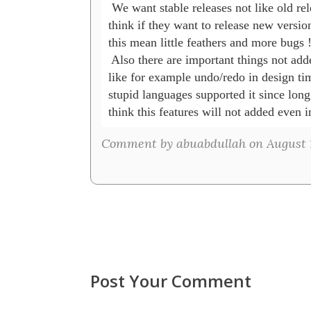
 We want stable releases not like old rele
think if they want to release new version
this mean little feathers and more bugs !!
 Also there are important things not adde
like for example undo/redo in design time
stupid languages supported it since long 
think this features will not added even 
Comment by abuabdullah on August 1
Post Your Comment