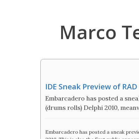
Marco T
IDE Sneak Preview of RAD
Embarcadero has posted a sneak
(drums rolls) Delphi 2010, mea
Embarcadero has posted a sneak preview