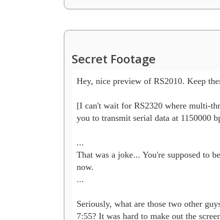
Secret Footage
Hey, nice preview of RS2010. Keep th
[I can't wait for RS2320 where multi-thr
you to transmit serial data at 1150000 bp
...

That was a joke... You're supposed to be
now.

...

Seriously, what are those two other guys 
7:55? It was hard to make out the screen