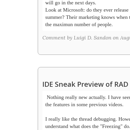
will go in the next days.

Look at Microsoft: do they ever release 
summer? Their marketing knows when th
the maximun number of people.
Comment by Luigi D. Sandon on Augu
IDE Sneak Preview of RAD
 Nothing really new actually. I have seen
the features in some previous videos.

I really like the thread debugging. Howev
understand what does the "Freezing" do. 