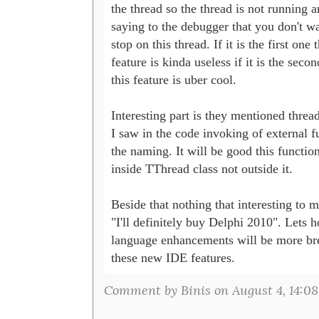
the thread so the thread is not running a
saying to the debugger that you don't wa
stop on this thread. If it is the first one t
feature is kinda useless if it is the second
this feature is uber cool.

Interesting part is they mentioned threa
I saw in the code invoking of external fu
the naming. It will be good this functiona
inside TThread class not outside it. 

Beside that nothing that interesting to m
"I'll definitely buy Delphi 2010". Lets ho
language enhancements will be more brea
these new IDE features. 
Comment by Binis on August 4, 14:08