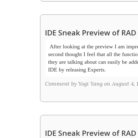
IDE Sneak Preview of RAD
 After looking at the preview I am impre
second thought I feel that all the function
they are talking about can easily be adde
IDE by releasing Experts.
Comment by Yogi Yang on August 4, 1
IDE Sneak Preview of RAD