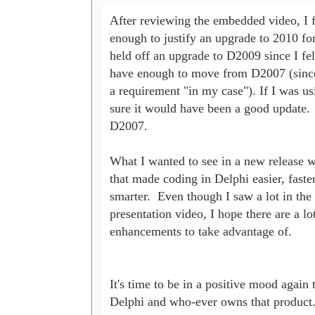
After reviewing the embedded video, I fe
enough to justify an upgrade to 2010 for 
held off an upgrade to D2009 since I felt 
have enough to move from D2007 (since
a requirement "in my case"). If I was usi
sure it would have been a good update.  
D2007.

What I wanted to see in a new release 
that made coding in Delphi easier, faster,
smarter.  Even though I saw a lot in the s
presentation video, I hope there are a lot
enhancements to take advantage of.  

It's time to be in a positive mood again 
Delphi and who-ever owns that product. 