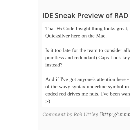
IDE Sneak Preview of RAD
That F6 Code Insight thing looks great, 
Quicksilver here on the Mac.

Is it too late for the team to consider al
pointless and redundant) Caps Lock key 
instead?

And if I've got anyone's attention here -
of the wavy syntax underline symbol in 
coded red drives me nuts. I've been want
:-) 
Comment by Rob Uttley [
http://www.