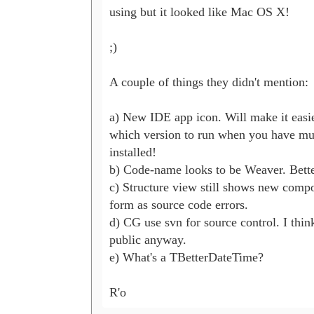
using but it looked like Mac OS X!

;)

A couple of things they didn't mention:

a) New IDE app icon. Will make it easie
which version to run when you have mul
installed!

b) Code-name looks to be Weaver. Bette
c) Structure view still shows new compo
form as source code errors.

d) CG use svn for source control. I think
public anyway.

e) What's a TBetterDateTime?

R'o