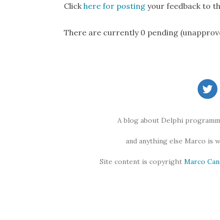
Click
here for posting
your feedback to th
There are currently 0 pending (unapprov
A blog about Delphi programmi
and anything else Marco is 
Site content is copyright
Marco Can