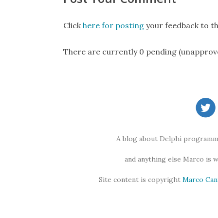
Click
here for posting
your feedback to th
There are currently 0 pending (unapprov
A blog about Delphi programmi
and anything else Marco is 
Site content is copyright
Marco Can