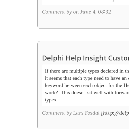
Comment by on June 4, 08:32
Delphi Help Insight Cust
If there are multiple types declared in th
it seems that each type need to have an e
keyword between each object for the Help
work?  This doesn't sit well with forward
types.
Comment by Lars Fosdal [
http://delp