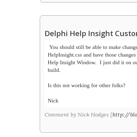
Delphi Help Insight Cust
 You should still be able to make changes
HelpInsight.css and have those changes 
Help Insight Window.  I just did it on our
build.  

Is this not working for other folks?

Nick
Comment by Nick Hodges [
http://bl