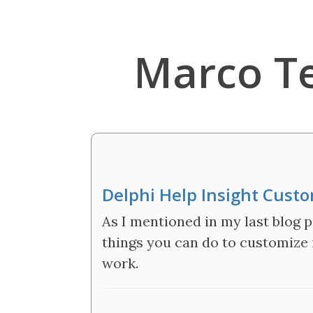
Marco T
Delphi Help Insight Cust
As I mentioned in my last blog p
things you can do to customize i
work.