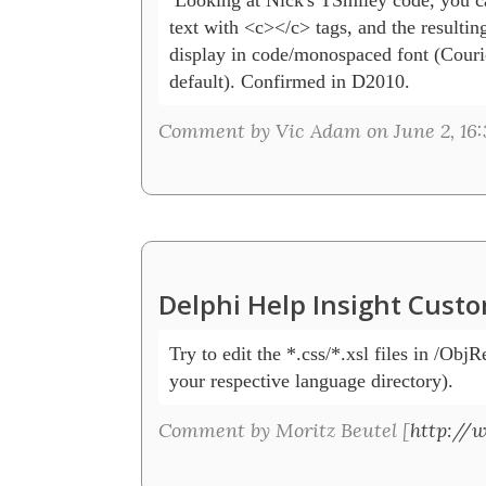
text with <c></c> tags, and the resulting 
display in code/monospaced font (Couri
default). Confirmed in D2010.
Comment by Vic Adam on June 2, 16:
Delphi Help Insight Cust
Try to edit the *.css/*.xsl files in /ObjR
your respective language directory).
Comment by Moritz Beutel [
http://