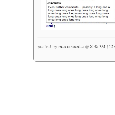
posted by
marcocantu
@
2:45PM
|
12