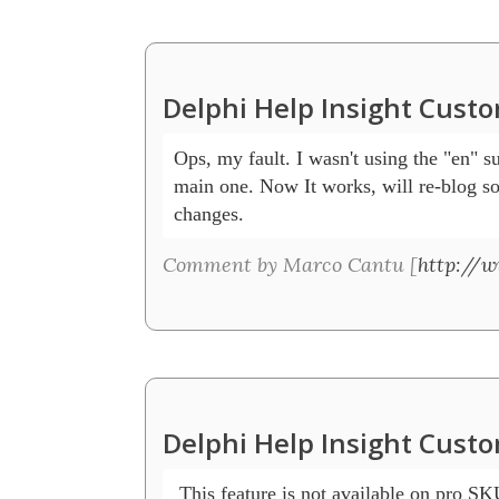
Delphi Help Insight Cust
Ops, my fault. I wasn't using the "en" su
main one. Now It works, will re-blog s
changes.
Comment by Marco Cantu [
http://
Delphi Help Insight Cust
 This feature is not available on pro S