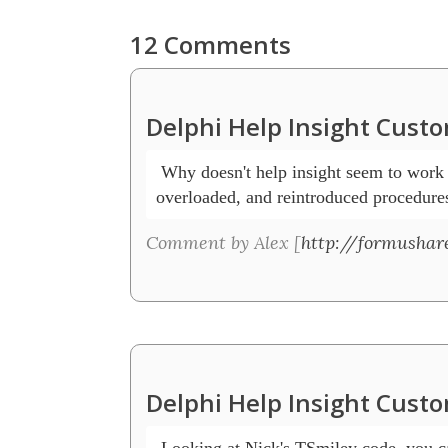
12 Comments
Delphi Help Insight Cust
 Why doesn't help insight seem to work w
overloaded, and reintroduced procedure
Comment by Alex [
http://formushar
Delphi Help Insight Cust
 Looking at Nick's TSmiley code, you ca