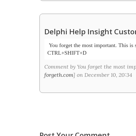
Delphi Help Insight Cust
 You forget the most important. This is s
CTRL+SHIFT+D
Comment by You forget the most impor
forgeth.com
] on December 10, 20:34
Post Your Comment