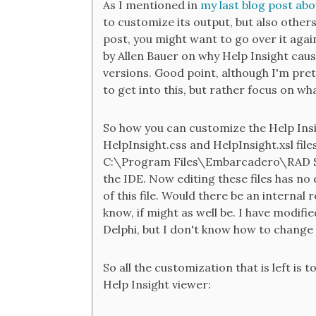
As I mentioned in
my last blog post abo
to customize its output, but also others 
post, you might want to go over it aga
by Allen Bauer on why Help Insight cau
versions. Good point, although I'm prett
to get into this, but rather focus on w
So how you can customize the Help Insi
HelpInsight.css and HelpInsight.xsl fil
C:\Program Files\Embarcadero\RAD Stu
the IDE. Now editing these files has no 
of this file. Would there be an internal 
know, if might as well be. I have modifie
Delphi, but I don't know how to change
So all the customization that is left is
Help Insight viewer: