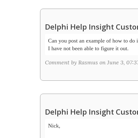
Delphi Help Insight Cust
Can you post an example of how to do i
I have not been able to figure it out.
Comment by Rasmus on June 3, 07:3
Delphi Help Insight Cust
Nick, 
