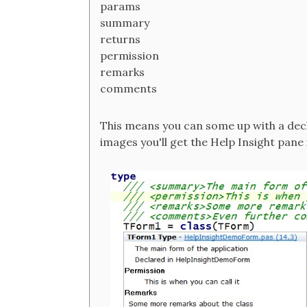
params
summary
returns
permission
remarks
comments
This means you can some up with a decl
images you'll get the Help Insight pane