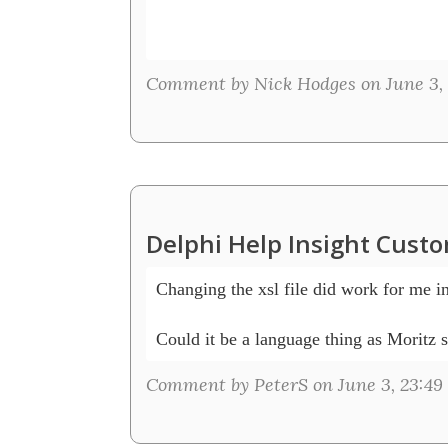
Comment by Nick Hodges on June 3, 
Delphi Help Insight Cust
Changing the xsl file did work for me i
Comment by PeterS on June 3, 23:49