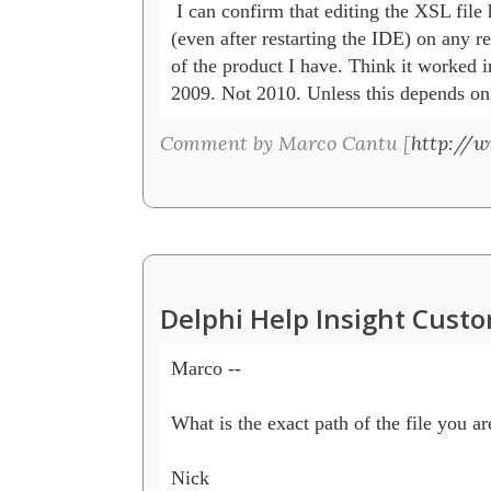
 I can confirm that editing the XSL file h
(even after restarting the IDE) on any re
of the product I have. Think it worked in
2009. Not 2010. Unless this depends on
Comment by Marco Cantu [
http://
Delphi Help Insight Cust
Marco --

What is the exact path of the file you are
Nick
