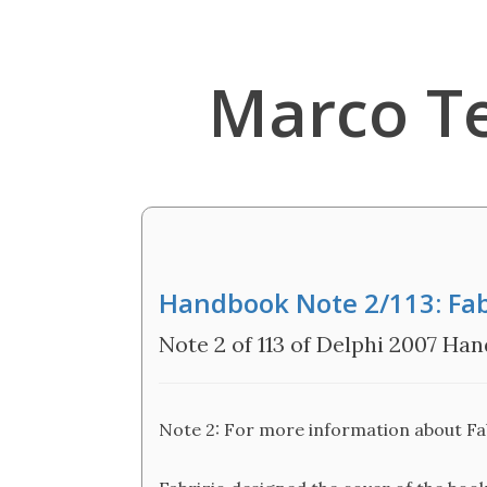
Marco T
Handbook Note 2/113: Fabr
Note 2 of 113 of Delphi 2007 Ha
Note 2: For more information about Fabr