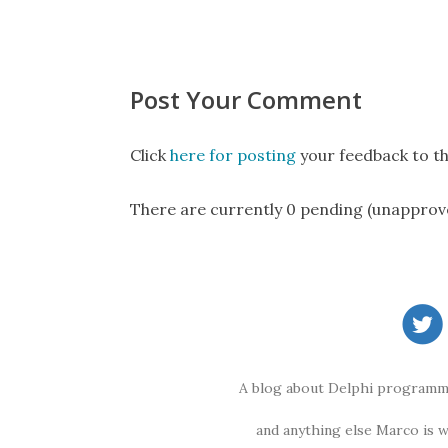
Post Your Comment
Click
here for posting
your feedback to th
There are currently 0 pending (unapprov
A blog about Delphi programmi
and anything else Marco is 