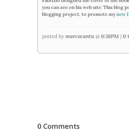
Fabrizio designed the cover of the book
you can see on his web site. This blog 
blogging project, to promote my
new D
posted by
marcocantu
@
6:58PM
|
0 
0 Comments