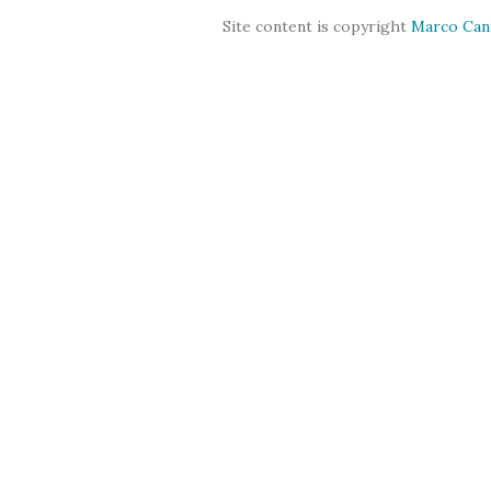
Site content is copyright
Marco Can