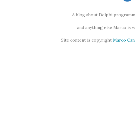
A blog about Delphi programmi
and anything else Marco is 
Site content is copyright
Marco Can