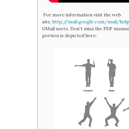
For more information visit the web
site,
http://mail.google.com/mail/hel
GMail users. Don't miss the PDF manual
portion is depicted here: