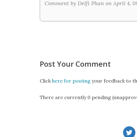
Comment by Delfi Phan on April 4, 0
Post Your Comment
Click
here for posting
your feedback to th
There are currently 0 pending (unapprov