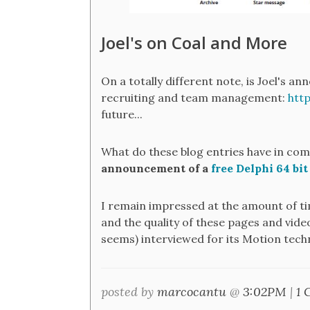
Joel's on Coal and More
On a totally different note, is Joel's 
recruiting and team management:
htt
future...
What do these blog entries have in co
announcement of a
free Delphi 64 bit
I remain impressed at the amount of ti
and the quality of these pages and vide
seems) interviewed for its Motion tech
posted by
marcocantu
@
3:02PM
|
1 