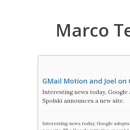
Marco T
GMail Motion and Joel on 
Interesting news today, Google 
Spolski announces a new site.
Interesting news today, Google adopts 