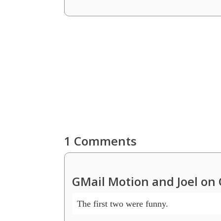
1 Comments
GMail Motion and Joel on 
The first two were funny.