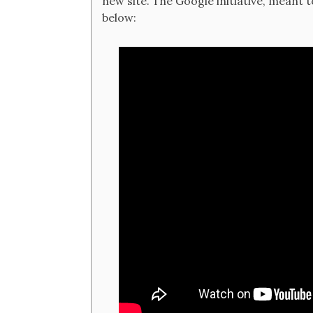
new site. The Google initiative, meant t
below: