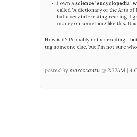
I own a
science "encyclopedia" w
called "A dictionary of the Arts of 
but a very interesting reading. I g
money on something like this. It is
How is it? Probably not so exciting... bu
tag someone else, but I'm not sure who'
posted by
marcocantu
@
2:37AM
|
4 