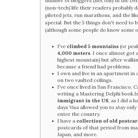
number of bloggers (not only in the Del
(non-tech) life their readers probably
piloted jets, run marathons, and the lik
special. But the 5 things don't need to
(although some people do know some of
I've
climbed 5 mountains
(or peak
4,000 meters
. I once almost got
highest mountain) but after walkin
because a friend had problems.
I own and live in an apartment in 
on two vaulted ceilings.
I've once lived in San Francisco, C
writing a Mastering Delphi book.In
immigrant in the US
, as I did a 
days Visa allowed you to stay only 8
enter the country.
I have a
collection of old postcar
postcards of that period from man
Japan, and more.