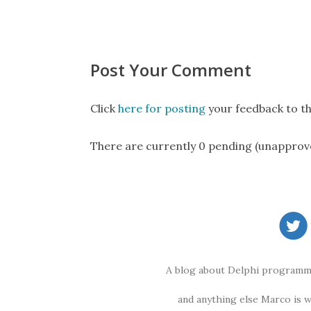
Post Your Comment
Click
here for posting
your feedback to th
There are currently 0 pending (unapprov
A blog about Delphi programmi
and anything else Marco is 