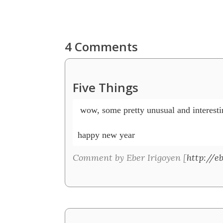
4 Comments
Five Things
 wow, some pretty unusual and interesting
happy new year
Comment by Eber Irigoyen [
http://e