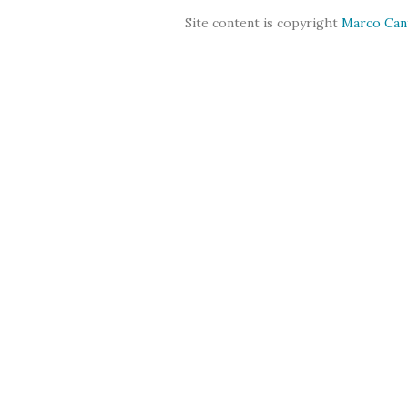
Site content is copyright
Marco Can