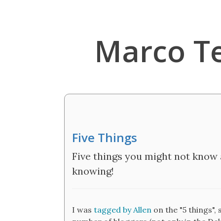
Marco T
Five Things
Five things you might not know 
knowing!
I was
tagged by Allen
on the "5 things", 