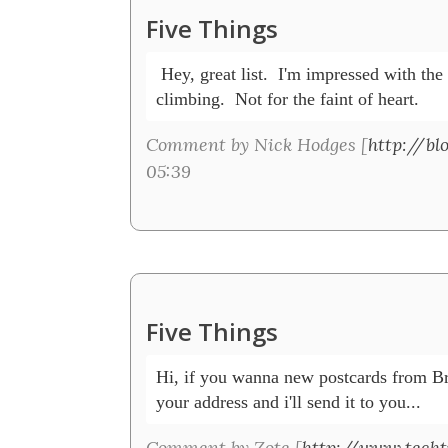
Five Things
 Hey, great list.  I'm impressed with the
climbing.  Not for the faint of heart.
Comment by Nick Hodges [
http://bl
05:39
Five Things
Hi, if you wanna new postcards from Bra
your address and i'll send it to you...
Comment by Zote [
http://www.techt