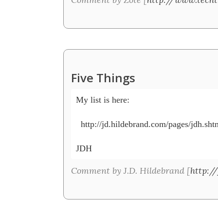
Five Things
My list is here: 

  http://jd.hildebrand.com/pages/jdh.shtm
JDH
Comment by J.D. Hildebrand [
http:/