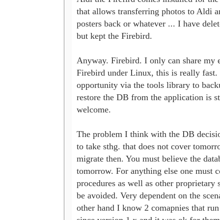
that allows transferring photos to Aldi an
posters back or whatever ... I have delet
but kept the Firebird.

Anyway. Firebird. I only can share my e
Firebird under Linux, this is really fast.
opportunity via the tools library to back
restore the DB from the application is st
welcome.

The problem I think with the DB decision
to take sthg. that does not cover tomorr
migrate then. You must believe the databa
tomorrow. For anything else one must co
procedures as well as other proprietary st
be avoided. Very dependent on the scena
other hand I know 2 comapnies that run 
since version 1.x and it was ok for them,