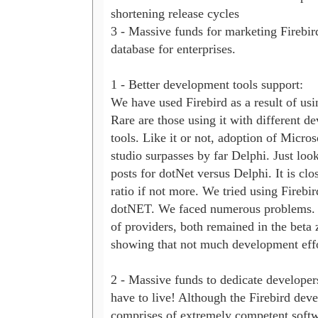
shortening release cycles

3 - Massive funds for marketing Firebird
database for enterprises.

1 - Better development tools support:

We have used Firebird as a result of usi
Rare are those using it with different d
tools. Like it or not, adoption of Microso
studio surpasses by far Delphi. Just look 
posts for dotNet versus Delphi. It is clos
ratio if not more. We tried using Firebir
dotNET. We faced numerous problems. 
of providers, both remained in the beta z
showing that not much development effo
2 - Massive funds to dedicate developer
have to live! Although the Firebird dev
comprises of extremely competent softwa