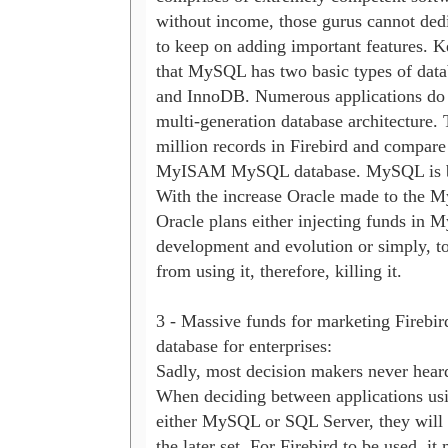
without income, those gurus cannot dedic
to keep on adding important features. K
that MySQL has two basic types of dat
and InnoDB. Numerous applications do n
multi-generation database architecture. 
million records in Firebird and compare i
MyISAM MySQL database. MySQL is bla
With the increase Oracle made to the M
Oracle plans either injecting funds in 
development and evolution or simply, to 
from using it, therefore, killing it.

3 - Massive funds for marketing Firebird
database for enterprises:

Sadly, most decision makers never heard 
When deciding between applications usin
either MySQL or SQL Server, they will d
the later set. For Firebird to be used, it 