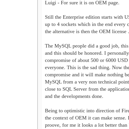
Luigi - For sure it is on OEM page.

Still the Enterprise edition starts with U
up to 4 sockets which in the end every c
the alternative is then the OEM license ..
The MySQL people did a good job, this i
and this should be honored. I personally
compromise of about 500 or 6000 USD af
everyone. This is the sad thing. Now ther
compromise and it will make nothing bet
MySQL from a very non technical point
close to SQL Server from the application
and the developments done.

Being to optimistic into direction of Fireb
the context of OEM it can make sense. It
proove, for me it looks a lot better than 