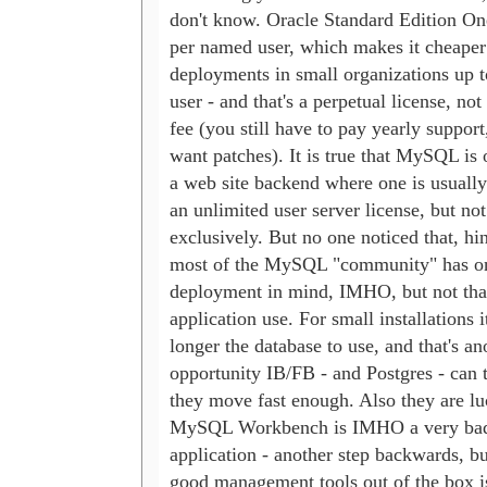
don't know. Oracle Standard Edition On
per named user, which makes it cheaper f
deployments in small organizations up t
user - and that's a perpetual license, not 
fee (you still have to pay yearly support,
want patches). It is true that MySQL is o
a web site backend where one is usually 
an unlimited user server license, but not 
exclusively. But no one noticed that, hint
most of the MySQL "community" has onl
deployment in mind, IMHO, but not tha
application use. For small installations i
longer the database to use, and that's ano
opportunity IB/FB - and Postgres - can ta
they move fast enough. Also they are lu
MySQL Workbench is IMHO a very bad 
application - another step backwards, but
good management tools out of the box is 