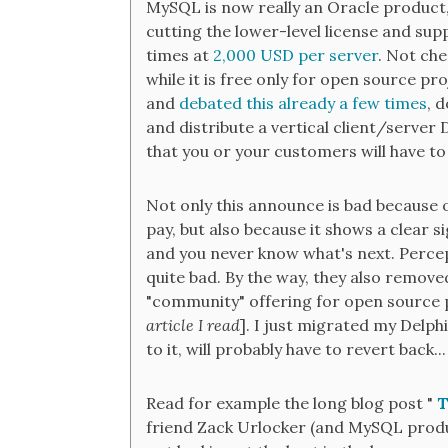
MySQL is now really an Oracle product
cutting the lower-level license and sup
times at
2,000 USD per server
. Not che
while it is free only for open source pr
and
debated this already a few times
, 
and distribute a vertical client/server D
that you or your customers will have to
Not only this announce is bad because 
pay, but also because it shows a clear s
and you never know what's next. Percept
quite bad. By the way, they also remove
"community" offering for open source 
article I read
]. I just migrated my Delp
to it, will probably have to revert back...
Read for example the long blog post "
T
friend Zack Urlocker (and MySQL produc