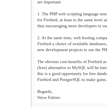
are important:

1. The PHP web scripting language needs
for Firebird, at least to the same level 
thus encouraging more developers to use
2. At the same time, web hosting compa
Firebird a choice of available databases
new development projects to use the PHP
The obvious cost-benefits of Firebird as
(free) alternative to MySQL will be hard
this is a good opportunity for free databa
Firebird and PostgreSQL to make gains.

Regards,

Steve Faleiro