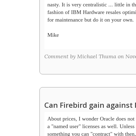
nasty. It is very centralistic ... little in th
fashion of IBM Hardware resales optimiza
for maintenance but do it on your own.

Mike

Comment by Michael Thuma on Nove
Can Firebird gain agains
About prices, I wonder Oracle does not
a "named user" licenses as well. Unless th
something you can "contract" with then, b