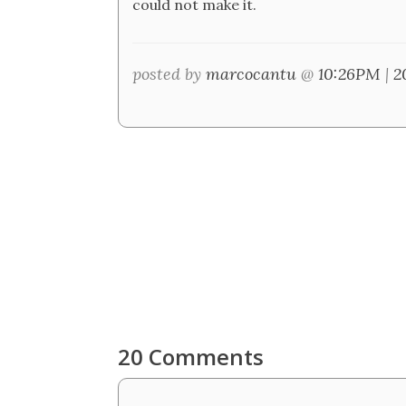
could not make it.
posted by
marcocantu
@
10:26PM
|
2
20 Comments