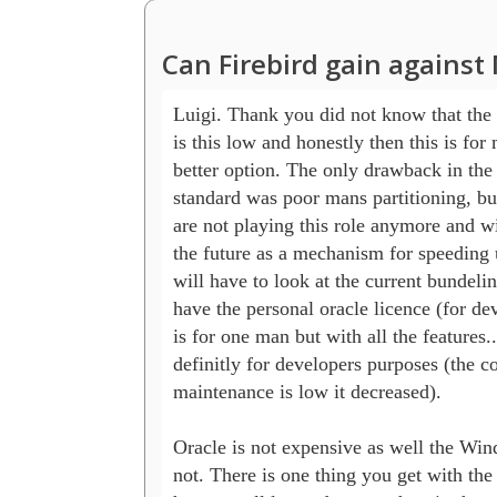
Can Firebird gain agains
Luigi. Thank you did not know that the 
is this low and honestly then this is for m
better option. The only drawback in the p
standard was poor mans partitioning, but 
are not playing this role anymore and wil
the future as a mechanism for speeding u
will have to look at the current bundeling 
have the personal oracle licence (for deve
is for one man but with all the features...f
definitly for developers purposes (the cos
maintenance is low it decreased).

Oracle is not expensive as well the Wind
not. There is one thing you get with the 