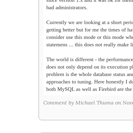
had administrators.

Currently we are looking at a short peri
getting better but for me the times of hav
consider use this mode or this mode whe
statemens ... this does not really make lif
The world is different - the performance
does not only depend on its execution pl
problem is the whole database status and 
approaches to tuning. Here honestly I do
both MySQL as well as Firebird are the 
Comment by Michael Thuma on Novem