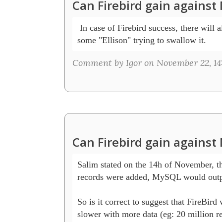
Can Firebird gain agains
 In case of Firebird success, there will a
some "Ellison" trying to swallow it. 
Comment by Igor on November 22, 14
Can Firebird gain agains
Salim stated on the 14h of November, tha
records were added, MySQL would outpe
So is it correct to suggest that FireBird w
slower with more data (eg: 20 million re