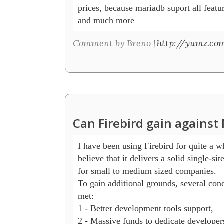
prices, because mariadb suport all featur
and much more
Comment by Breno [
http://yumz.com
Can Firebird gain agains
I have been using Firebird for quite a wh
believe that it delivers a solid single-sit
for small to medium sized companies.

To gain additional grounds, several cond
met: 

1 - Better development tools support, 

2 - Massive funds to dedicate developer