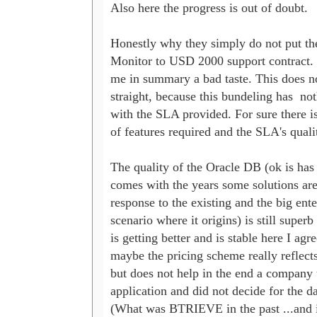
Also here the progress is out of doubt.

Honestly why they simply do not put the
Monitor to USD 2000 support contract. It
me in summary a bad taste. This does no
straight, because this bundeling has  not
with the SLA provided. For sure there i
of features required and the SLA's qualit
The quality of the Oracle DB (ok is has l
comes with the years some solutions are 
response to the existing and the big enter
scenario where it origins) is still supe
is getting better and is stable here I agr
maybe the pricing scheme really reflects t
but does not help in the end a company t
application and did not decide for the da
(What was BTRIEVE in the past ...and i