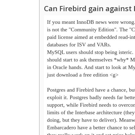
Can Firebird gain agains
If you meant InnoDB news were wrong.
is not the "Community Edition". The "Cla
paid license aimed at embedded read-int
databases for ISV and VARs.

MySQL users should stop being isteric. 
should start to ask themselves *why* 
in Oracle hands. And start to look at My
just download a free edition <g>

Postgres and Firebird have a chance, but
exploit it. Postgres badly needs far bett
support, while Firebird needs to overco
limits of the Interbase architecture (they
doing, but they have to deliver). Meanwh
Embarcadero have a better chance to sell 
they really work on it and set price belo