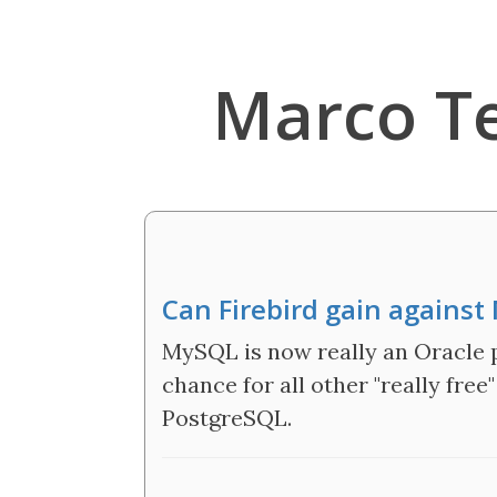
Marco T
Can Firebird gain agains
MySQL is now really an Oracle p
chance for all other "really free
PostgreSQL.