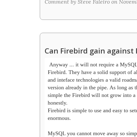
Comment by Steve Faleiro on Novembe
Can Firebird gain agains
 Anyway ... it will not require a MySQL 
Firebird. They have a solid support of al
and inteface technologies a valid roadma
version already in the pipe. As long as th
simple the Firebird will not grow into a 
honestly.

Firebird is simple to use and easy to setu
enormous.

MySQL you cannot move away so simple 