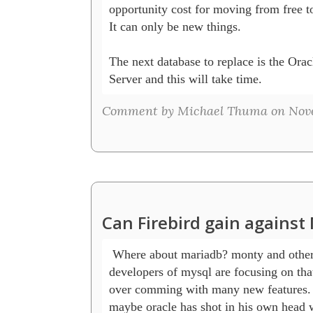
opportunity cost for moving from free to
It can only be new things.

The next database to replace is the Orac
Server and this will take time.
Comment by Michael Thuma on Novem
Can Firebird gain agains
 Where about mariadb? monty and others 
developers of mysql are focusing on that
over comming with many new features.

maybe oracle has shot in his own head wi