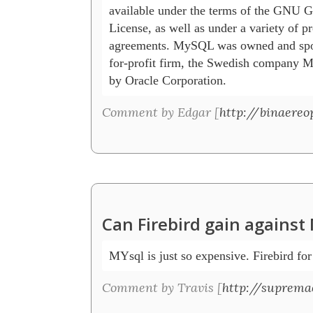
available under the terms of the GNU Ge
License, as well as under a variety of pro
agreements. MySQL was owned and spons
for-profit firm, the Swedish company
by Oracle Corporation. 
Comment by Edgar [
http://binaereo
Can Firebird gain agains
MYsql is just so expensive. Firebird for
Comment by Travis [
http://suprema