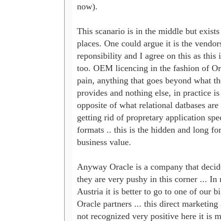
now). 

This scanario is in the middle but exists
places. One could argue it is the vendors
reponsibility and I agree on this as this i
too. OEM licencing in the fashion of Orac
pain, anything that goes beyond what the
provides and nothing else, in practice is 
opposite of what relational datbases are u
getting rid of propretary application speci
formats .. this is the hidden and long for
business value.

Anyway Oracle is a company that decided 
they are very pushy in this corner ... In re
Austria it is better to go to one of our bi
Oracle partners ... this direct marketing 
not recognized very positive here it is m