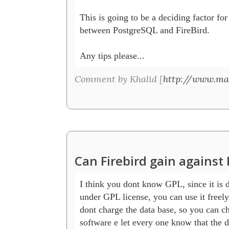
This is going to be a deciding factor for
between PostgreSQL and FireBird.

Any tips please... 
Comment by Khalid [
http://www.ma
Can Firebird gain agains
I think you dont know GPL, since it is di
under GPL license, you can use it freely,
dont charge the data base, so you can ch
software e let every one know that the da