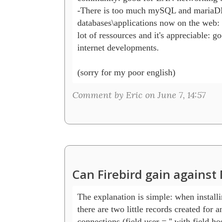
-There is too much mySQL and mariaD
databases\applications now on the web: s
lot of ressources and it's appreciable: go
internet developments.

(sorry for my poor english)
Comment by Eric on June 7, 14:57
Can Firebird gain agains
The explanation is simple: when install
there are two little records created for 
connections (field user = '' with field hos