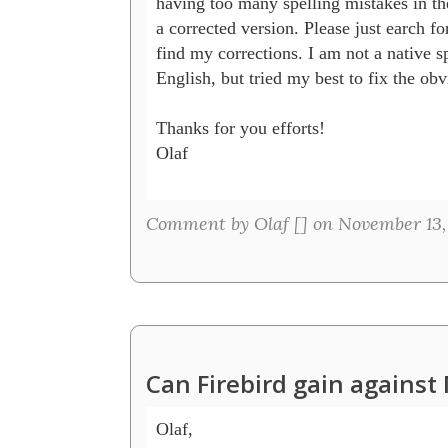
having too many spelling mistakes in the 
a corrected version. Please just earch for 
find my corrections. I am not a native sp
English, but tried my best to fix the obvi
Thanks for you efforts!

Olaf

Comment by Olaf [
] on November 13,
Can Firebird gain agains
Olaf, 
