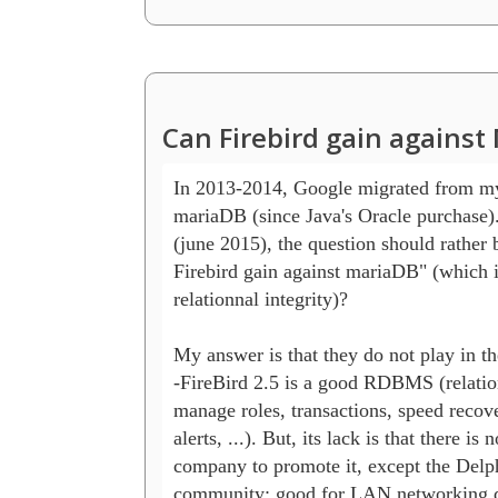
Can Firebird gain agains
In 2013-2014, Google migrated from my
mariaDB (since Java's Oracle purchase).
(june 2015), the question should rather b
Firebird gain against mariaDB" (which i
relationnal integrity)?

My answer is that they do not play in th
-FireBird 2.5 is a good RDBMS (relation
manage roles, transactions, speed recov
alerts, ...). But, its lack is that there is n
company to promote it, except the Delph
community: good for LAN networking d