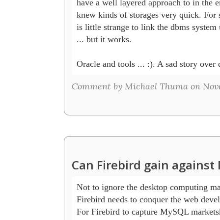
have a well layered approach to in the en
knew kinds of storages very quick. For s
is little strange to link the dbms system
... but it works.

Oracle and tools ... :). A sad story over
Comment by Michael Thuma on Novem
Can Firebird gain agains
Not to ignore the desktop computing mar
Firebird needs to conquer the web deve
For Firebird to capture MySQL marketsh