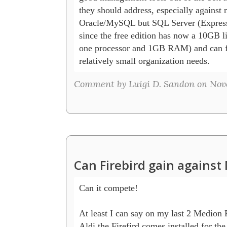
they should address, especially against n
Oracle/MySQL but SQL Server (Express),
since the free edition has now a 10GB limi
one processor and 1GB RAM) and can fu
Comment by Luigi D. Sandon on Nove
Can Firebird gain agains
Can it compete!

At least I can say on my last 2 Medion 
Aldi the Firefird comes installed for the 