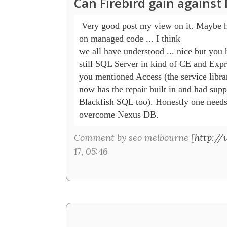
Can Firebird gain agains
 Very good post my view on it. Maybe 
on managed code ... I think 

we all have understood ... nice but you 
still SQL Server in kind of CE and Expres
you mentioned Access (the service libra
now has the repair built in and had suppo
Blackfish SQL too). Honestly one needs a
Comment by seo melbourne [
http://
17, 05:46