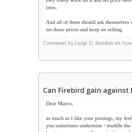
ones.

And all of them should ask themselves 
set those prices and keep on selling.
Comment by Luigi D. Sandon on Nove
Can Firebird gain agains
Dear Marco,

as much as I like your postings, my feeld
you sometimes undermine / muddle the c