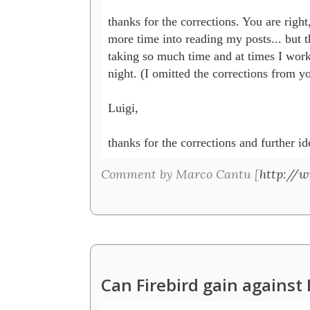
thanks for the corrections. You are right,
more time into reading my posts... but th
taking so much time and at times I work i
night. (I omitted the corrections from yo
Luigi, 

thanks for the corrections and further id
Comment by Marco Cantu [
http://
Can Firebird gain agains