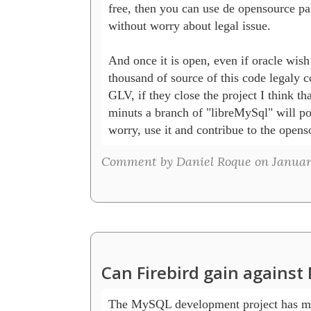
free, then you can use de opensource pa
without worry about legal issue.

And once it is open, even if oracle wish 
thousand of source of this code legaly c
GLV, if they close the project I think tha
minuts a branch of "libreMySql" will po
worry, use it and contribue to the open
Comment by Daniel Roque on January
Can Firebird gain agains
The MySQL development project has mad