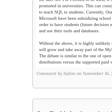
promoted in universities. This can consist
to teach SQL to students. Currently, Ora
Microsoft have been subsidizing school l
order to have students (future decision m
and use their tools and databases. 

Without the above, it is highly unlikely t
will grow and take away part of the My
The debate is similar to the one of open 
distributions versus the supported paid v
Comment by Salim on November 16, 2