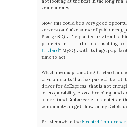
not looking at the best in the long run, 
some money.
Now, this could be a very good opportun
servers (and also some of paid ones!), p
PostgreSQL. I'm particularly fond of Fi
projects and did a lot of consulting to 
Firebird
? MySQL with its huge popularit
time to act.
Which means promoting Firebird more a
environments that has pushed it a lot, th
driver for dbExpress, that is not enou
interoperability, cross-breeding, and 
understand Embarcadero is quiet on this
community forgets how many Delphi deve
PS. Meanwhile the
Firebird Conference