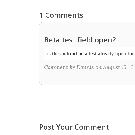
1 Comments
Beta test field open?
is the android beta test already open for
Comment by Dennis on August 15, 13
Post Your Comment