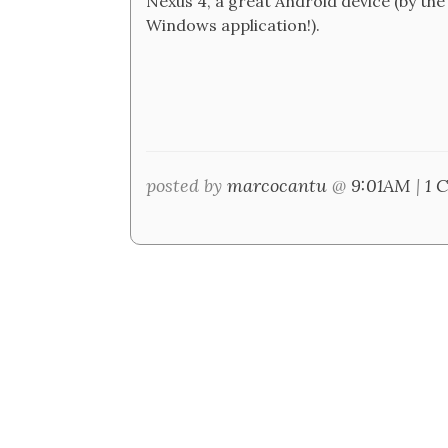
Nexus 4, a great Android device (by the
Windows application!).
posted by
marcocantu
@
9:01AM
|
1 