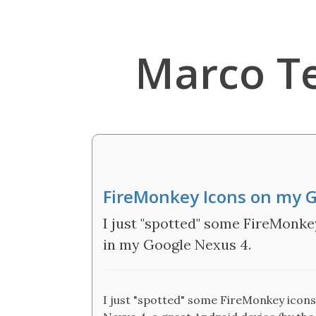
Marco T
FireMonkey Icons on my 
I just "spotted" some FireMonke
in my Google Nexus 4.
I just "spotted" some FireMonkey icons