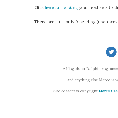
Click
here for posting
your feedback to th
There are currently 0 pending (unapprov
A blog about Delphi programmi
and anything else Marco is 
Site content is copyright
Marco Can