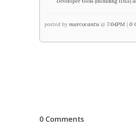
Developer tools (including IDEs) a
posted by
marcocantu
@
7:04PM
|
0 
0 Comments