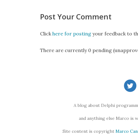
Post Your Comment
Click
here for posting
your feedback to th
There are currently 0 pending (unapprov
A blog about Delphi programmi
and anything else Marco is 
Site content is copyright
Marco Can