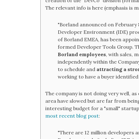
creation of the "DevCo" division (forma
The relevant info is here (emphasis is m
"Borland announced on February 8,
Developer Environment (IDE) prod
of Borland EMEA, has been appoin
formed Developer Tools Group. 
Borland employees
, with sales,
independently within the Company
to schedule and
attracting a str
working to have a buyer identified
The company is not doing very well, as 
area have slowed but are far from being
interesting budget for a "small" startup
most recent blog post
:
"There are 12 million developers a