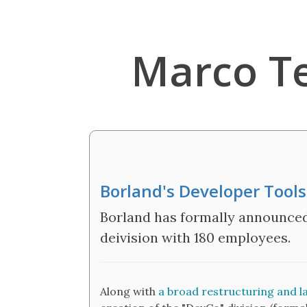
Marco T
Borland's Developer Tool
Borland has formally announced
deivision with 180 employees.
Along with
a broad restructuring and la