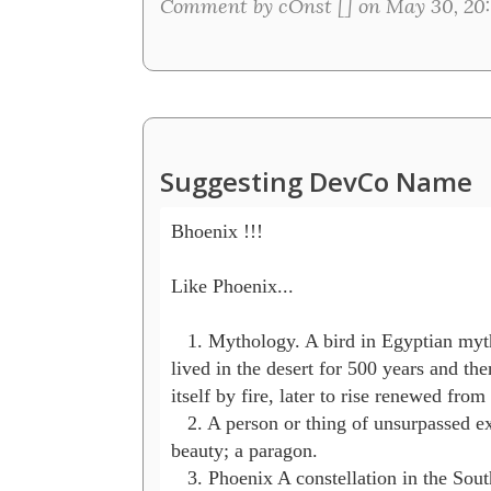
Comment by cOnst [
] on May 30, 20:
Suggesting DevCo Name
Bhoenix !!!

Like Phoenix...

   1. Mythology. A bird in Egyptian myth
lived in the desert for 500 years and th
itself by fire, later to rise renewed from i
   2. A person or thing of unsurpassed ex
beauty; a paragon.

   3. Phoenix A constellation in the Sout