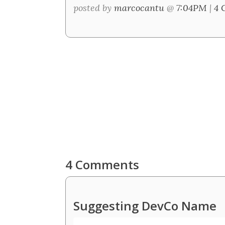
posted by
marcocantu
@
7:04PM
|
4 
4 Comments
Suggesting DevCo Name