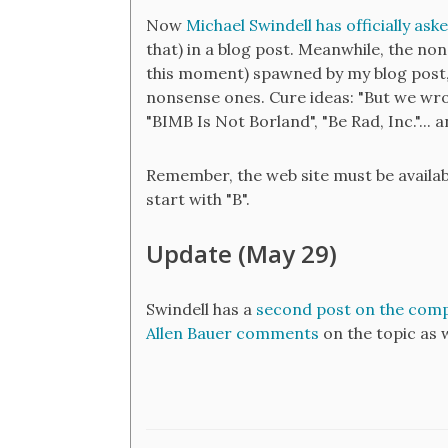
Now
Michael Swindell has officially ask
that) in a blog post. Meanwhile, the no
this moment) spawned by my blog post,
nonsense ones. Cure ideas: "But we wr
"BIMB Is Not Borland", "Be Rad, Inc."...
Remember, the web site must be availab
start with "B".
Update (May 29)
Swindell has a
second post on the com
Allen Bauer comments
on the topic as w