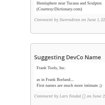
Hemisphere near Tucana and Sculptor.

Comment by Surendran on June 1, 22
Suggesting DevCo Name
Frank Tools, Inc.

as in Frank Borland... 

First names are much more intimate ;)
Comment by Lars Fosdal [
] on June 2