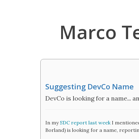
Marco T
Suggesting DevCo Name
DevCo is looking for a name... a
In my
SDC report last week
I mentioned
Borland) is looking for a name, reporti