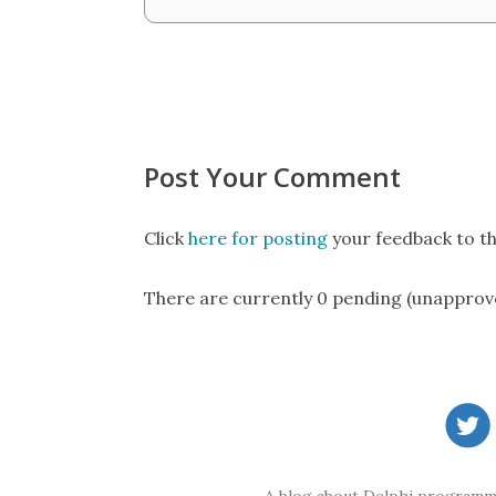
Post Your Comment
Click
here for posting
your feedback to th
There are currently 0 pending (unapprov