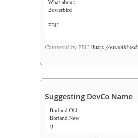
What about:

Bowerbird

FBH

Comment by FBH [
http://en.wikipe
Suggesting DevCo Name
 Borland.Old

 Borland.New
