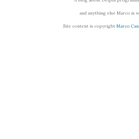
A blog about Delphi programmi
and anything else Marco is 
Site content is copyright
Marco Can