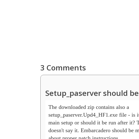
3 Comments
Setup_paserver should be
The downloaded zip contains also a 

setup_paserver.Upd4_HF1.exe file - is it
main setup or should it be run after it? 
doesn't say it. Embarcadero should be mo
about proper patch instructions.