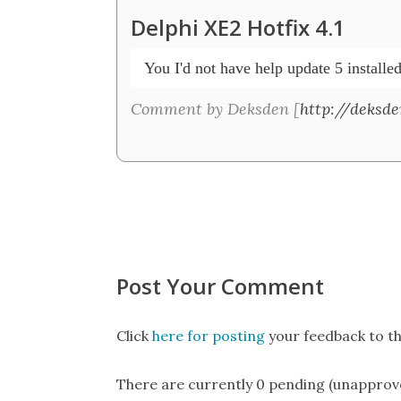
Delphi XE2 Hotfix 4.1
 You I'd not have help update 5 installed
Comment by Deksden [
http://deksd
Post Your Comment
Click
here for posting
your feedback to th
There are currently 0 pending (unapprov