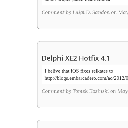
Comment by Luigi D. Sandon on May 
Delphi XE2 Hotfix 4.1
I belive that iOS fixes relkates to 

http://blogs.embarcadero.com/ao/2012/
Comment by Tomek Kosinski on May 