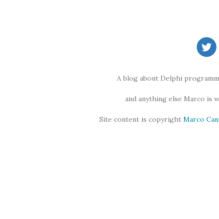
A blog about Delphi programmi
and anything else Marco is 
Site content is copyright
Marco Can