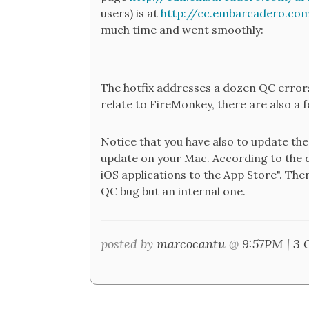
users) is at
http://cc.embarcadero.co
much time and went smoothly:
The hotfix addresses a dozen QC errors,
relate to FireMonkey, there are also a
Notice that you have also to update the 
update on your Mac. According to the d
iOS applications to the App Store". Ther
QC bug but an internal one.
posted by
marcocantu
@
9:57PM
|
3 