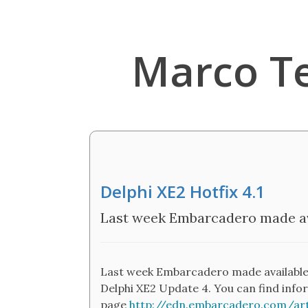
Marco T
Delphi XE2 Hotfix 4.1
Last week Embarcadero made avai
Last week Embarcadero made available a "h
Delphi XE2 Update 4. You can find infor
page
http://edn.embarcadero.com/art