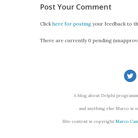
Post Your Comment
Click
here for posting
your feedback to th
There are currently 0 pending (unapprov
A blog about Delphi programmi
and anything else Marco is 
Site content is copyright
Marco Can