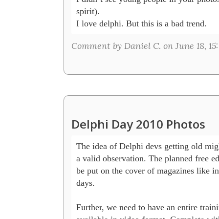
spirit).

I love delphi. But this is a bad trend.
Comment by Daniel C. on June 18, 15
Delphi Day 2010 Photos
The idea of Delphi devs getting old migh
a valid observation. The planned free edi
be put on the cover of magazines like in
days.

Further, we need to have an entire trainin