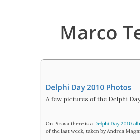
Marco T
Delphi Day 2010 Photos
A few pictures of the Delphi Da
On Picasa there is a
Delphi Day 2010 al
of the last week, taken by Andrea Magni