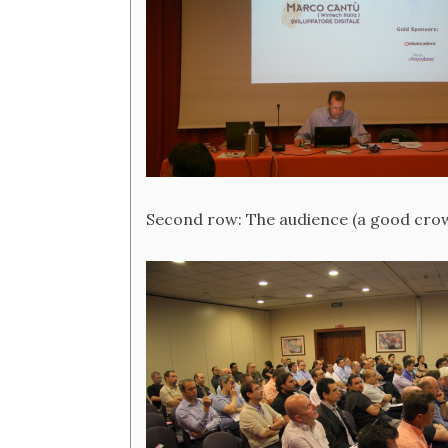
Second row: The audience (a good crowd