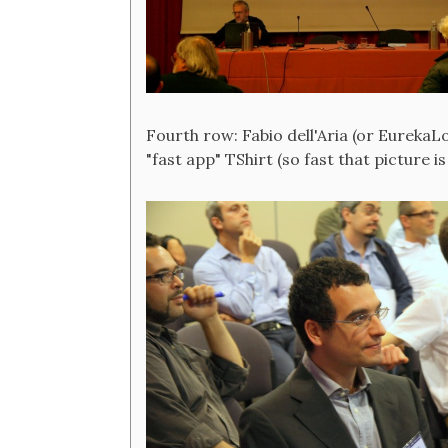
Fourth row: Fabio dell'Aria (or EurekaL
"fast app" TShirt (so fast that picture is