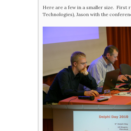
Here are a few in a smaller size. Firs
Technologies), Jason with the conferenc