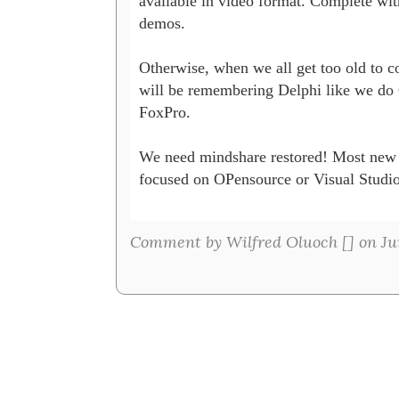
available in video format. Complete with
demos. 

Otherwise, when we all get too old to co
will be remembering Delphi like we do C
FoxPro.

We need mindshare restored! Most new 
focused on OPensource or Visual Studio.
Comment by Wilfred Oluoch [
] on Ju