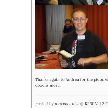
Thanks again to Andrea for the pictures
dozens more.
posted by
marcocantu
@
1:26PM
|
2 