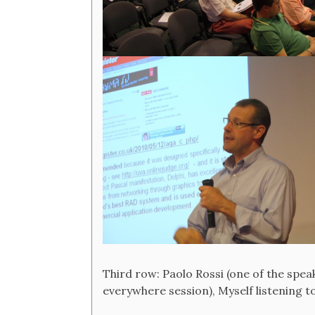
Third row: Paolo Rossi (one of the spe
everywhere session), Myself listening t