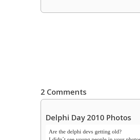
2 Comments
Delphi Day 2010 Photos
Are the delphi devs getting old?

I didn´t see young people in your photos 