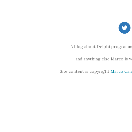
A blog about Delphi programmi
and anything else Marco is 
Site content is copyright
Marco Can