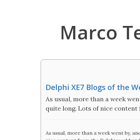
Marco T
Delphi XE7 Blogs of the 
As usual, more than a week went b
quite long. Lots of nice conten
As usual, more than a week went by, and t