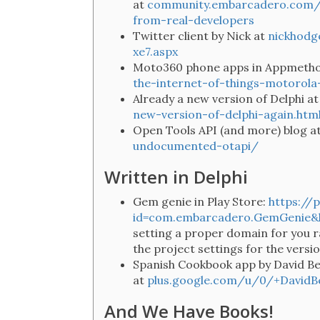
at
community.embarcadero.com/i
from-real-developers
Twitter client by Nick at
nickhodg
xe7.aspx
Moto360 phone apps in Appmetho
the-internet-of-things-motorol
Already a new version of Delphi a
new-version-of-delphi-again.htm
Open Tools API (and more) blog a
undocumented-otapi/
Written in Delphi
Gem genie in Play Store:
https://
id=com.embarcadero.GemGenie&
setting a proper domain for you r
the project settings for the versi
Spanish Cookbook app by David B
at
plus.google.com/u/0/+David
And We Have Books!