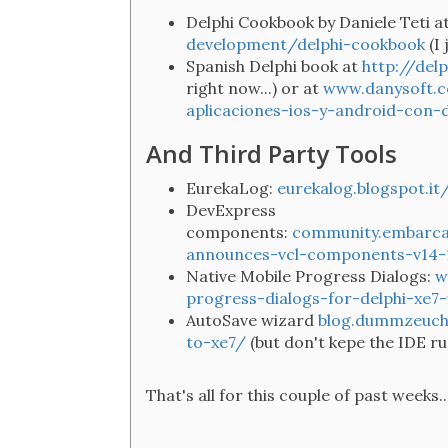
Delphi Cookbook by Daniele Teti a
development/delphi-cookbook
(I
Spanish Delphi book at
http://del
right now...) or at
www.danysoft.c
aplicaciones-ios-y-android-con-d
And Third Party Tools
EurekaLog:
eurekalog.blogspot.i
DevExpress
components:
community.embarca
announces-vcl-components-v14-
Native Mobile Progress Dialogs:
w
progress-dialogs-for-delphi-xe7
AutoSave wizard
blog.dummzeuch
to-xe7/
(but don't kepe the IDE r
That's all for this couple of past weeks..