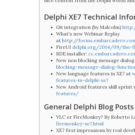
nice content from the Delphi world an
Delphi XE7 Technical Inf
Git integration (by Malcolm)
http
What's new Webinar Replay
at
http://forms.embarcadero.c
FireUI
delphi.org/2014/09/the-fi
BDE installer:
cc.embarcadero.c
New non blocking message dialog
blocking-message-dialog-functio
New language features in XE7 at
w
features-in-delphi-xe7
New Android features skill sprint 
features/
General Delphi Blog Posts
VLC or FireMonkey? By Roberto L
firemonkey-xe7.html
XE7 first impressions by real deve