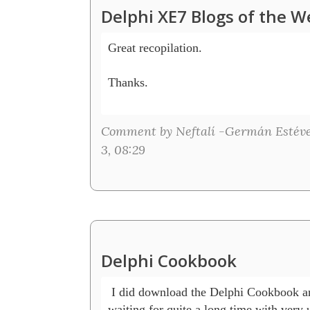
Delphi XE7 Blogs of the W
Great recopilation.

Thanks.

Comment by Neftalí -Germán Estéve
3, 08:29
Delphi Cookbook
 I did download the Delphi Cookbook and 
waiting for quite a long time with very 