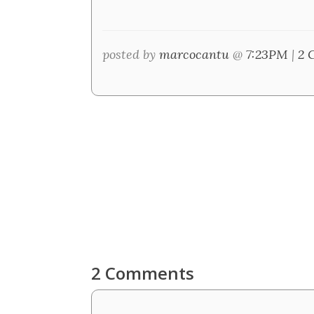
posted by
marcocantu
@
7:23PM
|
2 
2 Comments