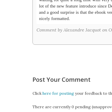
lot of the new feature introduce since De
and a good surprise is that the ebook ve
nicely formatted.
Comment by Alexandre Jacquot on Oct
Post Your Comment
Click
here for posting
your feedback to th
There are currently 0 pending (unapprov