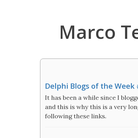
Marco T
Delphi Blogs of the Week
It has been a while since I blogg
and this is why this is a very l
following these links.