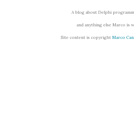
A blog about Delphi programmi
and anything else Marco is 
Site content is copyright
Marco Can