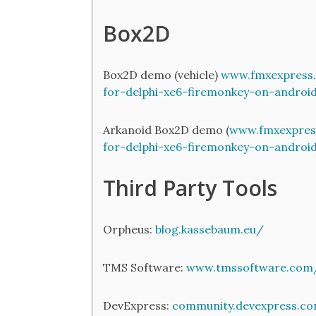
Box2D
Box2D demo (vehicle)
www.fmxexpress.
for-delphi-xe6-firemonkey-on-androi
Arkanoid Box2D demo (
www.fmxexpres
for-delphi-xe6-firemonkey-on-androi
Third Party Tools
Orpheus:
blog.kassebaum.eu/
TMS Software:
www.tmssoftware.com/
DevExpress:
community.devexpress.co