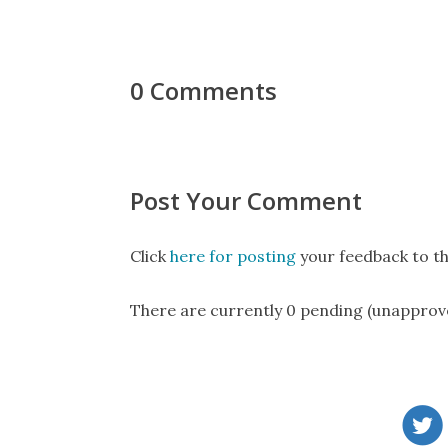
0 Comments
Post Your Comment
Click
here for posting
your feedback to th
There are currently 0 pending (unapprov