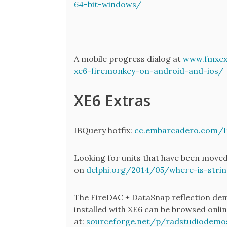
64-bit-windows/
A mobile progress dialog at
www.fmxexp
xe6-firemonkey-on-android-and-ios/
XE6 Extras
IBQuery hotfix:
cc.embarcadero.com/
Looking for units that have been moved
on
delphi.org/2014/05/where-is-strin
The FireDAC + DataSnap reflection dem
installed with XE6 can be browsed onli
at:
sourceforge.net/p/radstudiodem