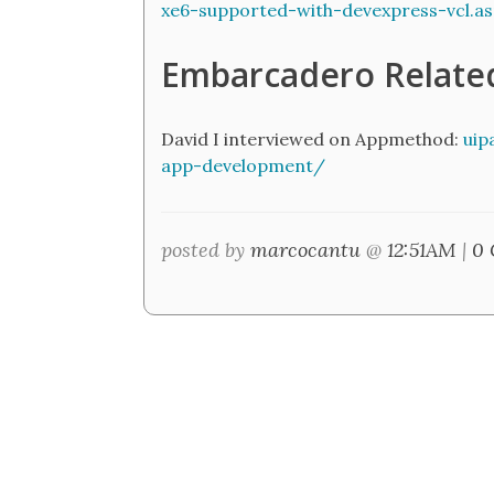
xe6-supported-with-devexpress-vcl.a
Embarcadero Relate
David I interviewed on Appmethod:
uip
app-development/
posted by
marcocantu
@
12:51AM
|
0 