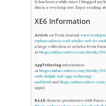
It has been a while since I blogged my li
this is a very long one. Enjoy reading ab
XE6 Information
Article
on Tools Journal:
www.toolsjou
embarcaderos-rad-studio-xe6-to-ena
a large collection or articles from Davi
at
blogs.embarcadero.com/davidi/20
AppTethering
information
at
blogs.embarcadero.com/davidi/20
with-delphi-xe6-app-tethering-
and.html
and
blogs.embarcadero.com
apps)
BAAS
: Remote persistence with Parse 