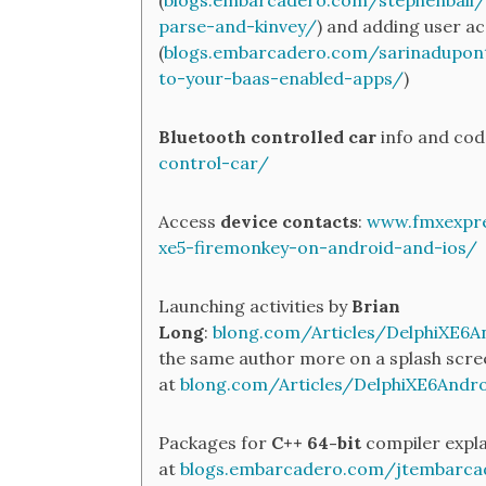
(
blogs.embarcadero.com/stephenball
parse-and-kinvey/
) and adding user a
(
blogs.embarcadero.com/sarinadupon
to-your-baas-enabled-apps/
)
Bluetooth controlled car
info and cod
control-car/
Access
device contacts
:
www.fmxexpre
xe5-firemonkey-on-android-and-ios/
Launching activities by
Brian
Long
:
blong.com/Articles/DelphiXE6And
the same author more on a splash scre
at
blong.com/Articles/DelphiXE6Andr
Packages for
C++ 64-bit
compiler expla
at
blogs.embarcadero.com/jtembarca