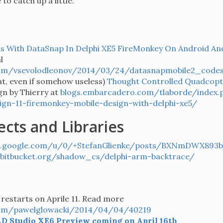
to catch up a little.
s With DataSnap In Delphi XE5 FireMonkey On Android An
l
om/vsevolodleonov/2014/03/24/datasnapmobile2_codes
at, even if somehow useless)
Thought Controlled Quadcopt
gn by Thierry at
blogs.embarcadero.com/tlaborde/index
n-11-firemonkey-mobile-design-with-delphi-xe5/
ects and Libraries
s.google.com/u/0/+StefanGlienke/posts/BXNmDWX893b
bitbucket.org/shadow_cs/delphi-arm-backtrace/
restarts on Aprile 11. Read more
com/pawelglowacki/2014/04/04/40219
D Studio XE6 Preview coming on April 16th