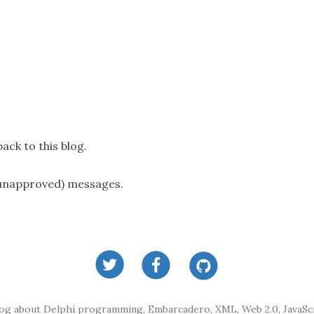
ack to this blog.
(unapproved) messages.
log about Delphi programming, Embarcadero, XML, Web 2.0, JavaScr