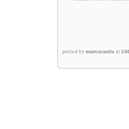
posted by
marcocantu
@
1: