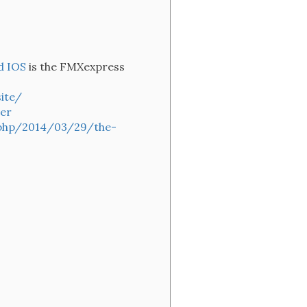
d IOS
is the FMXexpress
ite/
er
.php/2014/03/29/the-