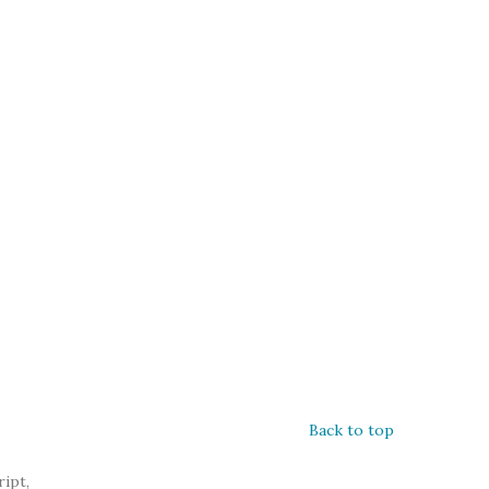
Back to top
ipt,