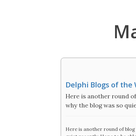
Ma
Delphi Blogs of the
Here is another round of 
why the blog was so quie
Here is another round of blog 