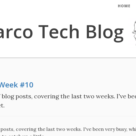
HOME
rco Tech Blog
 Week #10
blog posts, covering the last two weeks. I've be
t.
posts, covering the last two weeks. I've been very busy, wh