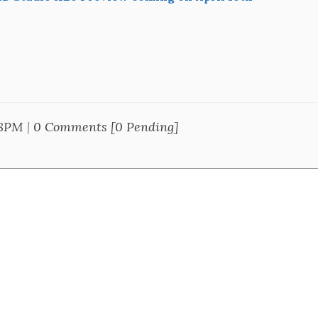
08PM
|
0 Comments [0 Pending]