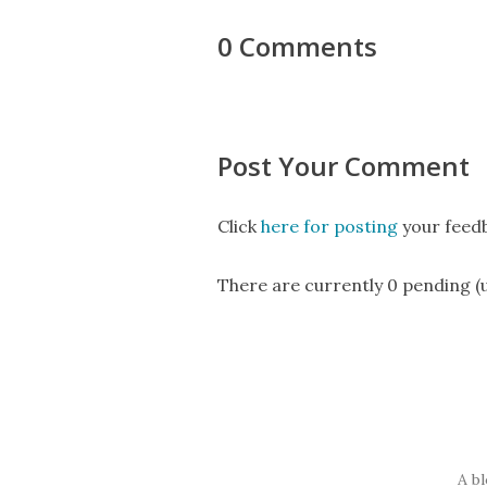
0 Comments
Post Your Comment
Click
here for posting
your feedb
There are currently 0 pending 
A b