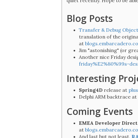
quiet recently. Hope to be able 
Blog Posts
Transfer & Debug Object
translation of the origina
at
blogs.embarcadero.c
Jim "astonishing" (or gre
Another nice Friday desi
friday%E2%80%99s-desig
Interesting Proj
Spring4D
release at
plu
Delphi ARM backtrace at
Coming Events
EMEA Developer Direct
at
blogs.embarcadero.
And last but not least,
RA