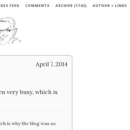
RSS FEED
COMMENTS
ARCHIVE (1742)
AUTHOR + LINKS
April 7, 2014
en very busy, which is
ich is why the blog was so