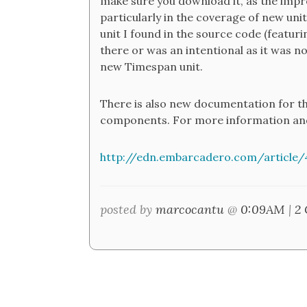
make sure you download it, as the impro
particularly in the coverage of new unit
unit I found in the source code (featuri
there or was an intentional as it was no
new Timespan unit.
There is also new documentation for t
components. For more information and
http://edn.embarcadero.com/article/
posted by
marcocantu
@
0:09AM
|
2