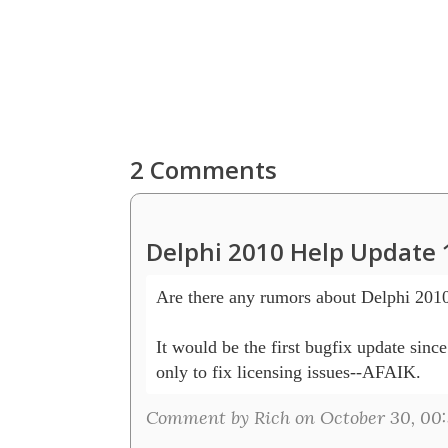
2 Comments
Delphi 2010 Help Update 
Are there any rumors about Delphi 2010
It would be the first bugfix update sinc
Comment by Rich on October 30, 00: