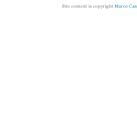
Site content is copyright
Marco Can