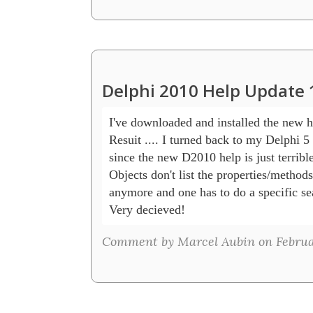
Delphi 2010 Help Update 
I've downloaded and installed the new he
Resuit .... I turned back to my Delphi 5 h
since the new D2010 help is just terrible.
Objects don't list the properties/methods
anymore and one has to do a specific sea
Very decieved!
Comment by Marcel Aubin on Februar