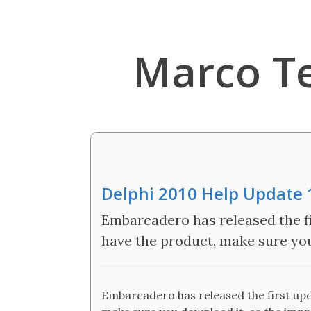
Marco T
Delphi 2010 Help Update 
Embarcadero has released the fi
have the product, make sure yo
Embarcadero has released the first upda