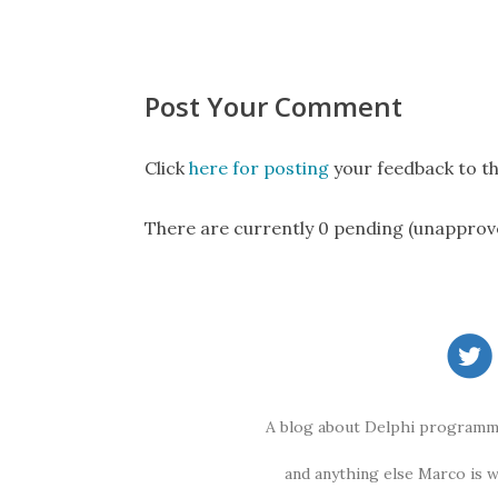
Post Your Comment
Click
here for posting
your feedback to th
There are currently 0 pending (unapprov
A blog about Delphi programmi
and anything else Marco is 