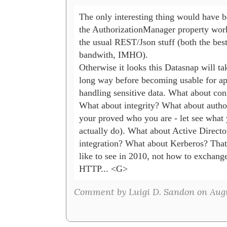
The only interesting thing would have b
the AuthorizationManager property works
the usual REST/Json stuff (both the best
bandwith, IMHO). 

Otherwise it looks this Datasnap will tak
long way before becoming usable for app
handling sensitive data. What about confi
What about integrity? What about authori
your proved who you are - let see what 
actually do). What about Active Directo
integration? What about Kerberos? That'
like to see in 2010, not how to exchange
HTTP... <G>
Comment by Luigi D. Sandon on Augus