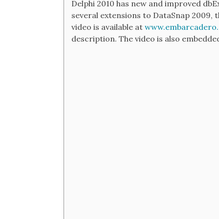
Delphi 2010 has new and improved dbExp
several extensions to DataSnap 2009, t
video is available at
www.embarcadero.
description. The video is also embedded