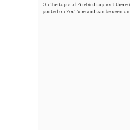
On the topic of Firebird support there i
posted on YouTube and can be seen on h