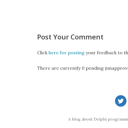
Post Your Comment
Click
here for posting
your feedback to th
There are currently 0 pending (unapprov
A blog about Delphi programmi