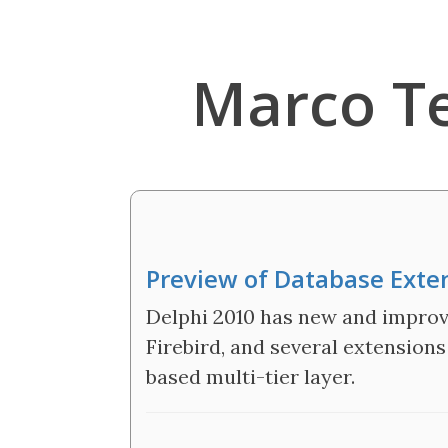
Marco T
Preview of Database Exte
Delphi 2010 has new and improve
Firebird, and several extension
based multi-tier layer.