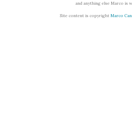
and anything else Marco is 
Site content is copyright
Marco Can