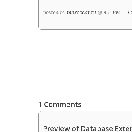
posted by
marcocantu
@
8:16PM
|
1 
1 Comments
Preview of Database Exte