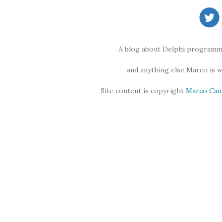
A blog about Delphi programmi
and anything else Marco is 
Site content is copyright
Marco Can