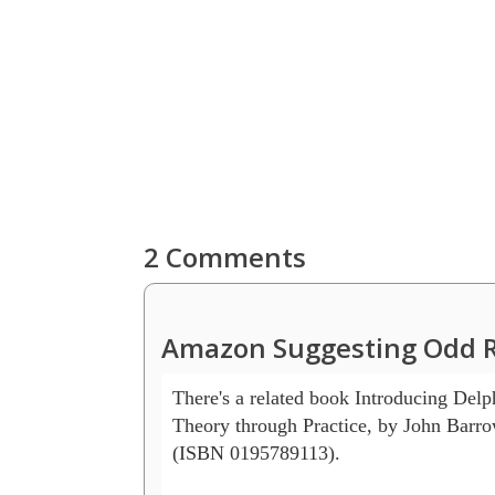
2 Comments
Amazon Suggesting Odd R
There's a related book Introducing Delp
Theory through Practice, by John Barrow 
(ISBN 0195789113).
