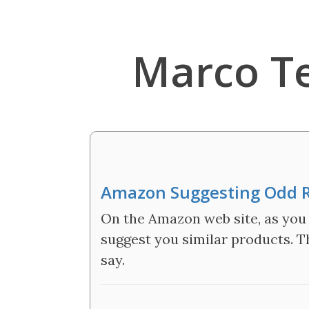
Marco T
Amazon Suggesting Odd R
On the Amazon web site, as you l
suggest you similar products. Th
say.