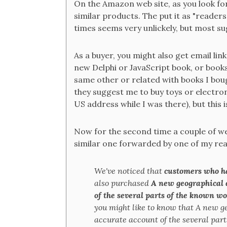
On the Amazon web site, as you look for
similar products. The put it as "reader
times seems very unlickely, but most s
As a buyer, you might also get email lin
new Delphi or JavaScript book, or books
same other or related with books I bough
they suggest me to buy toys or electron
US address while I was there), but this 
Now for the second time a couple of wee
similar one forwarded by one of my rea
We've noticed that
customers who h
also purchased
A new geographical 
of the several parts of the known wo
you might like to know that A new g
accurate account of the several parts