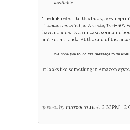
available.
The link refers to this book, now reprin
"London : printed for J. Coote, 1759-60".
Wh
have no idea. Even in case someone bou
not set a trend... At the end of the mes
We hope you found this message to be useful
It looks like something in Amazon syste
posted by
marcocantu
@
2:33PM
|
2 