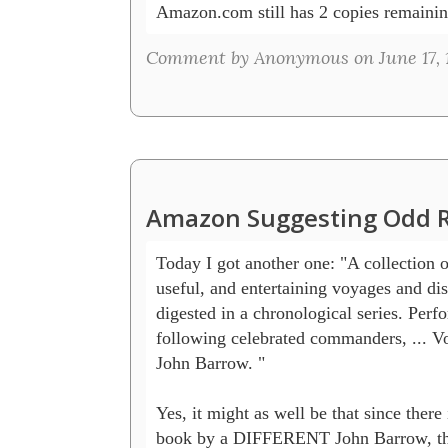
Amazon.com still has 2 copies remainin
Comment by Anonymous on June 17, 
Amazon Suggesting Odd R
Today I got another one: "A collection of
useful, and entertaining voyages and disc
digested in a chronological series. Perfo
following celebrated commanders, ... Vo
John Barrow. " 

Yes, it might as well be that since there 
book by a DIFFERENT John Barrow, the