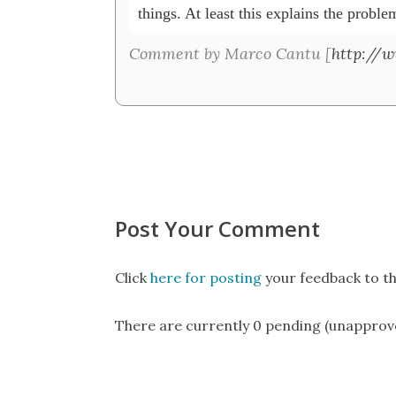
things. At least this explains the problem
Comment by Marco Cantu [
http://
Post Your Comment
Click
here for posting
your feedback to th
There are currently 0 pending (unapprov