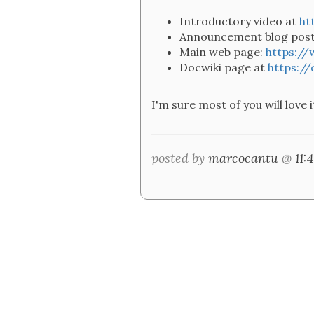
Introductory video at
ht
Announcement blog pos
Main web page:
https:/
Docwiki page at
https:/
I'm sure most of you will love
posted by
marcocantu
@
11: