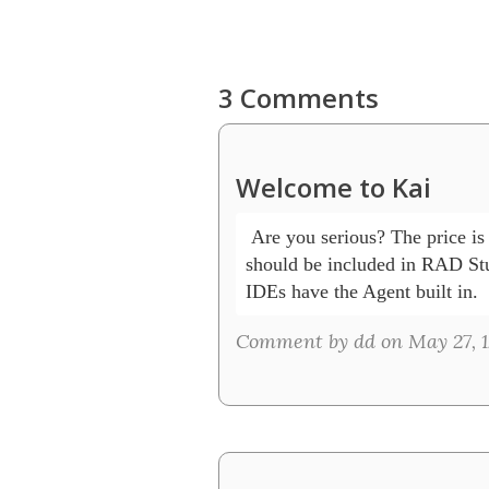
3 Comments
Welcome to Kai
 Are you serious? The price is 
should be included in RAD Stud
IDEs have the Agent built in.
Comment by dd on May 27, 1