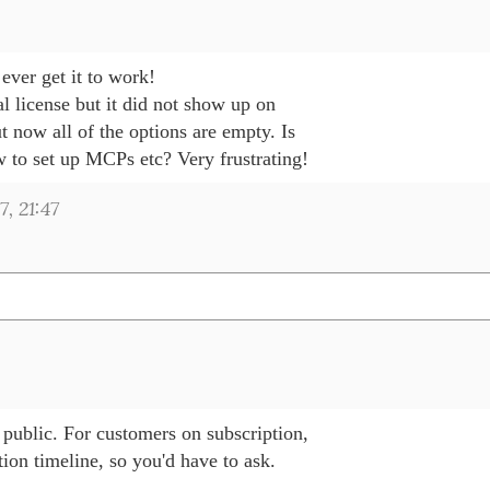
 ever get it to work!

al license but it did not show up on 

 now all of the options are empty. Is 

 to set up MCPs etc? Very frustrating!
, 21:47
 public. For customers on subscription, 

tion timeline, so you'd have to ask.
