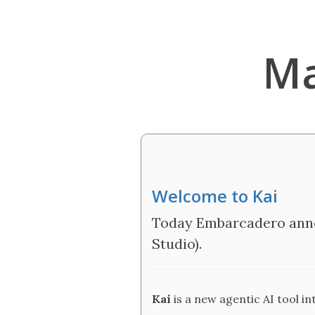
Ma
Welcome to Kai
Today Embarcadero anno
Studio).
Kai
is a new agentic AI tool i