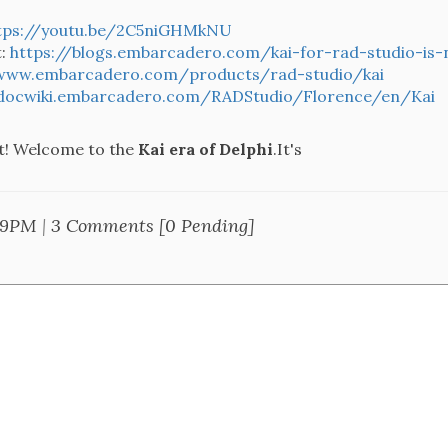
tps://youtu.be/2C5niGHMkNU
t:
https://blogs.embarcadero.com/kai-for-rad-studio-is-
/www.embarcadero.com/products/rad-studio/kai
/docwiki.embarcadero.com/RADStudio/Florence/en/Kai
 it! Welcome to the
Kai era of Delphi
.It's
49PM
|
3 Comments [0 Pending]