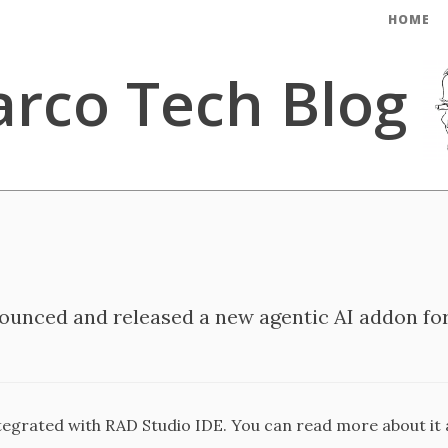
HOME
rco Tech Blog
unced and released a new agentic AI addon for
ntegrated with RAD Studio IDE. You can read more about it a