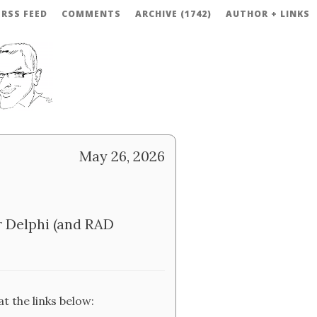
RSS FEED
COMMENTS
ARCHIVE (1742)
AUTHOR + LINKS
May 26, 2026
 Delphi (and RAD
t the links below: