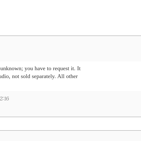
unknown; you have to request it. It 

io, not sold separately. All other 

2:16