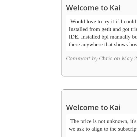
Welcome to Kai
 Would love to try it if I could
Installed from getit and got tri
IDE. Installed bpl manually but
there anywhere that shows how
Comment by Chris on May 27
Welcome to Kai
 The price is not unknown, it's
we ask to align to the subscrip