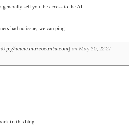
 generally sell you the access to the AI 

mers had no issue, we can ping 

http://www.marcocantu.com
] on May 30, 22:27
ack to this blog.