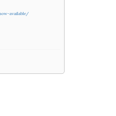
now-available/