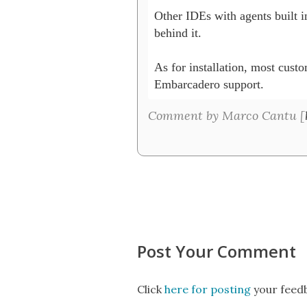
Other IDEs with agents built in
behind it. 

As for installation, most custo
Embarcadero support. 
Comment by Marco Cantu [
Post Your Comment
Click
here for posting
your feedb