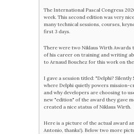
The International Pascal Congress 202
week. This second edition was very nice
many technical sessions, courses, keyno
first 3 days.
There were two Niklaus Wirth Awards th
of his career on training and writing 
to Arnaud Bouchez for this work on th
I gave a session titled: "Delphi? Silentl
where Delphi quietly powers mission-cri
and why developers are choosing to use 
new "edition" of the award they gave me
created a nice status of Niklaus Wirth.
Here is a picture of the actual award an
Antonio, thanks!). Below two more pict