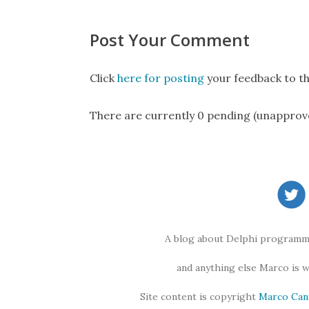
Post Your Comment
Click
here for posting
your feedback to th
There are currently 0 pending (unapprov
A blog about Delphi programmi
and anything else Marco is 
Site content is copyright
Marco Can