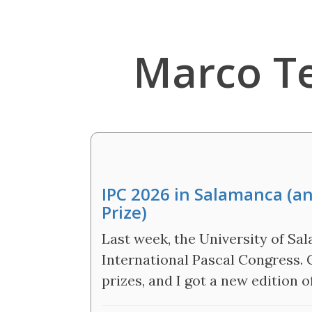
Marco T
IPC 2026 in Salamanca (a
Prize)
Last week, the University of S
International Pascal Congress.
prizes, and I got a new edition o