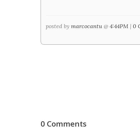
posted by
marcocantu
@
4:44PM
|
0 
0 Comments