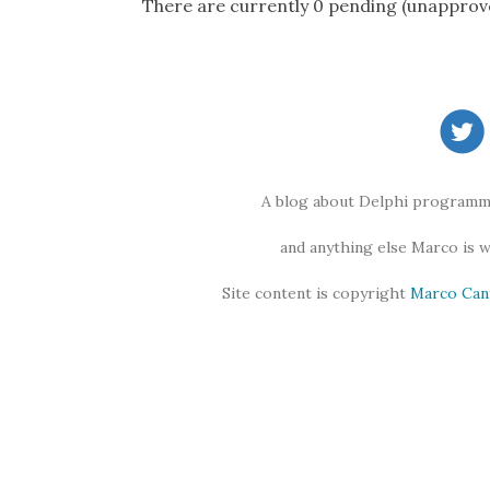
There are currently 0 pending (unapprov
A blog about Delphi programmi
and anything else Marco is 
Site content is copyright
Marco Can