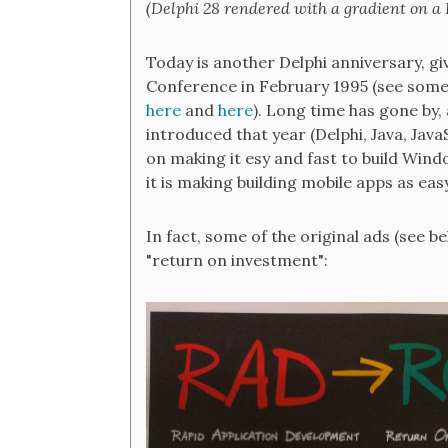
(Delphi 28 rendered with a gradient on a
Today is another Delphi anniversary, gi
Conference in February 1995 (see some 
here
and
here
). Long time has gone by
introduced that year (Delphi, Java, Java
on making it esy and fast to build Window
it is making building mobile apps as eas
In fact, some of the original ads (see 
"return on investment":