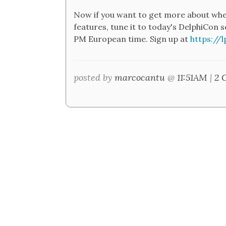
Now if you want to get more about wher
features, tune it to today's DelphiCon
PM European time. Sign up at
https://
posted by
marcocantu
@
11:51AM
|
2 