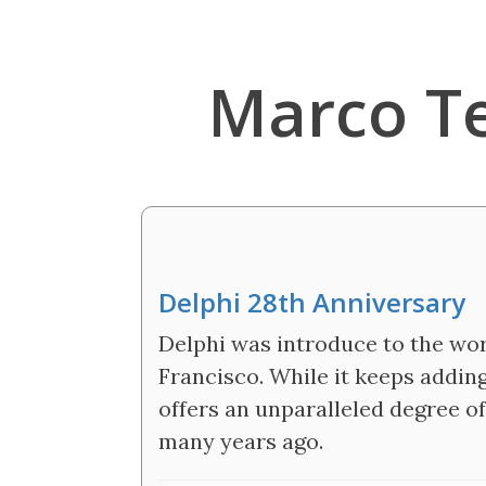
Marco T
Delphi 28th Anniversary
Delphi was introduce to the wor
Francisco. While it keeps adding
offers an unparalleled degree o
many years ago.