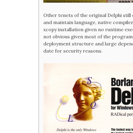
Other tenets of the original Delphi stil
and maintain language, native compile
xcopy installation given no runtime ex
not obvious given most of the program
deployment structure and large depend
date for security reasons.