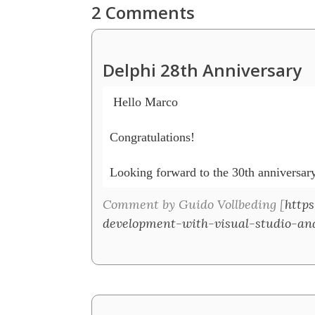
2 Comments
Delphi 28th Anniversary
 Hello Marco

Congratulations!

Looking forward to the 30th anniversary
Comment by Guido Vollbeding [
https
development-with-visual-studio-an