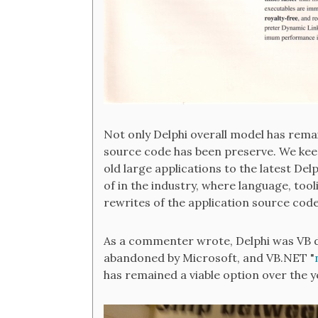
Not only Delphi overall model has remai
source code has been preserve. We kee
old large applications to the latest Del
of in the industry, where language, too
rewrites of the application source cod
As a commenter wrote, Delphi was VB do
abandoned by Microsoft, and VB.NET "
has remained a viable option over the y