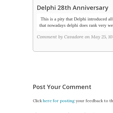
Delphi 28th Anniversary
 This is a pity that Delphi introduced al
that nowadays delphi does rank very wel
Comment by Cavadore on May 25, 10
Post Your Comment
Click
here for posting
your feedback to th