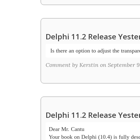
Delphi 11.2 Release Yeste
 Is there an option to adjust the transpa
Comment by Kerstin on September 9,
Delphi 11.2 Release Yeste
Dear Mr. Cantu

Your book on Delphi (10.4) is fully desc