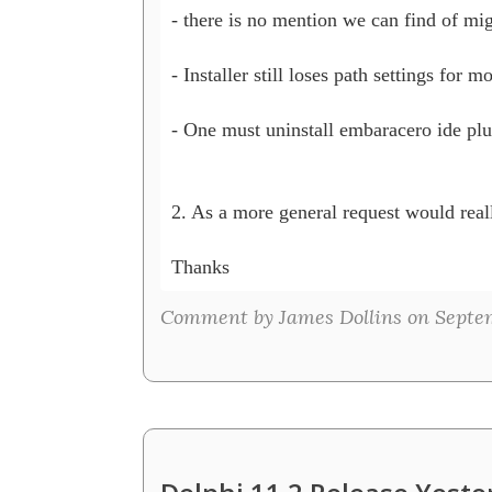
- there is no mention we can find of migr
- Installer still loses path settings for 
- One must uninstall embaracero ide plug
2. As a more general request would reall
Thanks
Comment by James Dollins on Septem