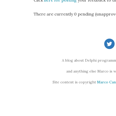
Click
here for posting
your feedback to th
There are currently 0 pending (unapprov
A blog about Delphi programmi
and anything else Marco is 
Site content is copyright
Marco Can