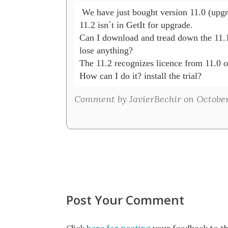
 We have just bought version 11.0 (upgra
11.2 isn´t in GetIt for upgrade.

Can I download and tread down the 11.1 
lose anything?

The 11.2 recognizes licence from 11.0 or
How can I do it? install the trial?
Comment by JavierBechir on October
Post Your Comment