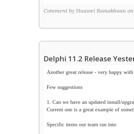
Comment by Huawei Ramakhnan on S
Delphi 11.2 Release Yeste
Another great release - very happy with 
Few suggestions 

1. Can we have an updated install/upgrad
Current one is a great example of somethi
Specific items our team ran into
