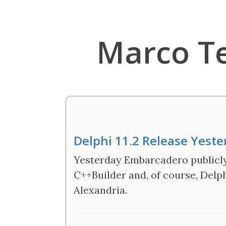
Marco T
Delphi 11.2 Release Yeste
Yesterday Embarcadero publicly 
C++Builder and, of course, Delph
Alexandria.