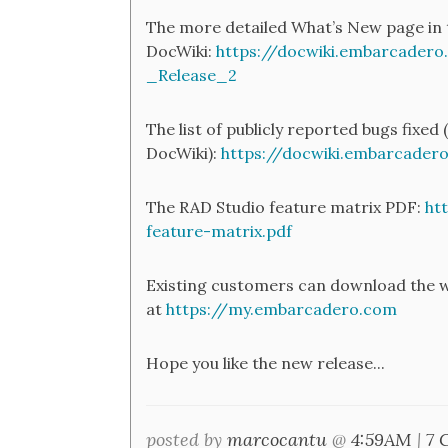
The more detailed What’s New page in 
DocWiki:
https://docwiki.embarcader
_Release_2
The list of publicly reported bugs fixed (
DocWiki):
https://docwiki.embarcade
The RAD Studio feature matrix PDF:
ht
feature-matrix.pdf
Existing customers can download the w
at
https://my.embarcadero.com
Hope you like the new release...
posted by
marcocantu
@
4:59AM
|
7 