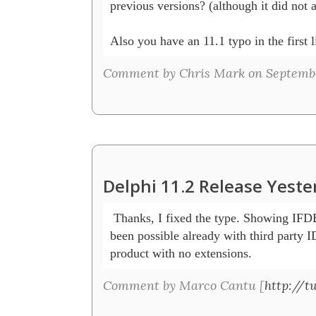
previous versions? (although it did not 
Also you have an 11.1 typo in the first l
Comment by Chris Mark on Septembe
Delphi 11.2 Release Yeste
 Thanks, I fixed the type. Showing IFD
been possible already with third party ID
product with no extensions.
Comment by Marco Cantu [
http://t