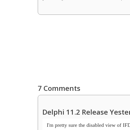
7 Comments
Delphi 11.2 Release Yeste
 I'm pretty sure the disabled view of IF