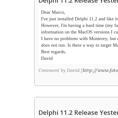
Delphi 11.2 Release Yeste
Dear Marco,

I've just installed Delphi 11.2 and like it 
However, I'm having a hard time (my fau
information on the MacOS versions I can
I have no problems with Monterey, but o
does not run. Is there a way to target 
Best regards,

David
Comment by David [
http://www.foto
Delphi 11.2 Release Yeste