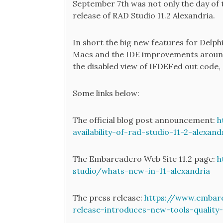
September 7th was not only the day of t
release of RAD Studio 11.2 Alexandria.
In short the big new features for Delp
Macs and the IDE improvements aroun
the disabled view of IFDEFed out code,
Some links below:
The official blog post announcement:
h
availability-of-rad-studio-11-2-alexand
The Embarcadero Web Site 11.2 page:
h
studio/whats-new-in-11-alexandria
The press release:
https://www.embarc
release-introduces-new-tools-qualit