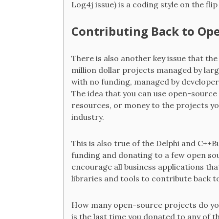
Log4j issue) is a coding style on the fli
Contributing Back to Op
There is also another key issue that th
million dollar projects managed by lar
with no funding, managed by developers 
The idea that you can use open-source 
resources, or money to the projects yo
industry.
This is also true of the Delphi and C+
funding and donating to a few open sou
encourage all business applications tha
libraries and tools to contribute back 
How many open-source projects do you 
is the last time you donated to any of 