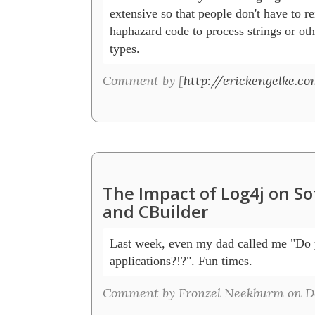
extensive so that people don't have to rei
haphazard code to process strings or ot
types.  
Comment by [
http://erickengelke.co
The Impact of Log4j on S
and CBuilder
Last week, even my dad called me "Do y
applications?!?". Fun times. 
Comment by Fronzel Neekburm on De