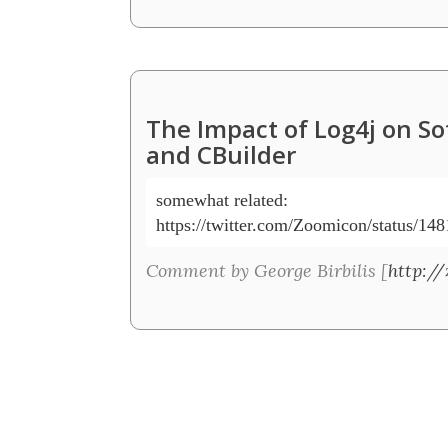
The Impact of Log4j on S
and CBuilder
somewhat related:

Comment by George Birbilis [
http:/