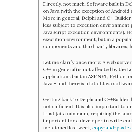
Directly, not much. Software built in De
on Java (with the exception of Android 
More in general, Delphi and C++Builder 
less subject to execution environment 
JavaScript execution environments). How
execution environment, but in a popula
components and third party libraries, 
Let me clarify once more: A web server 
C++ in general) is not affected by the L
applications built in ASP.NET, Python, o
Java – and there is a lot of Java softwar
Getting back to Delphi and C++Builder, h
not sufficient. It is also important to 
trust (at a minimum, requiring the sourc
important for a developer to write code
mentioned last week,
copy-and-paste 