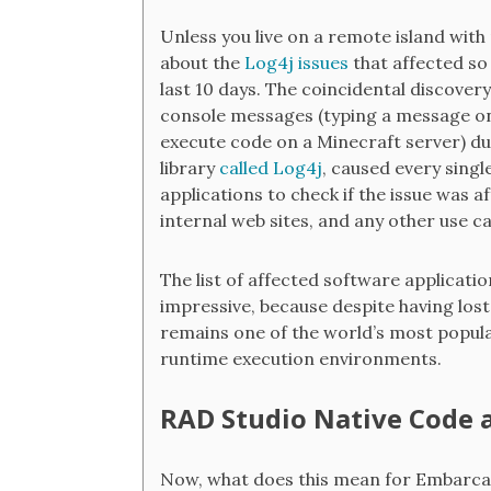
Unless you live on a remote island with
about the
Log4j issues
that affected so
last 10 days. The coincidental discovery
console messages (typing a message on
execute code on a Minecraft server) du
library
called Log4j
, caused every sing
applications to check if the issue was 
internal web sites, and any other use c
The list of affected software applicatio
impressive, because despite having los
remains one of the world’s most popul
runtime execution environments.
RAD Studio Native Code 
Now, what does this mean for Embarcad