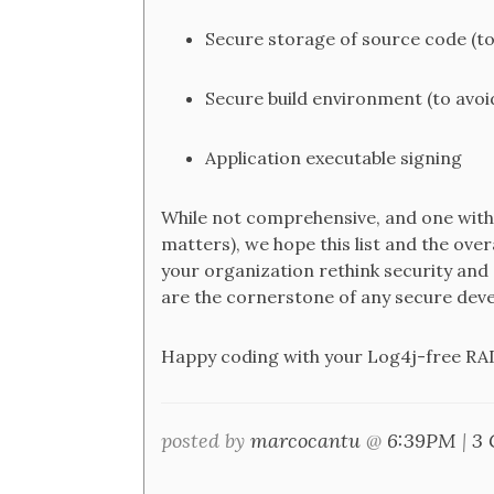
Secure storage of source code (to
Secure build environment (to avoid
Application executable signing
While not comprehensive, and one with 
matters), we hope this list and the over
your organization rethink security and
are the cornerstone of any secure dev
Happy coding with your Log4j-free RAD
posted by
marcocantu
@
6:39PM
|
3 