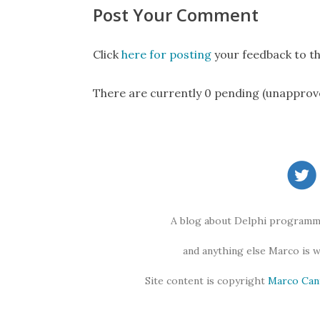
Post Your Comment
Click
here for posting
your feedback to th
There are currently 0 pending (unapprov
A blog about Delphi programmi
and anything else Marco is 
Site content is copyright
Marco Can