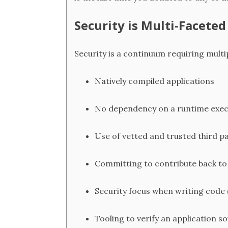
Security is Multi-Faceted
Security is a continuum requiring multi
Natively compiled applications
No dependency on a runtime exe
Use of vetted and trusted third p
Committing to contribute back to
Security focus when writing code
Tooling to verify an application s