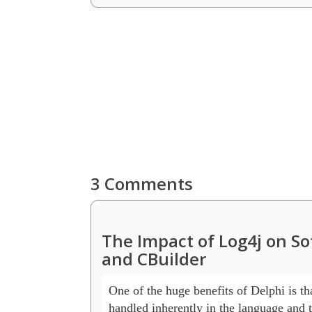
3 Comments
The Impact of Log4j on S
and CBuilder
One of the huge benefits of Delphi is that
handled inherently in the language and t