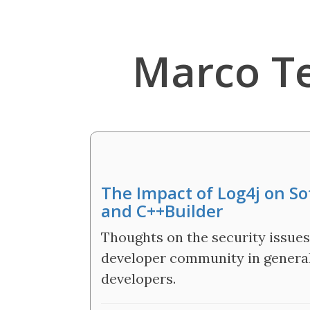
Marco T
The Impact of Log4j on S
and C++Builder
Thoughts on the security issues
developer community in general,
developers.