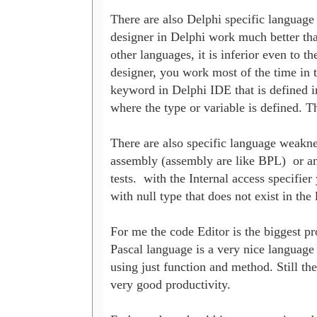
There are also Delphi specific language 
designer in Delphi work much better than 
other languages, it is inferior even to 
designer, you work most of the time in the
keyword in Delphi IDE that is defined in
where the type or variable is defined. The
There are also specific language weaknes
assembly (assembly are like BPL)  or an a
tests.  with the Internal access specifie
with null type that does not exist in the
For me the code Editor is the biggest pro
Pascal language is a very nice language 
using just function and method. Still th
very good productivity.
