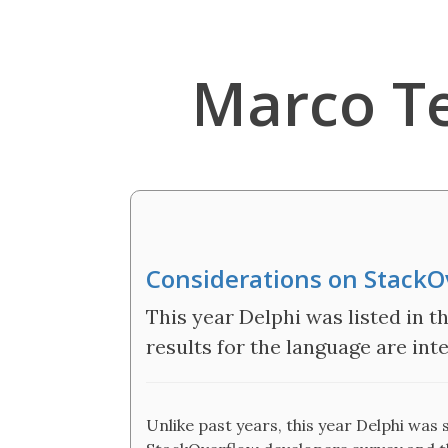
Marco T
Considerations on StackO
This year Delphi was listed in 
results for the language are inte
Unlike past years, this year Delphi was s