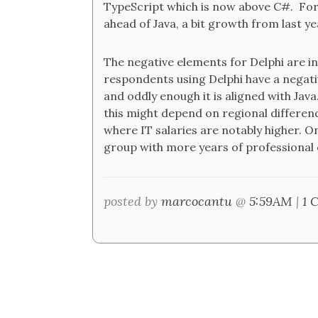
TypeScript which is now above C#. For 
ahead of Java, a bit growth from last ye
The negative elements for Delphi are i
respondents using Delphi have a negative
and oddly enough it is aligned with Java.
this might depend on regional difference
where IT salaries are notably higher. O
group with more years of professional ex
posted by
marcocantu
@
5:59AM
|
1 