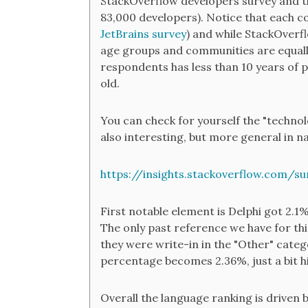
StackOverflow developers survey and th
83,000 developers). Notice that each 
JetBrains survey
) and while StackOverflo
age groups and communities are equally
respondents has less than 10 years of p
old.
You can check for yourself the "technol
also interesting, but more general in na
https://insights.stackoverflow.com/s
First notable element is Delphi got 2.1%
The only past reference we have for thi
they were write-in in the "Other" categ
percentage becomes 2.36%, just a bit h
Overall the language ranking is driven 