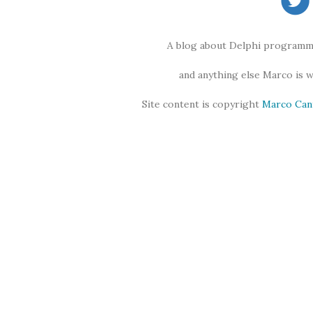
A blog about Delphi programmi
and anything else Marco is 
Site content is copyright
Marco Can