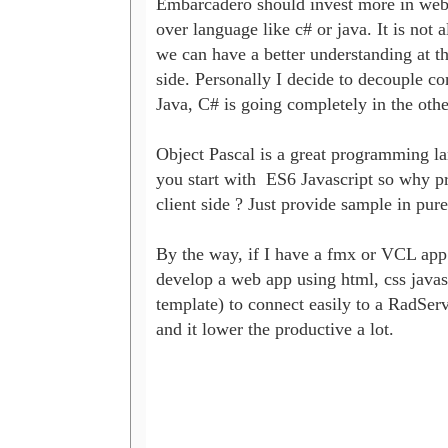
Embarcadero should invest more in web de
over language like c# or java. It is not
we can have a better understanding at 
side. Personally I decide to decouple co
Java, C# is going completely in the other 
Object Pascal is a great programming l
you start with  ES6 Javascript so why p
client side ? Just provide sample in pure
By the way, if I have a fmx or VCL app ,
develop a web app using html, css javas
template) to connect easily to a RadServ
and it lower the productive a lot.
