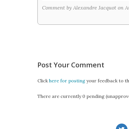
Comment by Alexandre Jacquot on Au
Post Your Comment
Click
here for posting
your feedback to th
There are currently 0 pending (unapprov