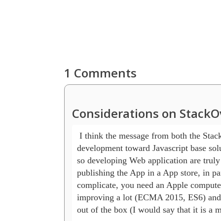
1 Comments
Considerations on StackO
 I think the message from both the Stac
development toward Javascript base solu
so developing Web application are truly
publishing the App in a App store, in pa
complicate, you need an Apple computer, 
improving a lot (ECMA 2015, ES6) and als
out of the box (I would say that it is a 