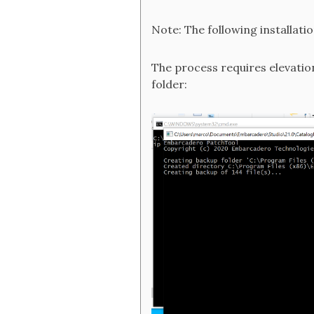
Note: The following installati
The process requires elevation
folder: