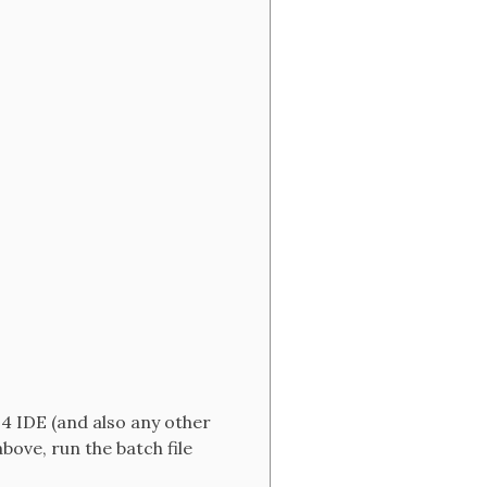
.4 IDE (and also any other
ove, run the batch file