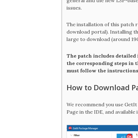
general and the new LSP-based
issues.
The installation of this patch 
download portal). Installing t
large to download (around 19
The patch includes detailed i
the corresponding steps in t
must follow the instructions 
How to Download P
We recommend you use GetIt i
Page in the IDE, and available