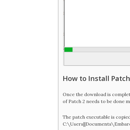
How to Install Patch
Once the download is completed
of Patch 2 needs to be done man
The patch executable is copied a
C:\Users||Documents\Embarc