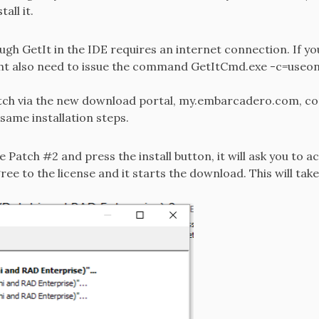
all it.
ugh GetIt in the IDE requires an internet connection. If you
ight also need to issue the command GetItCmd.exe -c=useonl
tch via the new download portal, my.embarcadero.com, co
same installation steps.
 Patch #2 and press the install button, it will ask you to a
gree to the license and it starts the download. This will tak