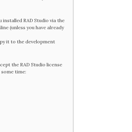
 installed RAD Studio via the
ine (unless you have already
py it to the development
ccept the RAD Studio license
e some time: