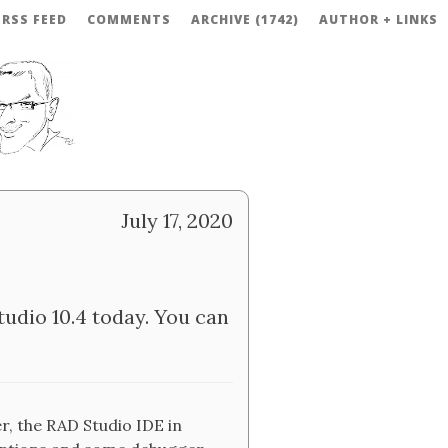
RSS FEED
COMMENTS
ARCHIVE (1742)
AUTHOR + LINKS
July 17, 2020
udio 10.4 today. You can
r, the RAD Studio IDE in