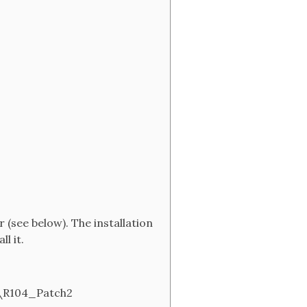
(see below). The installation
l it.
\R104_Patch2