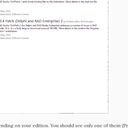
nding on your edition. You should see only one of them (P