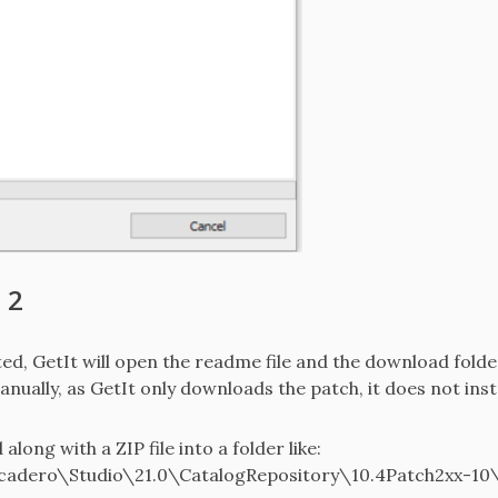
 2
, GetIt will open the readme file and the download folder 
ually, as GetIt only downloads the patch, it does not instal
long with a ZIP file into a folder like:
adero\Studio\21.0\CatalogRepository\10.4Patch2xx-10