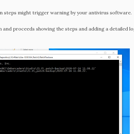
on steps might trigger warning by your antivirus software.
 and proceeds showing the steps and adding a detailed log