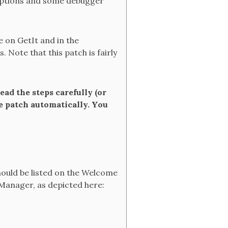
ceptions and some debugger
le on GetIt and in the
 Note that this patch is fairly
ead the steps carefully (or
he patch automatically. You
ould be listed on the Welcome
 Manager, as depicted here: