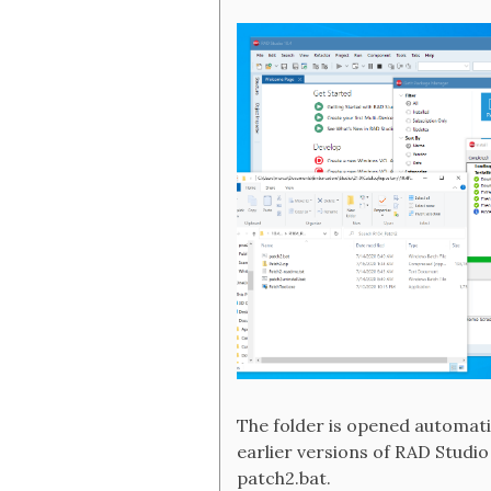
The folder is opened automatic
earlier versions of RAD Studio
patch2.bat.