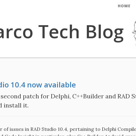
HOME
rco Tech Blog
dio 10.4 now available
second patch for Delphi, C++Builder and RAD St
install it.
of issues in RAD Studio 10.4, pertaining to Delphi Compile