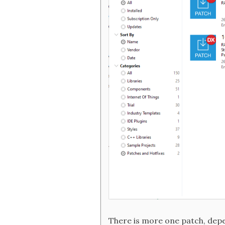
There is more one patch, depe