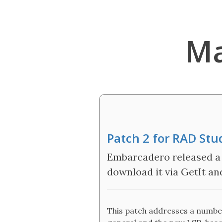
Ma
Patch 2 for RAD Stu
Embarcadero released a 
download it via GetIt and 
This patch addresses a number 