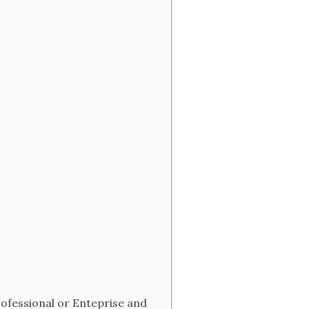
rofessional or Enteprise and