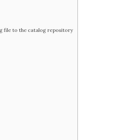
 file to the catalog repository