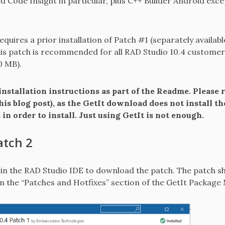
 Code Insight in particular, plus C++ Builder Android ex
requires a prior installation of Patch #1 (separately availab
his patch is recommended for all RAD Studio 10.4 customers.
0 MB).
nstallation instructions as part of the Readme. Please r
his blog post), as the GetIt download does not install t
in order to install. Just using GetIt is not enough.
atch 2
n the RAD Studio IDE to download the patch. The patch sh
 in the “Patches and Hotfixes” section of the GetIt Package