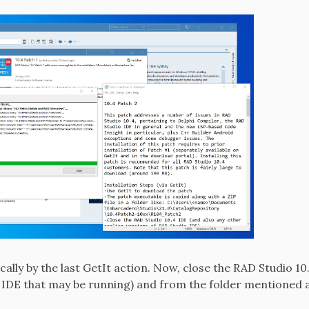
ally by the last GetIt action. Now, close the RAD Studio 10
 IDE that may be running) and from the folder mentioned ab