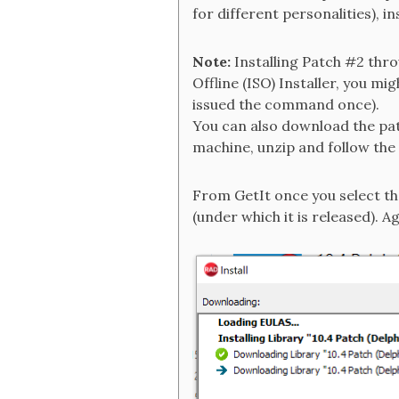
for different personalities), inst
Note:
Installing Patch #2 thro
Offline (ISO) Installer, you m
issued the command once).
You can also download the pa
machine, unzip and follow the 
From GetIt once you select the
(under which it is released). A