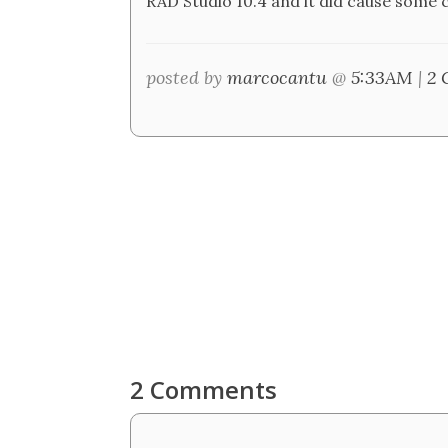
RAD Studio 10.4 and it did cause some 
posted by
marcocantu
@
5:33AM
|
2 
2 Comments