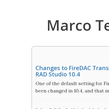
Marco T
Changes to FireDAC Transa
RAD Studio 10.4
One of the default setting for 
been changed in 10.4, and that 