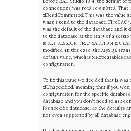
Before RAD Studio 10.4, the default of 
connections was
read committed
. That
xiReadCommitted. This was the value se
wasn't send to the database. FireDAC ju
was the default of the database and it d
to the database at the start of a sess
is SET SESSION TRANSACTION ISOLATIO
modified. In this case, the MySQL tran
default value, which is xiRepeatableRea
configuration.
To fix this issue we decided that is was 
xiUnspecified, meaning that if you won't 
configuration for the specific database 
database and you don't need to ask conf
for specific database, as the defaults a
not even supported by all database engi
If a developer wants to use an isolation