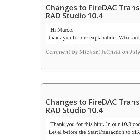
Changes to FireDAC Transa
RAD Studio 10.4
 Hi Marco,

thank you for the explanation. What are 
Comment by Michael Jelinski on July 
Changes to FireDAC Transa
RAD Studio 10.4
 Thank you for this hint. In our 10.3 code
Level before the StartTransaction to xi