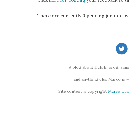
Click
here for posting
your feedback to th
There are currently 0 pending (unapprov
A blog about Delphi programmi
and anything else Marco is 
Site content is copyright
Marco Can