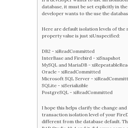
database, it must be set explicitly in t
developer wants to the use the database
Here are default isolation levels of th
property value is just xiUnspecified:
DB2 - xiReadCommitted
InterBase and Firebird - xiSnapshot
MySQL and MariaDB - xiRepeatableRea
Oracle - xiReadCommitted
Microsoft SQL Server - xiReadCommit
SQLite - xiSerializible
PostgreSQL - xiReadCommitted
I hope this helps clarify the change an
transaction isolation level of your Fire
different from the database default. Th