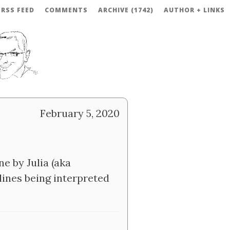
RSS FEED
COMMENTS
ARCHIVE (1742)
AUTHOR + LINKS
February 5, 2020
e by Julia (aka
ines being interpreted