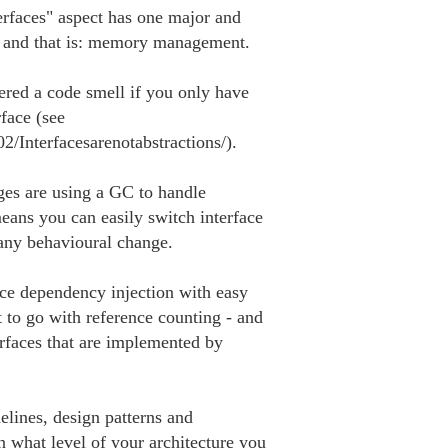
rfaces" aspect has one major and 

i and that is: memory management.

ered a code smell if you only have 

ace (see 

2/Interfacesarenotabstractions/).

es are using a GC to handle 

s you can easily switch interface 

any behavioural change.

ice dependency injection with easy 

to go with reference counting - and 

rfaces that are implemented by 

ines, design patterns and 

n what level of your architecture you 
