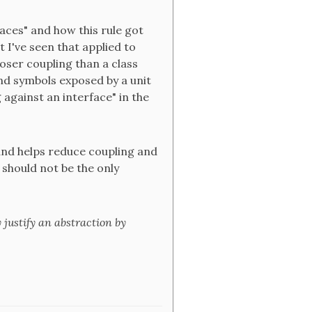
aces" and how this rule got
 I've seen that applied to
ooser coupling than a class
and symbols exposed by a unit
against an interface" in the
 and helps reduce coupling and
 should not be the only
y justify an abstraction by