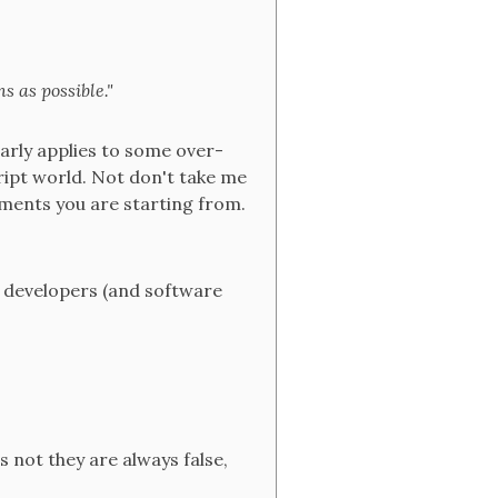
s as possible."
larly applies to some over-
ript world. Not don't take me
rements you are starting from.
 developers (and software
s not they are always false,