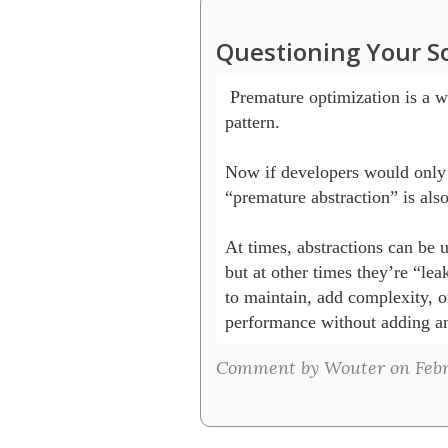
Questioning Your S
 Premature optimization is a we
pattern. 

Now if developers would only 
“premature abstraction” is also
At times, abstractions can be us
but at other times they’re “lea
to maintain, add complexity, o
Comment by Wouter on Febr