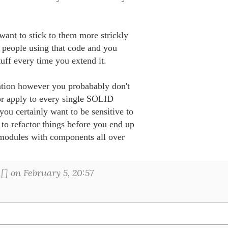
ant to stick to them more strickly 

people using that code and you 

uff every time you extend it.

tion however you probabably don't 

r apply to every single SOLID 

you certainly want to be sensitive to 

 to refactor things before you end up 

modules with components all over 

[
] on February 5, 20:57