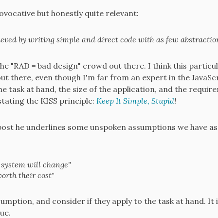
provocative but honestly quite relevant:
eved by writing simple and direct code with as few abstraction
the "RAD = bad design" crowd out there. I think this particu
out there, even though I'm far from an expert in the JavaSc
he task at hand, the size of the application, and the requi
stating the KISS principle:
Keep It Simple, Stupid
!
post he underlines some unspoken assumptions we have as
system will change"
orth their cost"
ption, and consider if they apply to the task at hand. It i
ue.