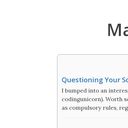
Ma
Questioning Your S
I bumped into an interes
codingunicorn). Worth s
as compulsory rules, reg