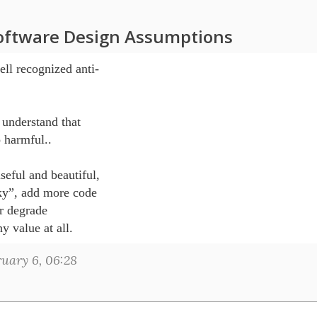
oftware Design Assumptions
ll recognized anti-

understand that 

 harmful..

eful and beautiful, 

ky”, add more code 

r degrade 

uary 6, 06:28