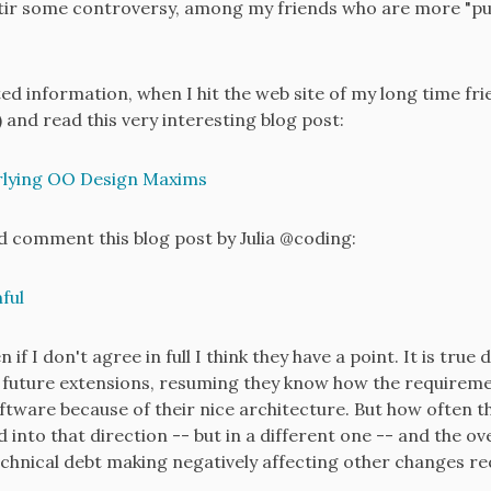
n stir some controversy, among my friends who are more "puri
ted information, when I hit the web site of my long time fri
 and read this very interesting blog post:
lying OO Design Maxims
d comment this blog post by Julia @coding:
ful
 if I don't agree in full I think they have a point. It is tru
 of future extensions, resuming they know how the requirem
software because of their nice architecture. But how often 
 into that direction -- but in a different one -- and the 
hnical debt making negatively affecting other changes re