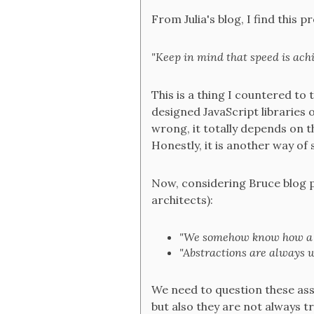
From Julia's blog, I find this 
"Keep in mind that speed is achi
This is a thing I countered to 
designed JavaScript libraries 
wrong, it totally depends on t
Honestly, it is another way of 
Now, considering Bruce blog 
architects):
"We somehow know how a 
"Abstractions are always w
We need to question these assum
but also they are not always tr