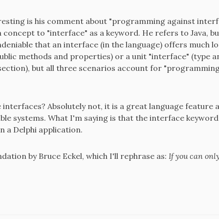
eresting is his comment about "programming against interf
concept to "interface" as a keyword. He refers to Java, but
undeniable that an interface (in the language) offers much l
 public methods and properties) or a unit "interface" (type 
section), but all three scenarios account for "programming 
 interfaces? Absolutely not, it is a great language feature
ble systems. What I'm saying is that the interface keyword
n a Delphi application.
dation by Bruce Eckel, which I'll rephrase as: ​
If you can onl