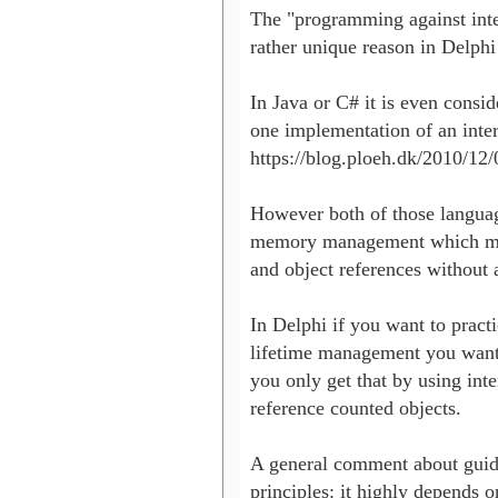
The "programming against inte
rather unique reason in Delph
In Java or C# it is even consid
one implementation of an interf
https://blog.ploeh.dk/2010/12/0
However both of those languag
memory management which mean
and object references without 
In Delphi if you want to pract
lifetime management you want 
you only get that by using inte
reference counted objects.

A general comment about guidel
principles: it highly depends o