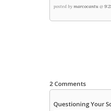
posted by
marcocantu
@
9:
2 Comments
Questioning Your S