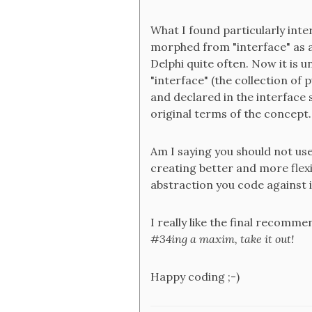
What I found particularly int
morphed from "interface" as a 
Delphi quite often. Now it is 
"interface" (the collection of
and declared in the interface 
original terms of the concept.
Am I saying you should not use
creating better and more flexi
abstraction you code against i
I really like the final recommen
#34ing a maxim, take it out!
Happy coding ;-)