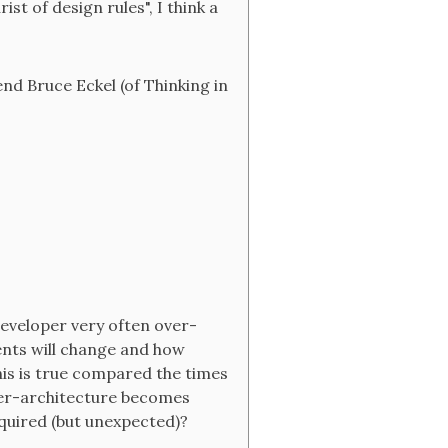
st of design rules", I think a
end Bruce Eckel (of Thinking in
e developer very often over-
ents will change and how
this is true compared the times
over-architecture becomes
quired (but unexpected)?