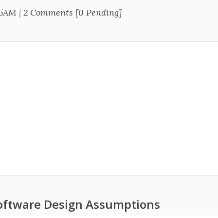
25AM
|
2 Comments [0 Pending]
oftware Design Assumptions