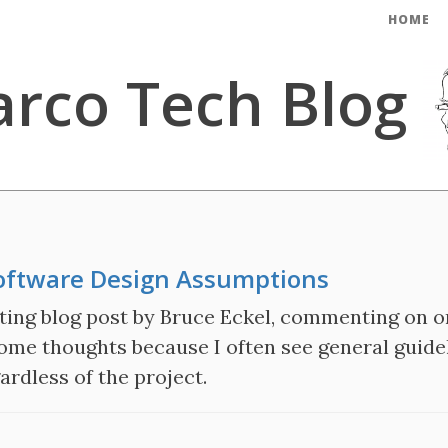
HOME
rco Tech Blog
oftware Design Assumptions
ting blog post by Bruce Eckel, commenting on on
ome thoughts because I often see general guidel
ardless of the project.