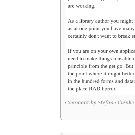
are working.

As a library author you might w
as at one point you have many 
certainly don't want to break st
If you are on your own applica
need to make things reusable o
principle from the get go. But 
the point where it might better
in the hundred forms and data
the place RAD horror.
Comment by Stefan Glienke 