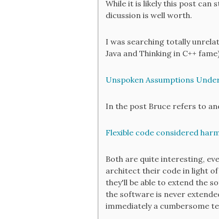
While it is likely this post ca
dicussion is well worth.
I was searching totally unrela
Java and Thinking in C++ fame)
Unspoken Assumptions Under
In the post Bruce refers to an
Flexible code considered harm
Both are quite interesting, even
architect their code in light
they'll be able to extend the 
the software is never extended
immediately a cumbersome tec