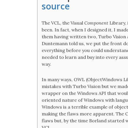
source
The VCL, the Visual
Component
Library,
been. In fact, when I designed it, I mad
them having written two, Turbo Vision a
Duntemann told us, we put the front d
everything before you could understand 
needed to learn and buy into every ass
way.
In many ways, OWL (ObjectWindows Lib
mistakes with Turbo Vision but we mad
wrapper on the Windows API that would 
oriented nature of Windows with langu
Windows is a terrible example of objec
making the flaws more apparent. The C+
flaws but, by the time Borland started w
VCL.