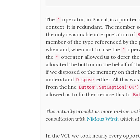
The
operator, in Pascal, is a pointer d
^
context, it is redundant. The member 
the only reasonable interpretation of
B
member of the type referenced by the p
when and, when not to, use the
opera
^
the
operator allowed us to defer the 
^
allocated the button on the behalf of t
if we disposed of the memory on their b
understand
either. All this w
Dispose
from the line
Button^.SetCaption('OK')
allowed us to further reduce this to
Bu
This actually brought us more in-line wit
consultation with
Niklaus Wirth
which als
In the VCL we took nearly every opport