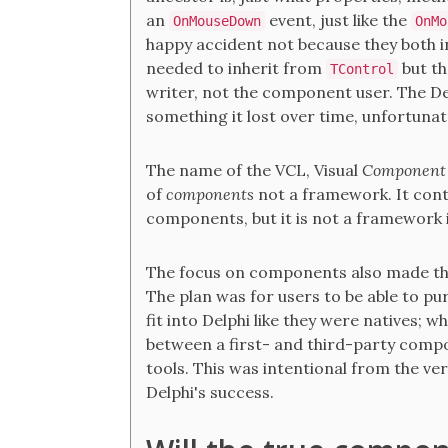
an
event, just like the
OnMouseDown
OnMo
happy accident not because they both 
needed to inherit from
but th
TControl
writer, not the component user. The De
something it lost over time, unfortunat
The name of the VCL, Visual
Component
of
components
not a framework. It cont
components, but it is not a framework i
The focus on components also made the
The plan was for users to be able to p
fit into Delphi like they were natives; wh
between a first- and third-party compon
tools. This was intentional from the ve
Delphi's success.