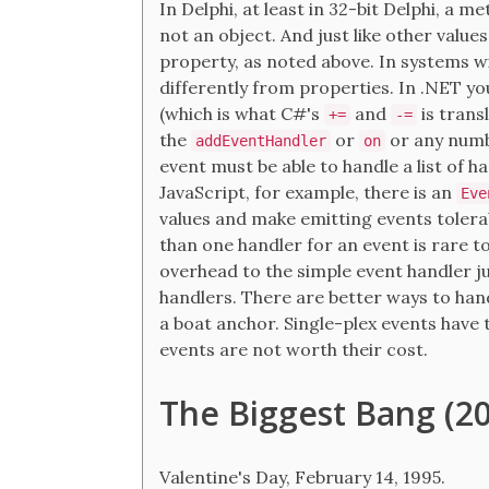
In Delphi, at least in 32-bit Delphi, a me
not an object. And just like other values
property, as noted above. In systems wi
differently from properties. In .NET y
(which is what C#'s
and
is transl
+=
-=
the
or
or any numb
addEventHandler
on
event must be able to handle a list of ha
JavaScript, for example, there is an
Eve
values and make emitting events tolerab
than one handler for an event is rare to
overhead to the simple event handler ju
handlers. There are better ways to han
a boat anchor. Single-plex events have t
events are not worth their cost.
The Biggest Bang (20
Valentine's Day, February 14, 1995.