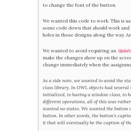
to change the font of the button.
We wanted this code to work. This is usu
some code down that should work and t
holes in those designs along the way. A
We wanted to avoid requiring an
Updat
make the changes show up on the screen
change immediately when the assignmen
As a side note, we wanted to avoid the s
class library. In OWL objects had several 
initialized, to having a window class, to
different operations, all of this was rathe
wanted no states. We wanted the button ob
button. In other words, the button's capti
it that will eventually be the caption of