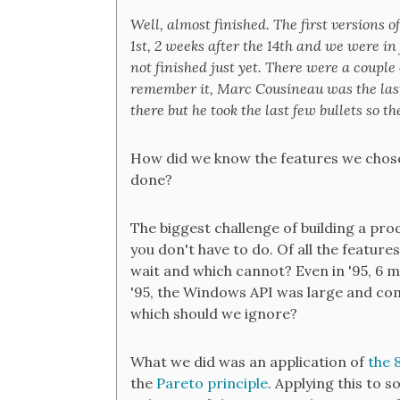
Well, almost finished. The first versions o
1st, 2 weeks after the 14th and we were in
not finished just yet. There were a couple 
remember it, Marc Cousineau was the las
there but he took the last few bullets so t
How did we know the features we chos
done?
The biggest challenge of building a pro
you don't have to do. Of all the feature
wait and which cannot? Even in '95, 6
'95, the Windows API was large and com
which should we ignore?
What we did was an application of
the 
the
Pareto principle
. Applying this to 