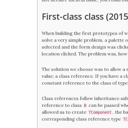
First-class class (201
When building the first prototypes of 
solve a very simple problem, a palette 
selected and the form design was clicke
location clicked. The problem was, how 
The solution we choose was to allow a re
value; a class reference. If you have a c
constant reference to the class of typ
Class references follow inheritance subs
reference to class
can be passed wh
B
allowed us to create
, the b
TComponent
corresponding class reference type
TC