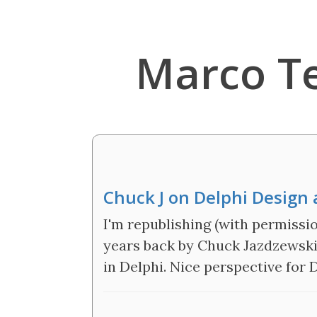
Marco T
Chuck J on Delphi Design 
I'm republishing (with permissio
years back by Chuck Jazdzewski 
in Delphi. Nice perspective for 