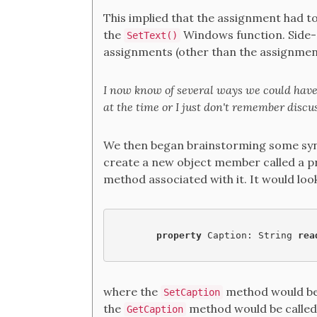
This implied that the assignment had to 
the
Windows function. Side-e
SetText()
assignments (other than the assignment
I now know of several ways we could have 
at the time or I just don't remember discu
We then began brainstorming some synt
create a new object member called a pr
method associated with it. It would loo
property 
Caption: String 
rea
where the
method would be
SetCaption
the
method would be called 
GetCaption