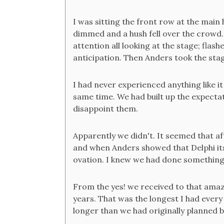
I was sitting the front row at the main 
dimmed and a hush fell over the crowd
attention all looking at the stage; fla
anticipation. Then Anders took the sta
I had never experienced anything like it
same time. We had built up the expecta
disappoint them.
Apparently we didn't. It seemed that 
and when Anders showed that Delphi its
ovation. I knew we had done something 
From the yes! we received to that ama
years. That was the longest I had ever
longer than we had originally planned bu