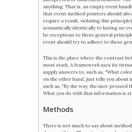
anything. That is, an empty event handle
that event method pointers should alwa
require a result, violating this princip
semantically identically to having no e
be exceptions to these general principl
event should try to adhere to these gen
This is the place where the contrast b
most stark. A framework uses its virtua
supply answers to, such as, "What color
on the other hand, just tells you about
such as, "By the way, the user pressed t
What you do with that information is str
Methods
There is not much to say about method