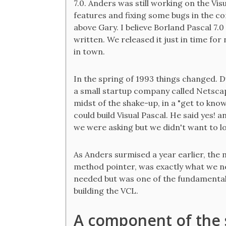
7.0. Anders was still working on the Vi
features and fixing some bugs in the c
above Gary. I believe Borland Pascal 7
written. We released it just in time f
in town.
In the spring of 1993 things changed. Du
a small startup company called Netscap
midst of the shake-up, in a "get to kn
could build Visual Pascal. He said yes!
we were asking but we didn't want to lo
As Anders surmised a year earlier, the 
method pointer, was exactly what we nee
needed but was one of the fundamenta
building the VCL.
A component of the s