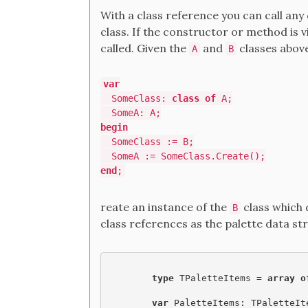
With a class reference you can call an
class. If the constructor or method is 
called. Given the
and
classes above
A
B
var
SomeClass:
class of
A;
SomeA: A;
begin
SomeClass := B;
SomeA := SomeClass.Create();
end
;
reate an instance of the
class which
B
class references as the palette data st
type
 TPaletteItems = 
array o
var
 PaletteItems: TPaletteIt