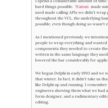
I spend a considerable amount of time e
hard things possible.
made us
TCanvas
used made calling APIs we didn't wrap p
throughout the VCL, the underlying han
possible, even though doing so wasn't e
As I mentioned previously, we intention
people to wrap everything and wanted ou
components they needed to create thei
written in the same language they used
lowered the bar considerably for applic
We began Delphi in early 1993 and we w
that winter. In fact, it didn't take us t
like Delphi up and running. I remember 
engineers showing them what we had at
form designer, and a rudimentary edit
editing.