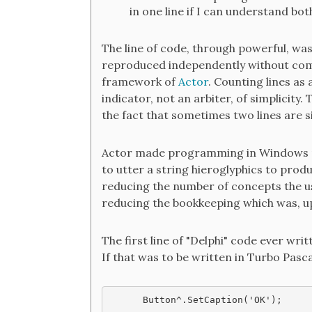
in one line if I can understand both
The line of code, through powerful, wa
reproduced independently without com
framework of
Actor
. Counting lines as a
indicator, not an arbiter, of simplicity.
the fact that sometimes two lines are 
Actor made programming in Windows mu
to utter a string hieroglyphics to pro
reducing the number of concepts the us
reducing the bookkeeping which was, up 
The first line of "Delphi" code ever wri
If that was to be written in Turbo Pascal
Button^.SetCaption('OK');