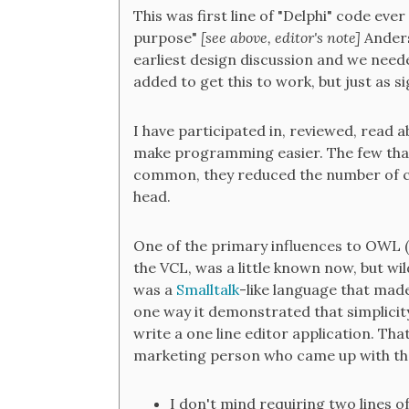
This was first line of "Delphi" code eve
purpose"
[see above, editor's note]
Anders
earliest design discussion and we neede
added to get this to work, but just as s
I have participated in, reviewed, read 
make programming easier. The few that 
common, they reduced the number of c
head.
One of the primary influences to OWL 
the VCL, was a little known now, but wi
was a
Smalltalk
-like language that ma
one way it demonstrated that simplicit
write a one line editor application. Tha
marketing person who came up with that 
I don't mind requiring two lines 