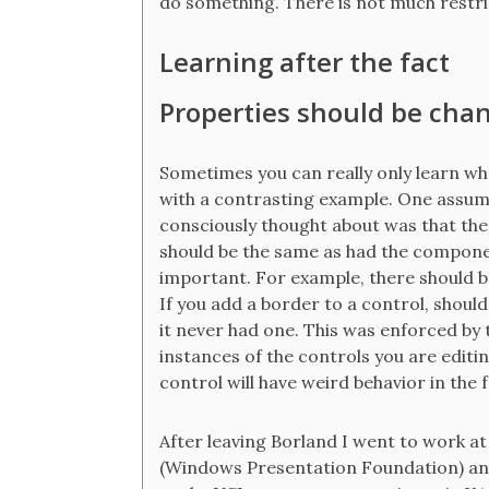
do something. There is not much restri
Learning after the fact
Properties should be cha
Sometimes you can really only learn w
with a contrasting example. One assum
consciously thought about was that th
should be the same as had the component
important. For example, there should 
If you add a border to a control, should 
it never had one. This was enforced by
instances of the controls you are editing
control will have weird behavior in the
After leaving Borland I went to work at
(Windows Presentation Foundation) and