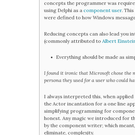
concepts the programmer was required
using Delphi as a
component user
. Thi
were defined to how Windows message
Reducing concepts can also lead you in
(commonly attributed to
Albert Einstei
Everything should be made as simpl
I found it ironic that Microsoft chose the
persona they used for a user who could han
I always interpreted this, when applie
the Actor incantation for a one line ap
simplifying programming for component
honest. Any magic we introduced for t
by the component writer; which meant, 
eliminate, complexity.