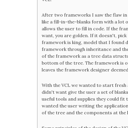
After two frameworks I saw the flaw in
like a fill-in-the-blanks form with a lo
allows the user to fill in code. If the 
want, you are golden. If it doesn't, pic
framework is king, model that I found 
framework through inheritance and the bl
of the framework as a tree data structu
bottom of the tree. The framework is o
leaves the framework designer deemed
With the VCL we wanted to start fresh 
didn't want give the user a set of blanks t
useful tools and supplies they could fit
wanted the user writing the application
of the tree and the components at the 