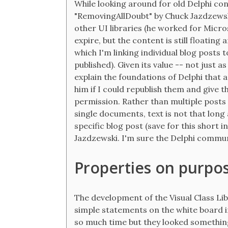
While looking around for old Delphi con
"RemovingAllDoubt" by Chuck Jazdzewsk
other UI libraries (he worked for Micro
expire, but the content is still floatin
which I'm linking individual blog posts 
published). Given its value -- not just a
explain the foundations of Delphi that a
him if I could republish them and give t
permission. Rather than multiple posts -
single documents, text is not that long a
specific blog post (save for this short 
Jazdzewski. I'm sure the Delphi communi
Properties on purpos
The development of the Visual Class Lib
simple statements on the white board in 
so much time but they looked something 