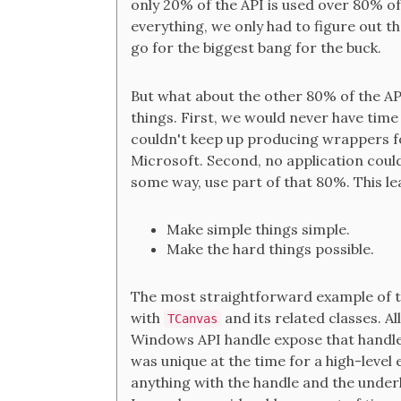
only 20% of the API is used over 80% o
everything, we only had to figure out t
go for the biggest bang for the buck.
But what about the other 80% of the AP
things. First, we would never have time 
couldn't keep up producing wrappers fo
Microsoft. Second, no application could
some way, use part of that 80%. This lea
Make simple things simple.
Make the hard things possible.
The most straightforward example of thi
with
and its related classes. Al
TCanvas
Windows API handle expose that handl
was unique at the time for a high-level 
anything with the handle and the under