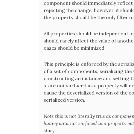
component should immediately reflect t
rejecting the change; however, it should 
the property should be the only filter o
All properties should be independent, 
should rarely affect the value of anoth
cases should be minimized.
This principle is enforced by the seriali
of a set of components, serializing the 
constructing an instance and setting th
state not surfaced as a property will no
cause the deserialized version of the c
serialized version.
Note this is not literally true as compone
binary data not surfaced in a property but 
story.