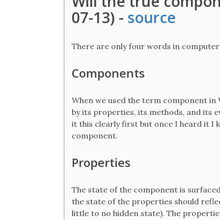
Will the true compon
07-13) -
source
There are only four words in computer
Components
When we used the term component in V
by its properties, its methods, and its 
it this clearly first but once I heard it
component.
Properties
The state of the component is surfaced
the state of the properties should refl
little to no hidden state). The properti