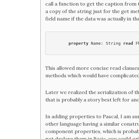
call a function to get the caption from
a copy of the string just for the get me
field name if the data was actually in th
property 
Name: String 
read 
F
This allowed more concise read clauses a
methods which would have complicated
Later we realized the serialization of t
that is probably a story best left for an
In adding properties to Pascal, I am su
other language having a similar constru
component properties, which is probab
not declare them in Basic, you could on