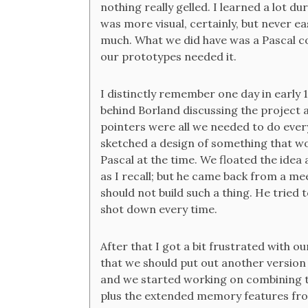
nothing really gelled. I learned a lot du
was more visual, certainly, but never ea
much. What we did have was a Pascal c
our prototypes needed it.
I distinctly remember one day in early 
behind Borland discussing the project 
pointers were all we needed to do everyt
sketched a design of something that wou
Pascal at the time. We floated the ide
as I recall; but he came back from a me
should not build such a thing. He tried 
shot down every time.
After that I got a bit frustrated with 
that we should put out another version 
and we started working on combining 
plus the extended memory features fr