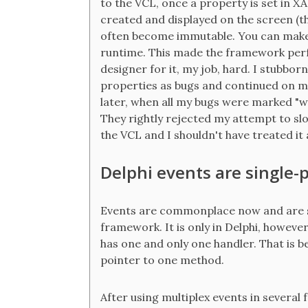
to the VCL, once a property is set in X
created and displayed on the screen (th
often become immutable. You can make
runtime. This made the framework perfor
designer for it, my job, hard. I stubbo
properties as bugs and continued on my
later, when all my bugs were marked "w
They rightly rejected my attempt to sl
the VCL and I shouldn't have treated it a
Delphi events are single-
Events are commonplace now and are see
framework. It is only in Delphi, however,
has one and only one handler. That is b
pointer to one method.
After using multiplex events in severa