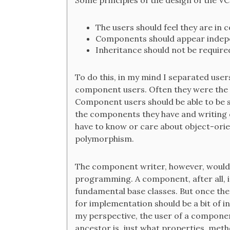
Some principles of the design of the VC
The users should feel they are in co
Components should appear indepe
Inheritance should not be require
To do this, in my mind I separated us
component users. Often they were the s
Component users should be able to be su
the components they have and writing 
have to know or care about object-orie
polymorphism.
The component writer, however, would 
programming. A component, after all, is
fundamental base classes. But once the
for implementation should be a bit of in
my perspective, the user of a componen
ancestor is, just what properties, metho