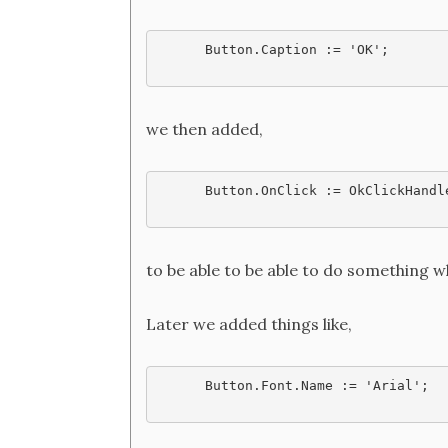
Button.Caption := 'OK';
we then added,
Button.OnClick := OkClickHandl
to be able to be able to do something w
Later we added things like,
Button.Font.Name := 'Arial';