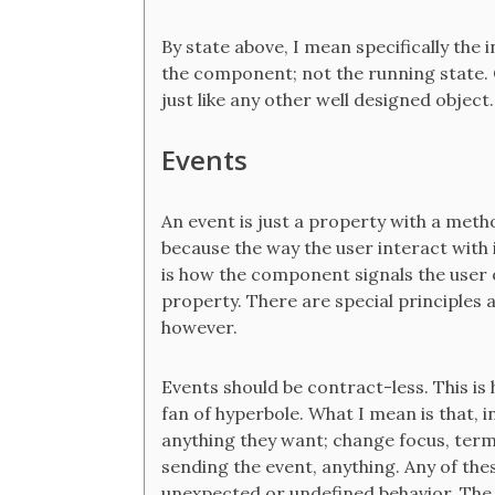
By state above, I mean specifically the i
the component; not the running state.
just like any other well designed object.
Events
An event is just a property with a metho
because the way the user interact with i
is how the component signals the user o
property. There are special principles
however.
Events should be contract-less. This is
fan of hyperbole. What I mean is that, i
anything they want; change focus, ter
sending the event, anything. Any of the
unexpected or undefined behavior. The 