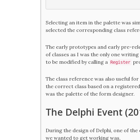
Selecting an item in the palette was sim
selected the corresponding class refer
The early prototypes and early pre-rele
of classes as I was the only one writin
to be modified by calling a
pro
Register
The class reference was also useful for
the correct class based on a registered
was the palette of the form designer.
The Delphi Event (20
During the design of Delphi, one of the
we wanted to get working was,