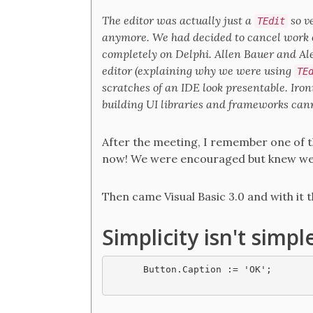
The editor was actually just a
so v
TEdit
anymore. We had decided to cancel work o
completely on Delphi. Allen Bauer and A
editor (explaining why we were using
TE
scratches of an IDE look presentable. Iron
building UI libraries and frameworks canno
After the meeting, I remember one of th
now! We were encouraged but knew we ha
Then came Visual Basic 3.0 and with it
Simplicity isn't simpl
Button.Caption := 'OK';