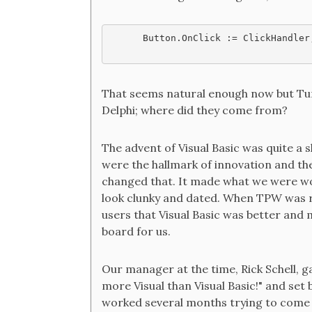
Button.OnClick := ClickHandler
That seems natural enough now but Tur
Delphi; where did they come from?
The advent of Visual Basic was quite a 
were the hallmark of innovation and the
changed that. It made what we were wo
look clunky and dated. When TPW was 
users that Visual Basic was better and 
board for us.
Our manager at the time, Rick Schell, g
more Visual than Visual Basic!" and set
worked several months trying to come u