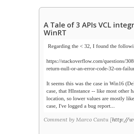
A Tale of 3 APIs VCL inte
WinRT
 Regarding the < 32, I found the followin
https://stackoverflow.com/questions/308
return-null-or-an-error-code-32-on-failur
It seems this was the case in Win16 (Delp
case, that HInstance -- like most other h
location, so lower values are mostly like
case, I've logged a bug report...
Comment by Marco Cantu [
http://