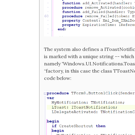
The system also defines a IToastNotific
is marked with a unique string -- which
namely 'Windows.UI.Notifications.ToastN
“factory, in this case the class TToastNot
code below: