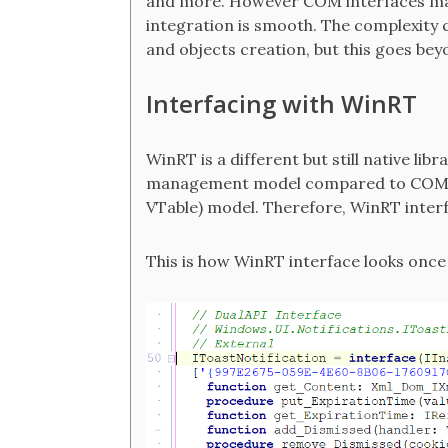
and more. However COM interfaces maps
integration is smooth. The complexit
and objects creation, but this goes bey
Interfacing with WinRT
WinRT is a different but still native li
management model compared to COM, bu
VTable) model. Therefore, WinRT interf
This is how WinRT interface looks once