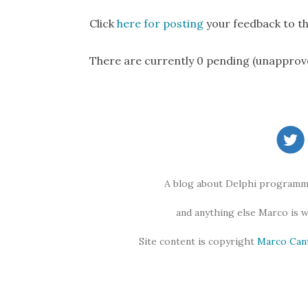
Click
here for posting
your feedback to th
There are currently 0 pending (unapprov
A blog about Delphi programmi
and anything else Marco is 
Site content is copyright
Marco Can