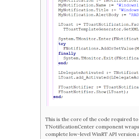
This is the core of the code required t
TNotificationCenter component wraps it
complete low-level WinRT API version 