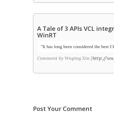
A Tale of 3 APIs VCL inte
WinRT
 "It has long been considered the best C
Comment by Wuping Xin [
http://wu
Post Your Comment