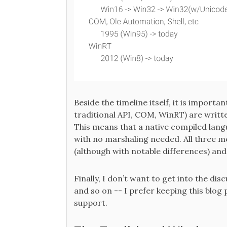
Beside the timeline itself, it is importan
traditional API, COM, WinRT) are writte
This means that a native compiled langu
with no marshaling needed. All three 
(although with notable differences) an
Finally, I don’t want to get into the d
and so on -- I prefer keeping this blog
support.