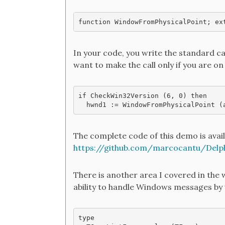
function WindowFromPhysicalPoint; ex
In your code, you write the standard c
want to make the call only if you are 
if CheckWin32Version (6, 0) then 

The complete code of this demo is avail
https://github.com/marcocantu/Delp
There is another area I covered in the 
ability to handle Windows messages by 
type
