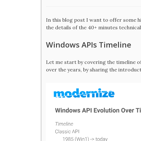
In this blog post I want to offer some hi
the details of the 40+ minutes technical
Windows APIs Timeline
Let me start by covering the timeline 
over the years, by sharing the introduct