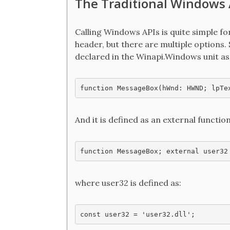
The Traditional Windows 
Calling Windows APIs is quite simple fo
header, but there are multiple options.
declared in the Winapi.Windows unit as
function MessageBox(hWnd: HWND; lpTe
And it is defined as an external functi
function MessageBox; external user32
where user32 is defined as:
const user32 = 'user32.dll';