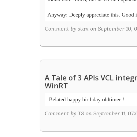
Anyway: Deeply appreciate this. Good i
Comment by stan on September 10, 0
A Tale of 3 APIs VCL inte
WinRT
 Belated happy birthday oldtimer !
Comment by TS on September 11, 07: