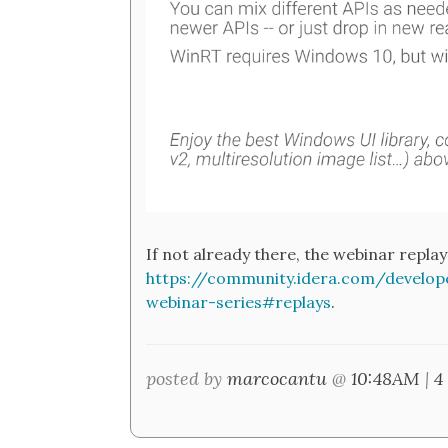
If not already there, the webinar replay 
https://community.idera.com/develo
webinar-series#replays
.
posted by
marcocantu
@
10:48AM
|
4