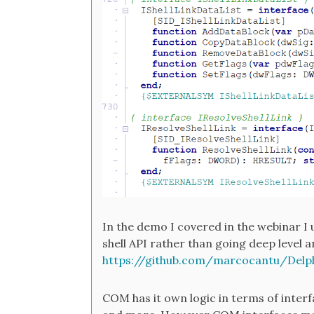
In the demo I covered in the webinar 
shell API rather than going deep level a
https://github.com/marcocantu/Delp
COM has it own logic in terms of interfa