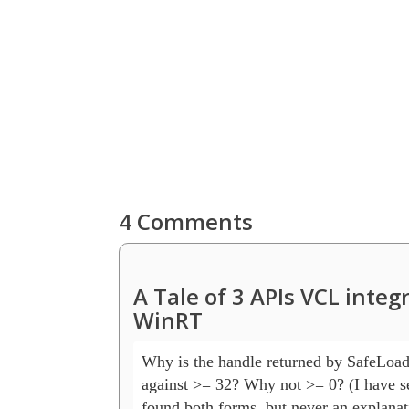
4 Comments
A Tale of 3 APIs VCL inte
WinRT
Why is the handle returned by SafeLoadL
against >= 32? Why not >= 0? (I have se
found both forms, but never an explanati