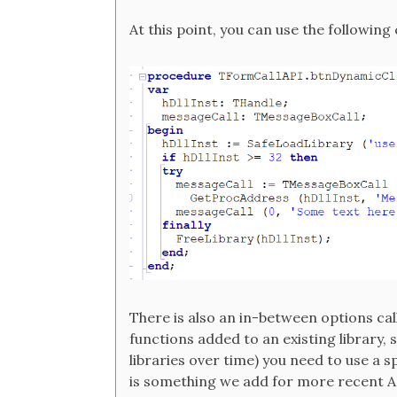
At this point, you can use the following
There is also an in-between options cal
functions added to an existing library
libraries over time) you need to use a s
is something we add for more recent AP