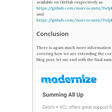
available on GitHub respectively as
https://github.com/marcocantu/Delp
and
https://github.com/marcocantu/Delp
Conclusion
There is again much more information i
covering how we are extending the core
blog post, let me end with the final sum