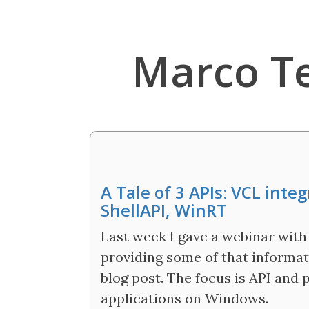
Marco T
A Tale of 3 APIs: VCL int
ShellAPI, WinRT
Last week I gave a webinar with 
providing some of that informati
blog post. The focus is API and 
applications on Windows.