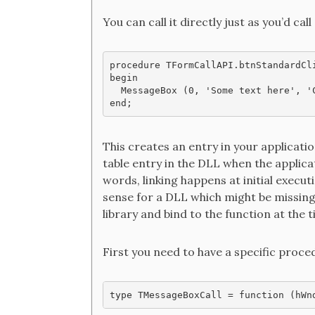
You can call it directly just as you’d cal
procedure TFormCallAPI.btnStandardCli
begin

  MessageBox (0, 'Some text here', 'C
This creates an entry in your applicati
table entry in the DLL when the applicat
words, linking happens at initial execu
sense for a DLL which might be missing
library and bind to the function at the 
First you need to have a specific proce
type TMessageBoxCall = function (hWn