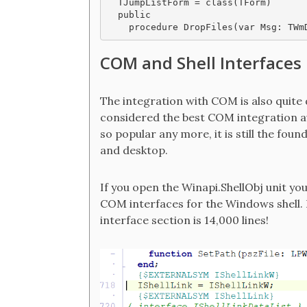
  TJumpListForm = class(TForm)

  public

COM and Shell Interfaces
The integration with COM is also quite d
considered the best COM integration ava
so popular any more, it is still the fou
and desktop.
If you open the Winapi.ShellObj unit yo
COM interfaces for the Windows shell. H
interface section is 14,000 lines!